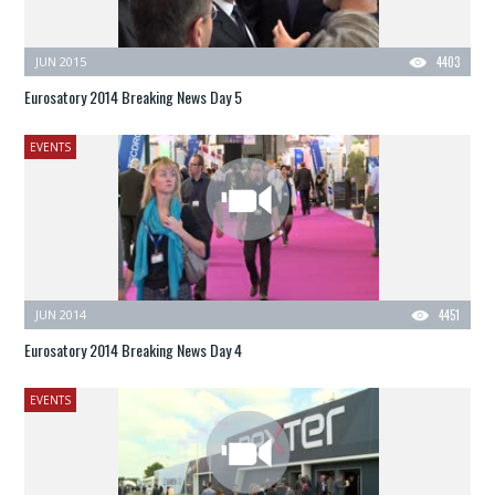
JUN 2015
4403
Eurosatory 2014 Breaking News Day 5
EVENTS
JUN 2014
4451
Eurosatory 2014 Breaking News Day 4
EVENTS