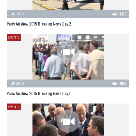
JUN 2015
4389
Paris Airshow 2015 Breaking News Day 2
EVENTS
JUN 2015
4038
Paris Airshow 2015 Breaking News Day 1
EVENTS