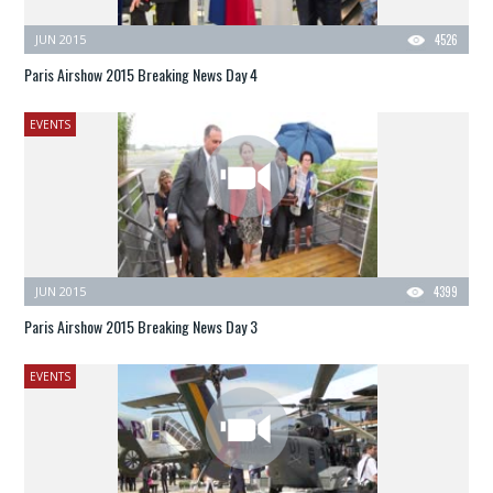
JUN 2015
4526
Paris Airshow 2015 Breaking News Day 4
EVENTS
JUN 2015
4399
Paris Airshow 2015 Breaking News Day 3
EVENTS