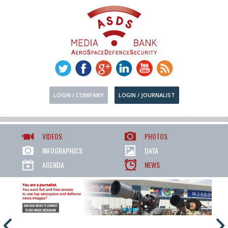
LOGIN / COMPANY
LOGIN / JOURNALIST
VIDEOS
PHOTOS
INFOGRAPHICS
DATA
AGENDA
NEWS