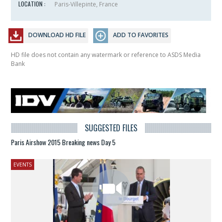
LOCATION :
Paris-Villepinte, France
DOWNLOAD HD FILE
ADD TO FAVORITES
HD file does not contain any watermark or reference to ASDS Media
Bank
SUGGESTED FILES
Paris Airshow 2015 Breaking news Day 5
EVENTS