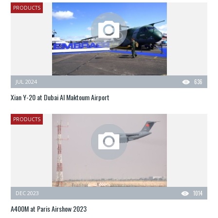
PRODUCTS
JUL 2024
636
Xian Y-20 at Dubai Al Maktoum Airport
PRODUCTS
DEC 2023
1014
A400M at Paris Airshow 2023