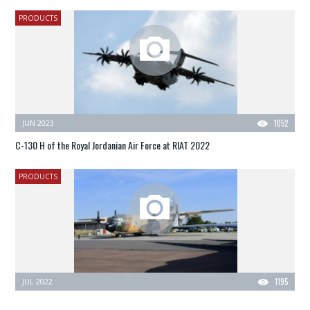
PRODUCTS
JUN 2023
1052
C-130 H of the Royal Jordanian Air Force at RIAT 2022
PRODUCTS
JUL 2022
1195