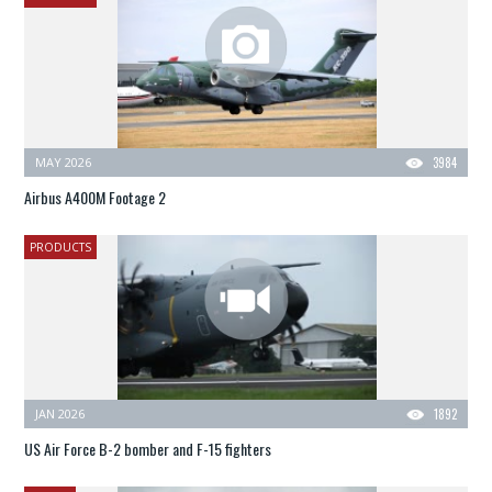
MAY 2026
3984
Airbus A400M Footage 2
PRODUCTS
JAN 2026
1892
US Air Force B-2 bomber and F-15 fighters