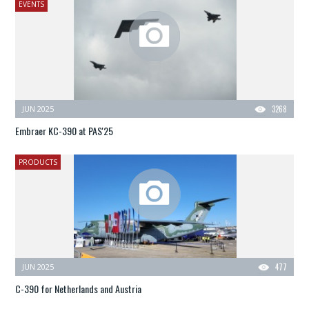
EVENTS
JUN 2025
3268
Embraer KC-390 at PAS'25
PRODUCTS
JUN 2025
477
C-390 for Netherlands and Austria