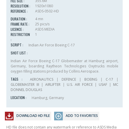
FILE SIZE :
355.6M
RESOLUTION :
1920x1080
REFERENCE :
ASDS-0502-HD
DURATION :
4 mn
FRAME RATE :
25 pics/s
LICENCE :
ASDS MEDIA
RESTRICTION
1
:
SCRIPT :
Indian Air Force Boeing C-17
SHOT LIST :
Indian Air Force Boeing C-17 Globemaster at Hamburg airport,
Germany, boarding Raytheon Technologies Oxytrucks mobile
oxygen filling stations produced by Collins Aerospace.
TAGS :
AERONAUTICS
|
DEFENCE
|
BOEING
|
C-17
|
GLOBEMASTER III
|
AIRLIFTER
|
U.S. AIR FORCE
|
USAF
|
MC
DONNEL DOUGLAS
LOCATION :
Hamburg, Germany
DOWNLOAD HD FILE
ADD TO FAVORITES
HD file does not contain any watermark or reference to ASDS Media