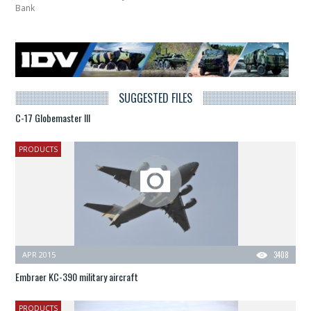
Bank
SUGGESTED FILES
C-17 Globemaster III
PRODUCTS
APR 2015
3408
Embraer KC-390 military aircraft
PRODUCTS