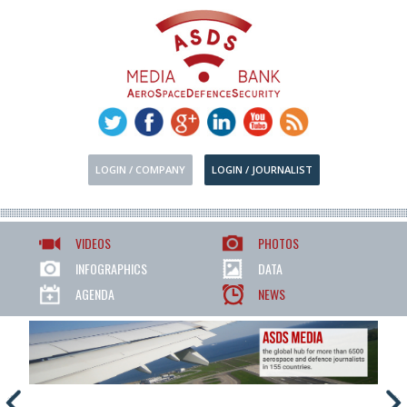
LOGIN / COMPANY
LOGIN / JOURNALIST
VIDEOS
PHOTOS
INFOGRAPHICS
DATA
AGENDA
NEWS