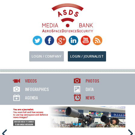
LOGIN / COMPANY
LOGIN / JOURNALIST
VIDEOS
PHOTOS
INFOGRAPHICS
DATA
AGENDA
NEWS