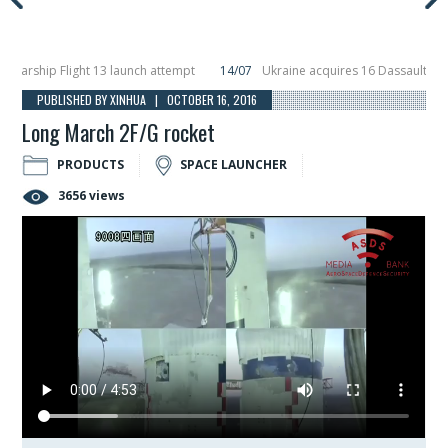
ship Flight 13 launch attempt
14/07
Ukraine acquires 16 Dassault Rafale f
ils Hunter Eagle interceptor for counter-drone swarm defence at ILA 2026
1
PUBLISHED BY XINHUA | OCTOBER 16, 2016
Long March 2F/G rocket
PRODUCTS
SPACE LAUNCHER
3656 views