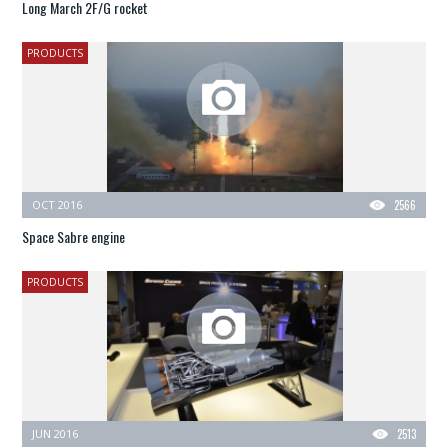
Long March 2F/G rocket
PRODUCTS
OCT 2016
2566
Space Sabre engine
PRODUCTS
JUN 2016
2513