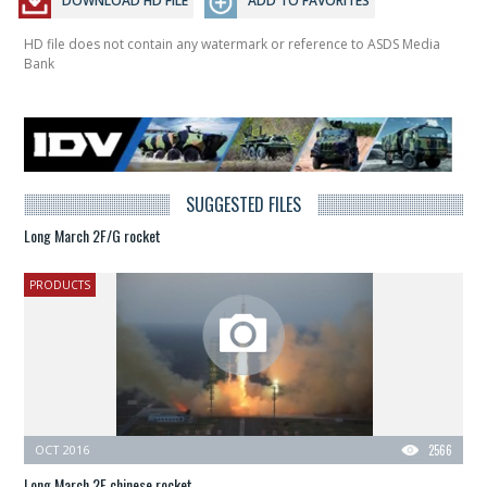
DOWNLOAD HD FILE
ADD TO FAVORITES
HD file does not contain any watermark or reference to ASDS Media
Bank
SUGGESTED FILES
Long March 2F/G rocket
PRODUCTS
OCT 2016
2566
Long March 2F chinese rocket