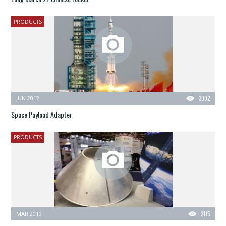
PRODUCTS
JUN 2012
3002
Space Payload Adapter
PRODUCTS
MAR 2019
3115