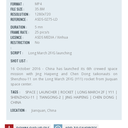
FORMAT :
MP4
FILE SIZE :
35.8M
RESOLUTION :
1280x720
REFERENCE :
ASDS-0275-LD
DURATION :
5 mn
FRAME RATE :
25 pics/s
LICENCE :
ASDS MEDIA / Xinhua
RESTRICTION
No
:
SCRIPT :
Long March 2F/G launching
SHOT LIST :
16 October 2016 - China has launched its 6th crewed space
mission with Jing Haipeng and Chen Dong taikonauts on
Shenzhou-11 on the Long March 2F/G (Y11) rocket from Jiuquan
space center.
TAGS :
SPACE
|
LAUNCHER
|
ROCKET
|
LONG MARCH 2F
|
Y11
|
SHENZHOU-11
|
TIANGONG-2
|
JING HAIPENG
|
CHEN DONG
|
CHINA
LOCATION :
Jianquan, China