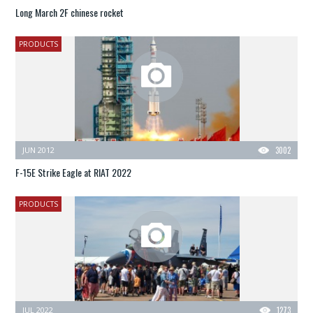
Long March 2F chinese rocket
PRODUCTS
JUN 2012
3002
F-15E Strike Eagle at RIAT 2022
PRODUCTS
JUL 2022
1273