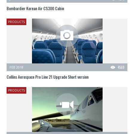
Bombardier Korean Air CS300 Cabin
PRODUCTS
FEB 2018
4569
Collins Aerospace Pro Line 21 Upgrade Short version
PRODUCTS