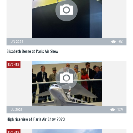
JUN 2025
650
Elisabeth Borne at Paris Air Show
EVENTS
JUL 2023
1226
High rise view of Paris Air Show 2023
EVENTS