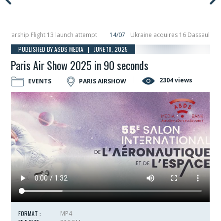
rship Flight 13 launch attempt
14/07
Ukraine acquires 16 Dassault Rafale f
ils Hunter Eagle interceptor for counter-drone swarm defence at ILA 2026
1
PUBLISHED BY ASDS MEDIA | JUNE 18, 2025
Paris Air Show 2025 in 90 seconds
2304 views
EVENTS
PARIS AIRSHOW
FORMAT :
MP4