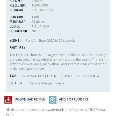
FILE SIZE :
216.5M
RESOLUTION :
1920x1080
REFERENCE :
ASDS-0655-HD
DURATION :
1 mn
FRAME RATE :
25 pics/s
LICENCE :
ASDS MEDIA
RESTRICTION
No
:
SCRIPT :
Paris Air Show 2025 in 90 seconds
SHOT LIST :
The Paris Air Show is the largest event in the aerospace industry,
bringing together stakeholders from around the world. The event
embodies excellence, innovation, and international cooperation
in the aerospace sector.
TAGS :
AERONAUTICS
|
DEFENCE
|
SPACE
|
PARIS AIR SHOW
LOCATION :
Paris-Le Bourget, France
DOWNLOAD HD FILE
ADD TO FAVORITES
HD file does not contain any watermark or reference to ASDS Media
Bank