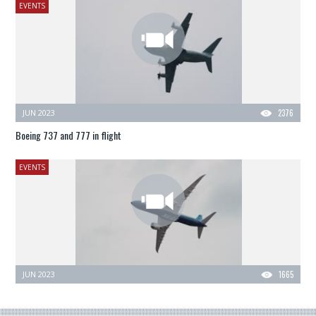
EVENTS
JUN 2023
2376
Boeing 737 and 777 in flight
EVENTS
JUN 2023
1665