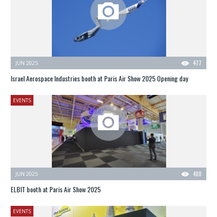
JUN 2025
477
Israel Aerospace Industries booth at Paris Air Show 2025 Opening day
EVENTS
JUN 2025
488
ELBIT booth at Paris Air Show 2025
EVENTS