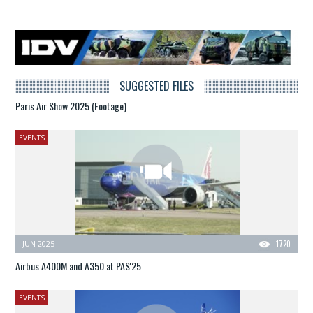
SUGGESTED FILES
Paris Air Show 2025 (Footage)
EVENTS
JUN 2025
1720
Airbus A400M and A350 at PAS'25
EVENTS