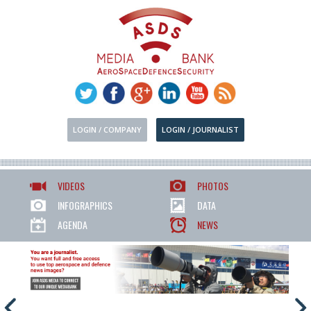
LOGIN / COMPANY
LOGIN / JOURNALIST
VIDEOS
PHOTOS
INFOGRAPHICS
DATA
AGENDA
NEWS