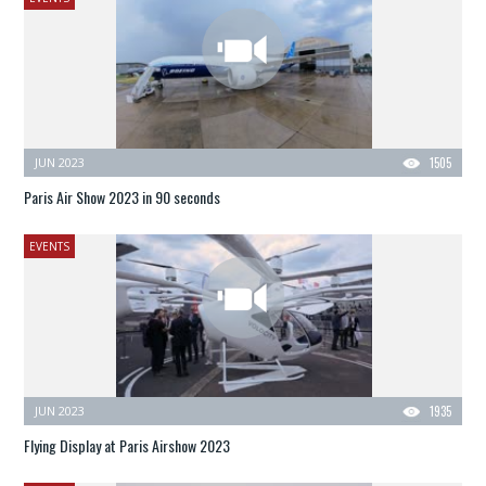
JUN 2023
1505
Paris Air Show 2023 in 90 seconds
EVENTS
JUN 2023
1935
Flying Display at Paris Airshow 2023