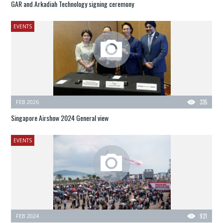
GAR and Arkadiah Technology signing ceremony
EVENTS
FEB 2026
335
Singapore Airshow 2024 General view
EVENTS
FEB 2024
921