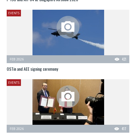
EVENTS
FEB 2026
421
OSTin and AEE signing ceremony
EVENTS
FEB 2026
417