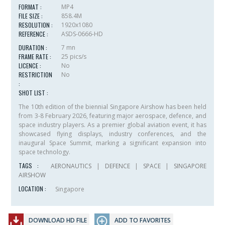
FORMAT :
MP4
FILE SIZE :
858.4M
RESOLUTION :
1920x1080
REFERENCE :
ASDS-0666-HD
DURATION :
7 mn
FRAME RATE :
25 pics/s
LICENCE :
No
RESTRICTION
No
:
SHOT LIST :
The 10th edition of the biennial Singapore Airshow has been held
from 3-8 February 2026, featuring major aerospace, defence, and
space industry players. As a premier global aviation event, it has
showcased flying displays, industry conferences, and the
inaugural Space Summit, marking a significant expansion into
space technology.
TAGS :
AERONAUTICS
|
DEFENCE
|
SPACE
|
SINGAPORE
AIRSHOW
LOCATION :
Singapore
DOWNLOAD HD FILE
ADD TO FAVORITES