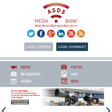
LOGIN / COMPANY
LOGIN / JOURNALIST
VIDEOS
PHOTOS
INFOGRAPHICS
DATA
AGENDA
NEWS