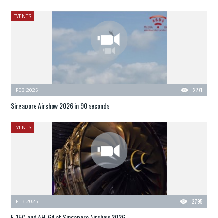
EVENTS
FEB 2026
2271
Singapore Airshow 2026 in 90 seconds
EVENTS
FEB 2026
2795
F-15C and AH-64 at Singapore Airshow 2026