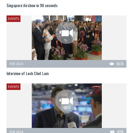
Singapore Airshow in 90 seconds
EVENTS
FEB 2024
5670
Interview of Leck Chet Lam
EVENTS
FEB 2024
4226