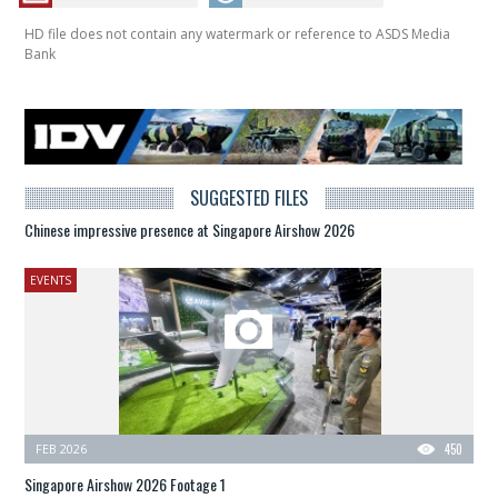
HD file does not contain any watermark or reference to ASDS Media
Bank
SUGGESTED FILES
Chinese impressive presence at Singapore Airshow 2026
EVENTS
FEB 2026
450
Singapore Airshow 2026 Footage 1