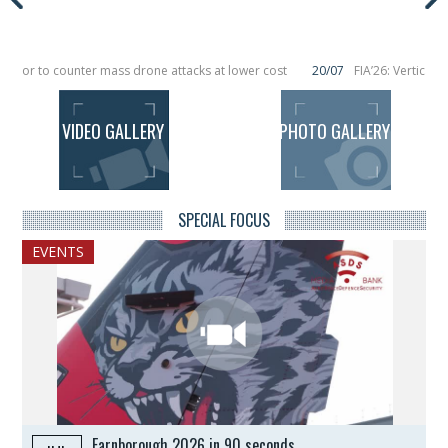
or to counter mass drone attacks at lower cost
20/07
FIA’26: Vertical Aer
ilure in December, placing 6 smallsats in orbit
11/06
Long March 5 launches cl
VIDEO GALLERY
PHOTO GALLERY
ALL THE VIDEOS
ALL THE PHOTOS
SPECIAL FOCUS
EVENTS
Farnborough 2026 in 90 seconds