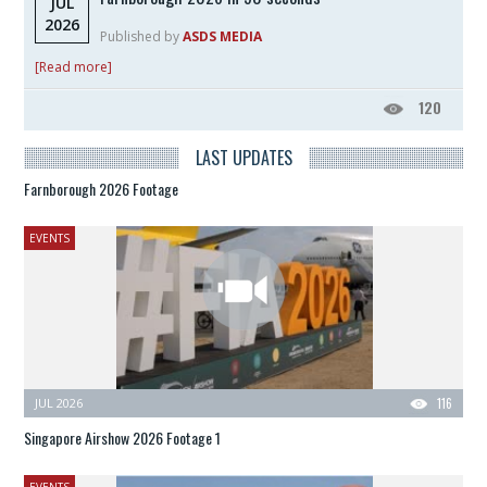
JUL
2026
Published by
ASDS MEDIA
[Read more]
120
LAST UPDATES
Farnborough 2026 Footage
EVENTS
JUL 2026
116
Singapore Airshow 2026 Footage 1