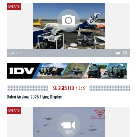
EVENTS
JUL 2026
122
SUGGESTED FILES
Dubai Airshow 2025 Flying Display
EVENTS