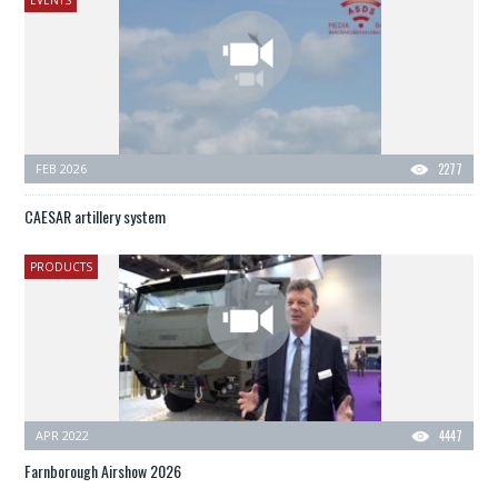
EVENTS
FEB 2026
2277
CAESAR artillery system
PRODUCTS
APR 2022
4447
Farnborough Airshow 2026