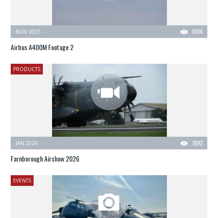
NOV 2025
8104
Airbus A400M Footage 2
PRODUCTS
JAN 2026
1892
Farnborough Airshow 2026
EVENTS