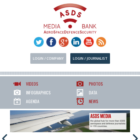
LOGIN / COMPANY
LOGIN / JOURNALIST
VIDEOS
PHOTOS
INFOGRAPHICS
DATA
AGENDA
NEWS