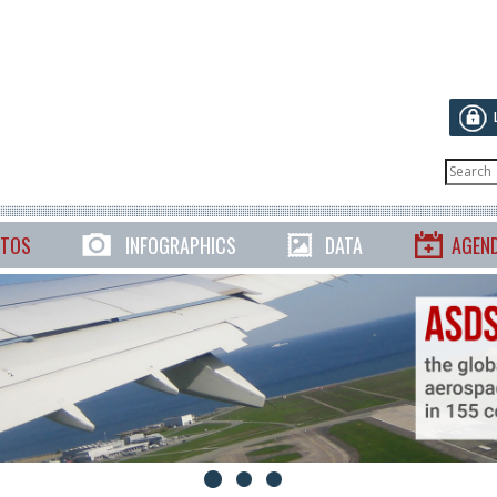
TOS
INFOGRAPHICS
DATA
AGEN