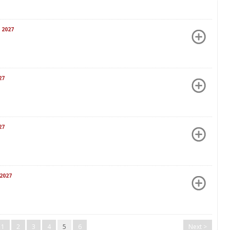
 2027
27
27
2027
1
2
3
4
5
6
Next >