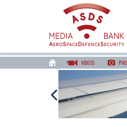
VIDEOS
PHO