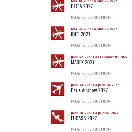
MAY 18, 2027 TO MAY 20, 2027
DEFEA 2027
Published by
ASDS MEDIA
MAY 26, 2027 TO MAY 28, 2027
IDET 2027
Published by
ASDS MEDIA
JUNE 02, 2027 TO FEBRUARY 05, 2027
MADEX 2027
Published by
ASDS MEDIA
JUNE 14, 2027 TO JUNE 20, 2027
Paris Airshow 2027
Published by
ASDS MEDIA
JUNE 28, 2027 TO JULY 02, 2027
EUCASS 2027
Published by
ASDS MEDIA