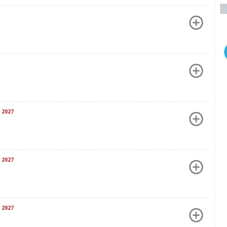
 2027
 2027
 2027