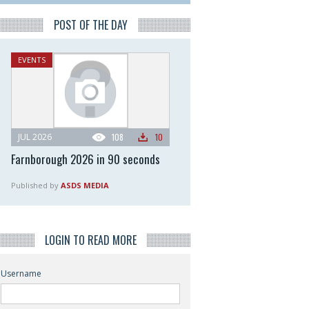
POST OF THE DAY
EVENTS
JUL 2026
108
10
Farnborough 2026 in 90 seconds
Published by
ASDS MEDIA
LOGIN TO READ MORE
Username