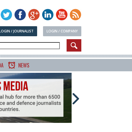
LOGIN / JOURNALIST
LOGIN / COMPANY
DA
NEWS