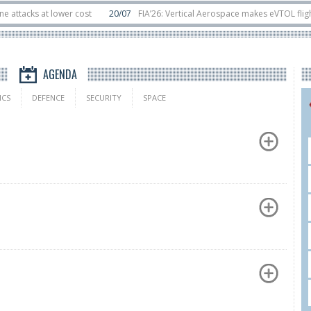
s at lower cost
20/07
FIA’26: Vertical Aerospace makes eVTOL flight debut
sats in orbit
11/06
Long March 5 launches classified satellite, Zhuque-2E lo
AGENDA
ICS
DEFENCE
SECURITY
SPACE