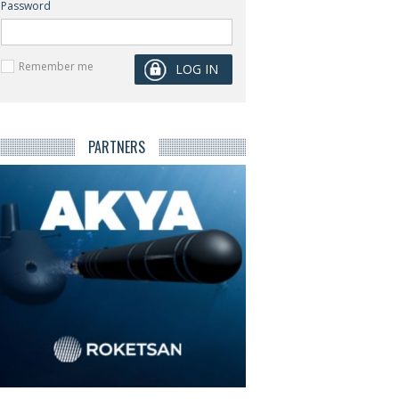
Password
Remember me
PARTNERS