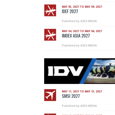
MAY 03, 2027 TO MAY 09, 2027
IDEF 2027
Published by
ASDS MEDIA
MAY 04, 2027 TO MAY 06, 2027
IMDEX ASIA 2027
Published by
ASDS MEDIA
MAY 11, 2027 TO MAY 13, 2027
SMSI 2027
Published by
ASDS MEDIA