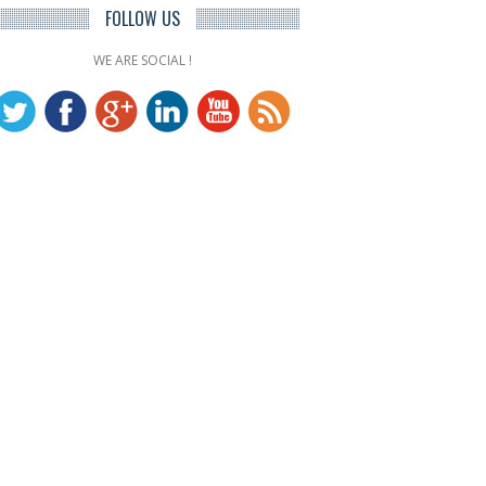
FOLLOW US
WE ARE SOCIAL !