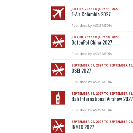
JULY 07, 2027 TO JULY 11, 2027
F-Air Colombia 2027
Published by
ASDS MEDIA
JULY 08, 2027 TO JULY 10, 2027
DefenPol China 2027
Published by
ASDS MEDIA
SEPTEMBER 07, 2027 TO SEPTEMBER 10,
DSEI 2027
Published by
ASDS MEDIA
SEPTEMBER 15, 2027 TO SEPTEMBER 18,
Bali International Airshow 2027
Published by
ASDS MEDIA
SEPTEMBER 22, 2027 TO SEPTEMBER 24,
INMEX 2027