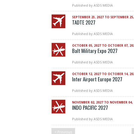
Published by
ASDS MEDIA
SEPTEMBER 23, 2027 TO SEPTEMBER 25,
TADTE 2027
Published by
ASDS MEDIA
OCTOBER 05, 2027 TO OCTOBER 07, 20
Balt Military Expo 2027
Published by
ASDS MEDIA
OCTOBER 12, 2027 TO OCTOBER 14, 20
Inter Airport Europe 2027
Published by
ASDS MEDIA
NOVEMBER 02, 2027 TO NOVEMBER 04, 
INDO PACIFIC 2027
Published by
ASDS MEDIA
< Previous