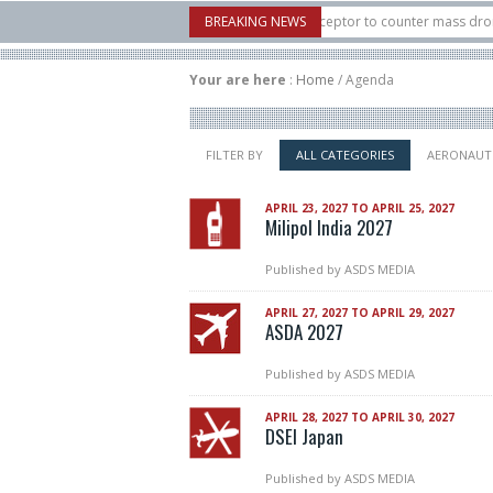
6: U.S. X-Bow Systems unveiled Buckler Interceptor to counter mass drone attack
BREAKING NEWS
s H3 rocket launched on its 1st flight since a failure in December, placing 6 small
Your are here
:
Home
/
Agenda
FILTER BY
ALL CATEGORIES
AERONAUT
APRIL 23, 2027 TO APRIL 25, 2027
Milipol India 2027
Published by
ASDS MEDIA
APRIL 27, 2027 TO APRIL 29, 2027
ASDA 2027
Published by
ASDS MEDIA
APRIL 28, 2027 TO APRIL 30, 2027
DSEI Japan
Published by
ASDS MEDIA