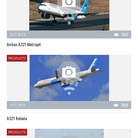
OCT 2015
3566
Airbus A321 Metrojet
PRODUCTS
OCT 2015
3069
A321 Kolavia
PRODUCTS