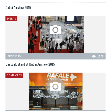
Dubai Airshow 2015
EVENTS
NOV 2015
3574
Dassault stand at Dubai Airshow 2015
COMPANIES