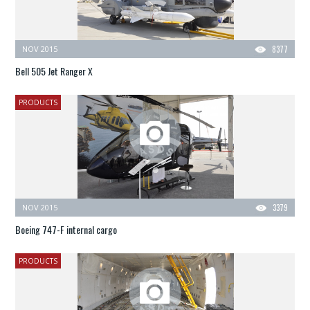
NOV 2015
8377
Bell 505 Jet Ranger X
PRODUCTS
NOV 2015
3379
Boeing 747-F internal cargo
PRODUCTS