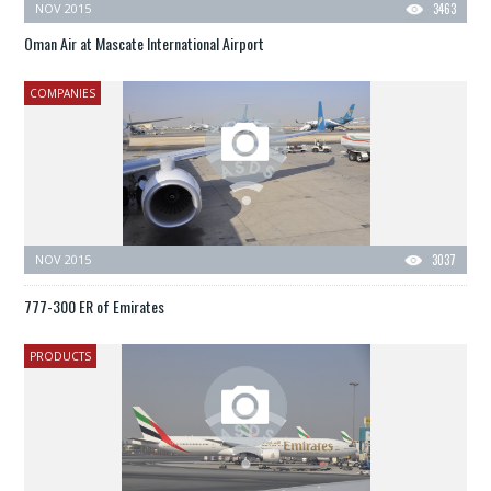
NOV 2015
3463
Oman Air at Mascate International Airport
COMPANIES
NOV 2015
3037
777-300 ER of Emirates
PRODUCTS