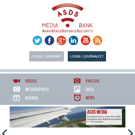
LOGIN / COMPANY
LOGIN / JOURNALIST
VIDEOS
PHOTOS
INFOGRAPHICS
DATA
AGENDA
NEWS