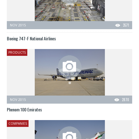
NOV 2015
3571
Boeing 747-F National Airlines
PRODUCTS
NOV 2015
2870
Phenom 100 Emirates
COMPANIES