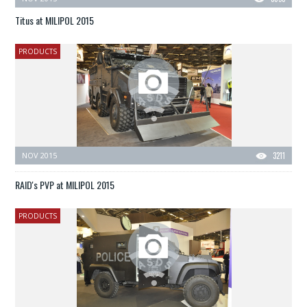
Titus at MILIPOL 2015
PRODUCTS
NOV 2015
3211
RAID's PVP at MILIPOL 2015
PRODUCTS