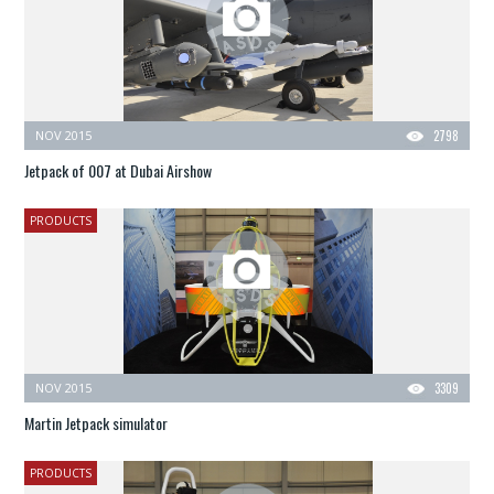
NOV 2015
2798
Jetpack of 007 at Dubai Airshow
PRODUCTS
NOV 2015
3309
Martin Jetpack simulator
PRODUCTS