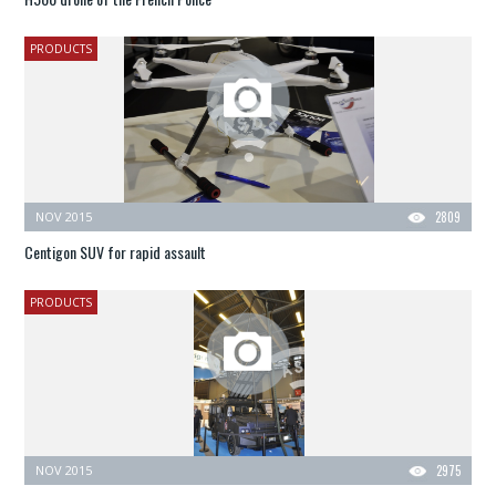
PRODUCTS
NOV 2015
2809
Centigon SUV for rapid assault
PRODUCTS
NOV 2015
2975