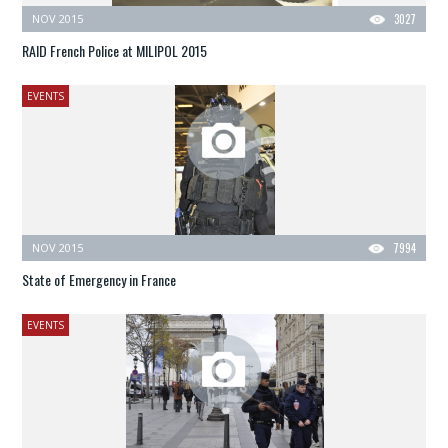
NOV 2015
3027
RAID French Police at MILIPOL 2015
EVENTS
NOV 2015
7994
State of Emergency in France
EVENTS