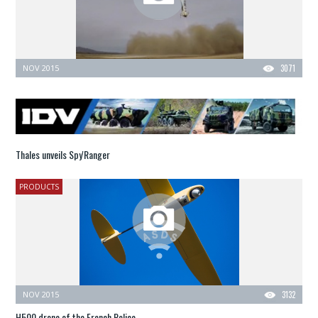
NOV 2015
3071
Thales unveils Spy'Ranger
PRODUCTS
NOV 2015
3132
H500 drone of the French Police