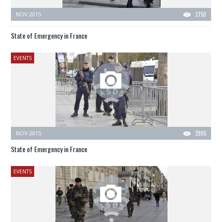
NOV 2015
2750
State of Emergency in France
EVENTS
NOV 2015
2905
State of Emergency in France
EVENTS