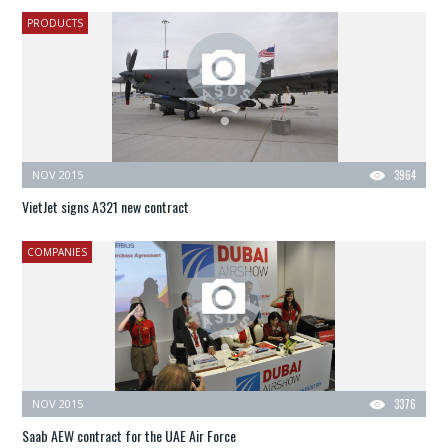
PRODUCTS
NOV 2015
3964
VietJet signs A321 new contract
COMPANIES
NOV 2015
3376
Saab AEW contract for the UAE Air Force