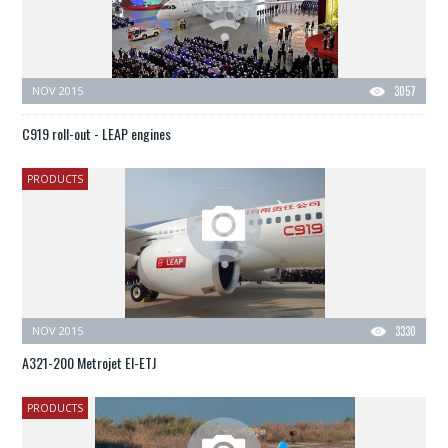
NOV 2015
3057
C919 roll-out - LEAP engines
PRODUCTS
NOV 2015
3330
A321-200 Metrojet EI-ETJ
PRODUCTS