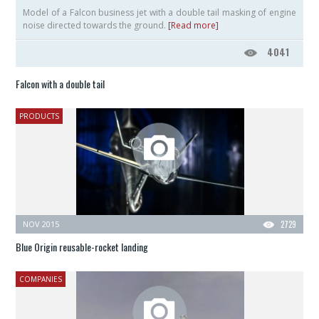
Model of a Falcon business jet with a double tail masking of engine
noise directed towards the ground.
[Read more]
4041
Falcon with a double tail
PRODUCTS
NOV 2015
2729
Blue Origin reusable-rocket landing
COMPANIES