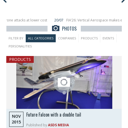
ower cost
20/07
FIA’26: Vertical Aerospace makes eVTOL flight debut at F
n orbit
11/06
Long March 5 launches classified satellite, Zhuque-2E lofts di
PHOTOS
FILTER BY
ALL CATEGORIES
COMPANIES
PRODUCTS
EVENTS
PERSONALITIES
PRODUCTS
Future Falcon with a double tail
NOV
2015
Published by
ASDS MEDIA