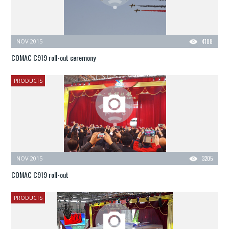
NOV 2015
4188
COMAC C919 roll-out ceremony
PRODUCTS
NOV 2015
3205
COMAC C919 roll-out
PRODUCTS