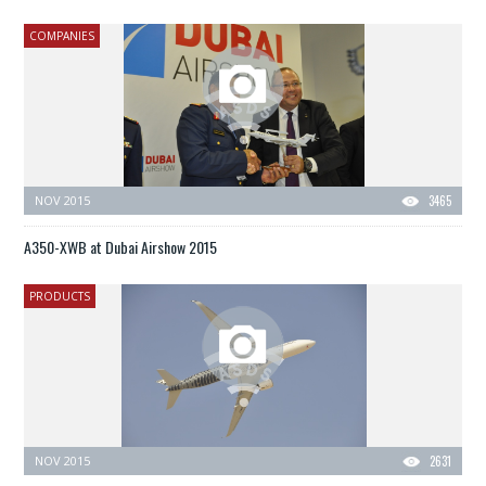
COMPANIES
NOV 2015
3465
A350-XWB at Dubai Airshow 2015
PRODUCTS
NOV 2015
2631