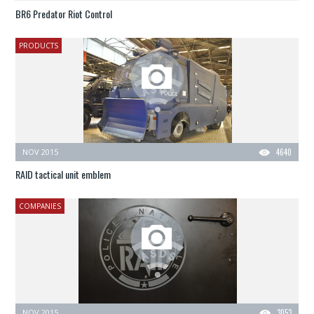
BR6 Predator Riot Control
PRODUCTS
NOV 2015
4640
RAID tactical unit emblem
COMPANIES
NOV 2015
3053