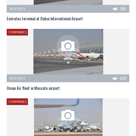
NOV 2015
3157
Emirates terminal at Dubai International Airport
COMPANIES
NOV 2015
6182
Oman Air fleet in Mascate airport
COMPANIES