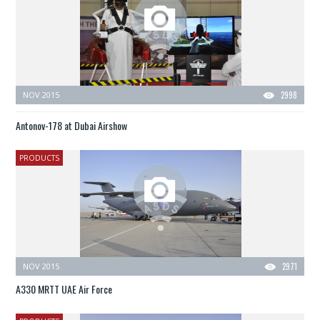
NOV 2015
2998
Antonov-178 at Dubai Airshow
PRODUCTS
NOV 2015
2971
A330 MRTT UAE Air Force