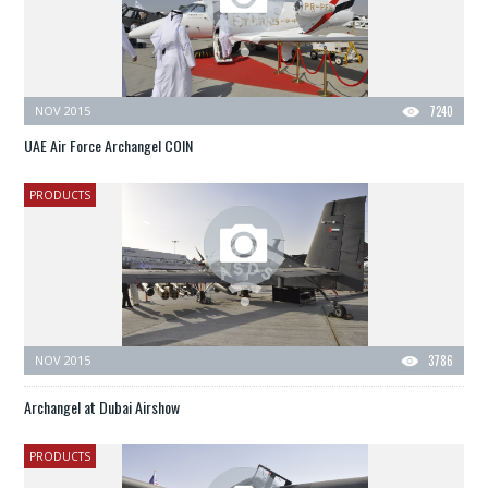
NOV 2015
7240
UAE Air Force Archangel COIN
PRODUCTS
NOV 2015
3786
Archangel at Dubai Airshow
PRODUCTS