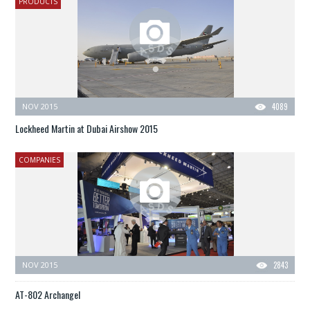
PRODUCTS
NOV 2015
4089
Lockheed Martin at Dubai Airshow 2015
COMPANIES
NOV 2015
2843
AT-802 Archangel