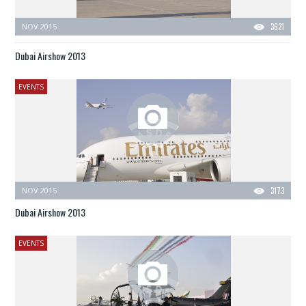
NOV 2015
3621
Dubai Airshow 2013
EVENTS
NOV 2015
3173
Dubai Airshow 2013
EVENTS