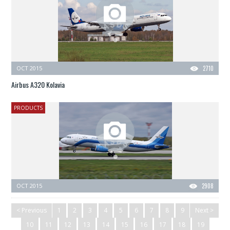
OCT 2015
2710
Airbus A320 Kolavia
PRODUCTS
OCT 2015
2908
< Previous
1
2
3
4
5
6
7
8
9
Next >
10
11
12
13
14
15
16
17
18
19