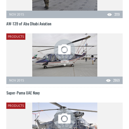
NOV 2015
3119
AW-139 of Abu Dhabi Aviation
PRODUCTS
NOV 2015
2969
Super-Puma UAE Navy
PRODUCTS