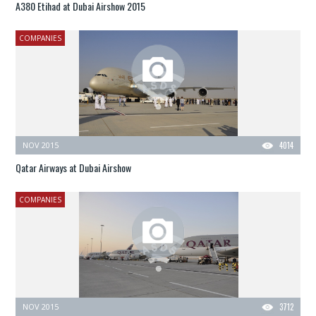
A380 Etihad at Dubai Airshow 2015
COMPANIES
NOV 2015
4014
Qatar Airways at Dubai Airshow
COMPANIES
NOV 2015
3712