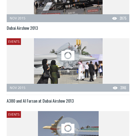
NOV 2015
2875
Dubai Airshow 2013
EVENTS
NOV 2015
3146
A380 and Al Fursan at Dubai Airshow 2013
EVENTS