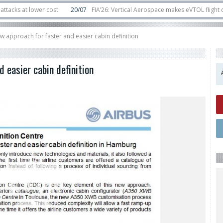
ower cost
20/07
FIA’26: Vertical Aerospace makes eVTOL flight debut at F
in orbit
11/06
Long March 5 launches classified satellite, Zhuque-2E lofts di
ew approach for faster and easier cabin definition
 easier cabin definition