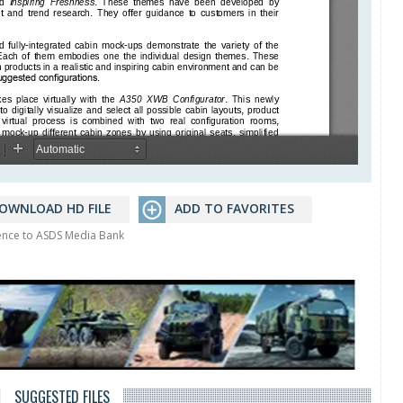
OWNLOAD HD FILE
ADD TO FAVORITES
rence to ASDS Media Bank
SUGGESTED FILES