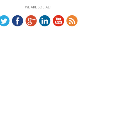
WE ARE SOCIAL !