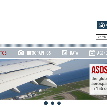
TOS
INFOGRAPHICS
DATA
AGEN