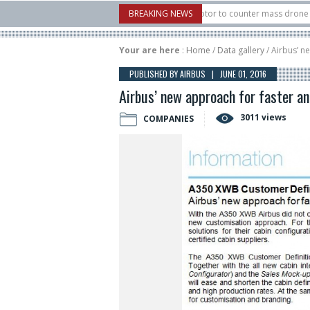
. X-Bow Systems unveiled Buckler Interceptor to counter mass drone attacks at l
BREAKING NEWS
ocket launched on its 1st flight since a failure in December, placing 6 smallsats 
Your are here
:
Home
/
Data gallery
/ Airbus’ n
PUBLISHED BY AIRBUS | JUNE 01, 2016
Airbus’ new approach for faster and
3011 views
COMPANIES