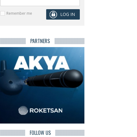
Remember me
PARTNERS
FOLLOW US