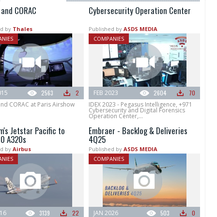
 and CORAC
Cybersecurity Operation Center
d by
Thales
Published by
ASDS MEDIA
NIES
COMPANIES
015
2563
2
FEB 2023
2604
70
and CORAC at Paris Airshow
IDEX 2023 - Pegasus Intelligence, +971
Cybersecurity and Digital Forensics
Operation Center,...
's Jetstar Pacific to
Embraer - Backlog & Deliveries
10 A320s
4Q25
d by
Airbus
Published by
ASDS MEDIA
NIES
COMPANIES
016
3139
22
JAN 2026
503
0