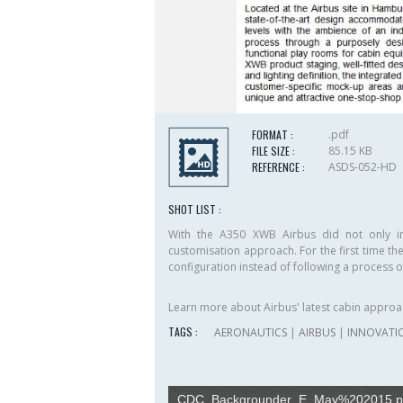
FORMAT :
.pdf
FILE SIZE :
85.15 KB
REFERENCE :
ASDS-052-HD
SHOT LIST :
With the A350 XWB Airbus did not only in
customisation approach. F­or the first time th
configuration instead of following a process o
Learn more about Airbus' latest cabin approa
TAGS :
AERONAUTICS
|
AIRBUS
|
INNOVATI