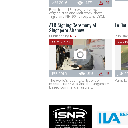
APR 2016
4379
59
French Land Forces overview.
Afghanistan and Mali stock-shots.
Tigre and NH-90 helicopters. VBCI...
ATR Signing Ceremony at
Le Bou
Singapore Airshow
Published by
ATR
Publishe
COMPANIES
COMPA
FEB 2016
3116
15
JUN 2
The world’s leading turboprop
Paris-Le
manufacturer ATR and the Singapore-
based commercial aircraft...