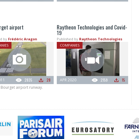
rget airport
Raytheon Technologies and Covid-
19
d by
Frédéric Aragon
Published by
Raytheon Technologies
NIES
COMPANIES
011
2835
28
APR 2020
2159
15
 Bourget airport runway.