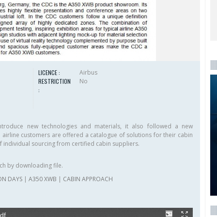
LICENCE :
Airbus
RESTRICTION
No
:
troduce new technologies and materials, it also followed a new
e airline customers are offered a catalogue of solutions for their cabin
f individual sourcing from certified cabin suppliers.
ch by downloading file.
ON DAYS
|
A350 XWB
|
CABIN APPROACH