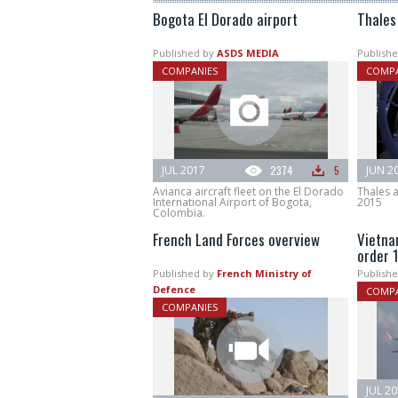
Bogota El Dorado airport
Thales
Published by
ASDS MEDIA
Publishe
COMPANIES
COMPA
JUL 2017
2374
5
JUN 2
Avianca aircraft fleet on the El Dorado
Thales 
International Airport of Bogota,
2015
Colombia.
French Land Forces overview
Vietnam
order 
Published by
French Ministry of
Publishe
Defence
COMPA
COMPANIES
JUL 2