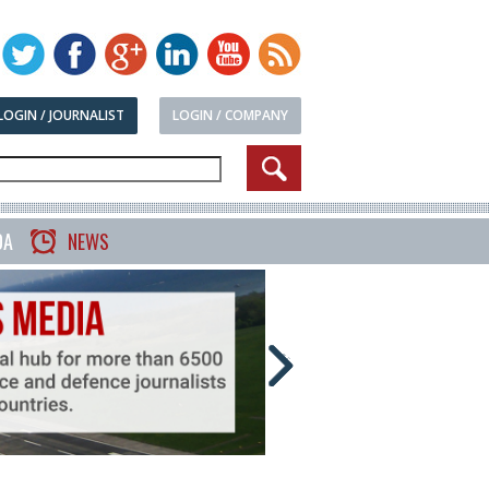
LOGIN / JOURNALIST
LOGIN / COMPANY
DA
NEWS