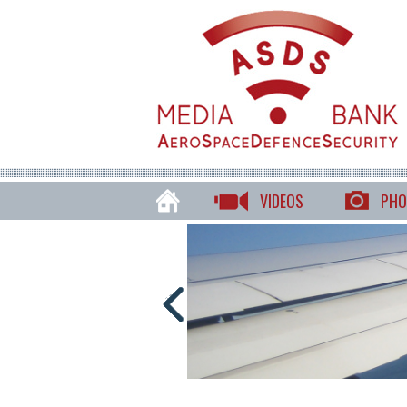
VIDEOS
PHO