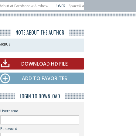
arnborow Airshow
16/07
SpaceX aborts Starship Flight 13 launch attempt
rect-to-device test sats
10/06
Rafael unveils Hunter Eagle interceptor for
NOTE ABOUT THE AUTHOR
AIRBUS
DOWNLOAD HD FILE
ADD TO FAVORITES
LOGIN TO DOWNLOAD
Username
Password