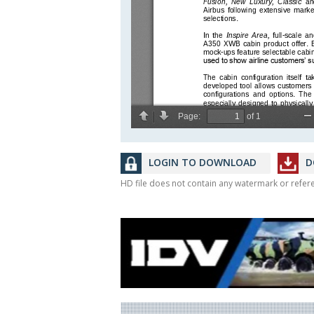
LOGIN TO DOWNLOAD
D
HD file does not contain any watermark or refe