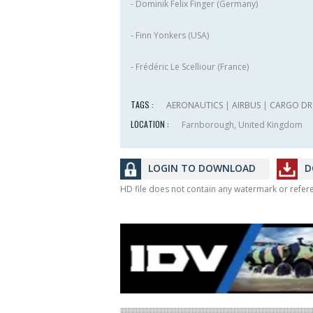
- Dominik Felix Finger (Germany)
- Finn Yonkers (USA)
- Frédéric Le Scelliour (France)
TAGS :
AERONAUTICS
|
AIRBUS
|
CARGO DR
LOCATION :
Farnborough, United Kingdom
LOGIN TO DOWNLOAD
D
HD file does not contain any watermark or refe