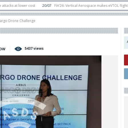
 lower cost
20/07
FIA’26: Vertical Aerospace makes eVTOL flight debut at
s in orbit
11/06
Long March 5 launches classified satellite, Zhuque-2E lofts 
Cargo Drone Challenge
5437 views
HOW