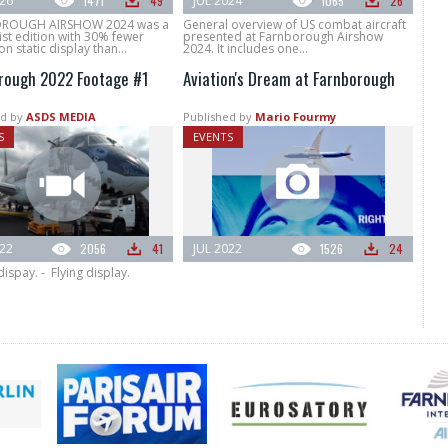
026
1471
49
JUL 2024
1065
26
ROUGH AIRSHOW 2024 was a
General overview of US combat aircraft
st edition with 30% fewer
presented at Farnborough Airshow
on static display than...
2024. It includes one...
rough 2022 Footage #1
Aviation's Dream at Farnborough
d by
ASDS MEDIA
Published by
Mario Fourmy
S
EVENTS
022
2056
41
JUL 2022
1526
24
 dispay. - Flying display.