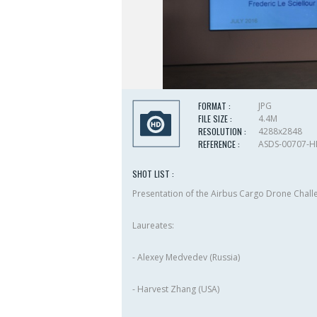
FORMAT :
JPG
FILE SIZE :
4.4M
RESOLUTION :
4288x2848
REFERENCE :
ASDS-00707-
SHOT LIST :
Presentation of the Airbus Cargo Drone Chal
Laureates:
- Alexey Medvedev (Russia)
- Harvest Zhang (USA)