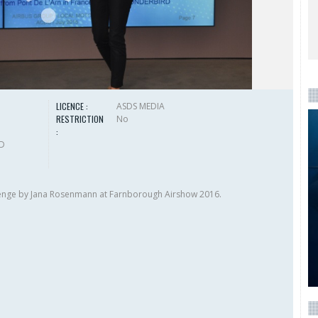
LICENCE :
ASDS MEDIA
RESTRICTION
No
:
HD
lenge by Jana Rosenmann at Farnborough Airshow 2016.