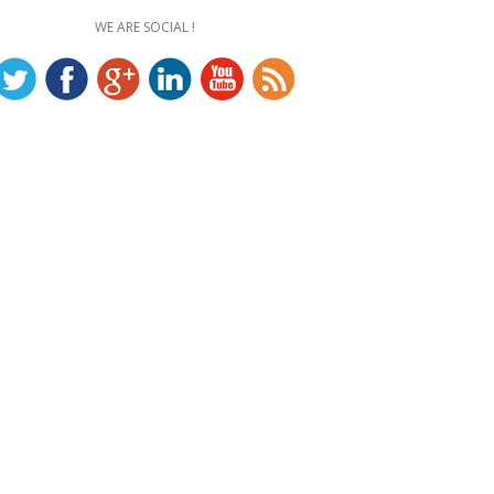
WE ARE SOCIAL !