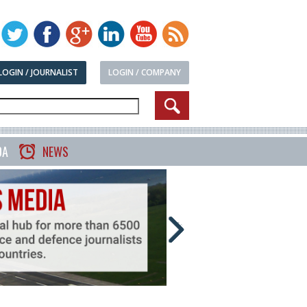
LOGIN / JOURNALIST
LOGIN / COMPANY
DA
NEWS