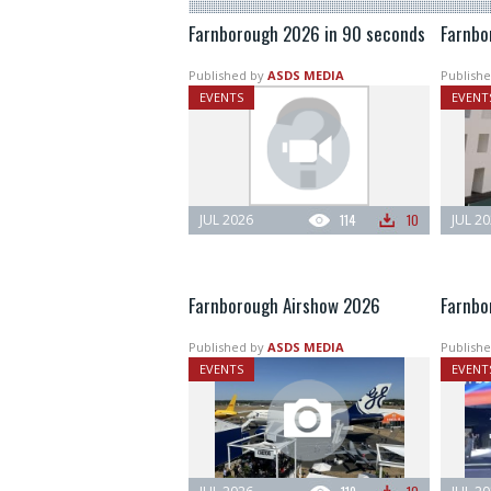
Farnborough 2026 in 90 seconds
Farnbo
Published by
ASDS MEDIA
Publishe
EVENTS
EVENT
JUL 2026
114
10
JUL 2
Farnborough Airshow 2026
Farnbor
Published by
ASDS MEDIA
Publishe
EVENTS
EVENT