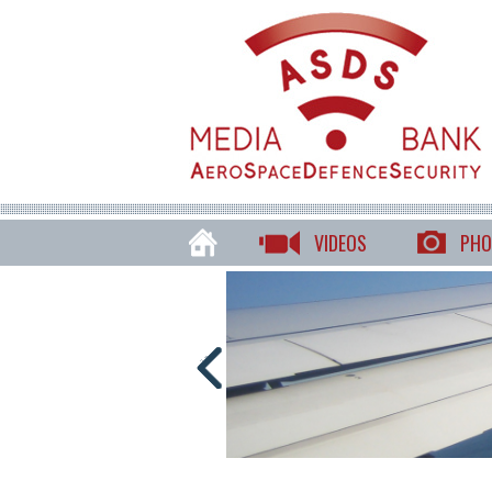
VIDEOS
PHO