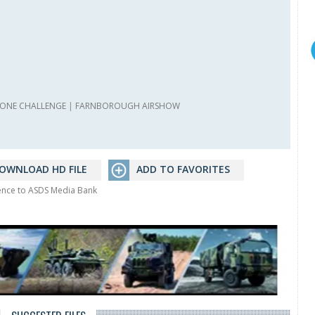
ONE CHALLENGE
|
FARNBOROUGH AIRSHOW
OWNLOAD HD FILE
ADD TO FAVORITES
rence to ASDS Media Bank