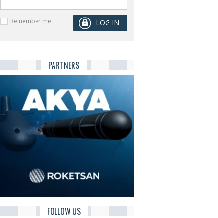
Remember me
PARTNERS
FOLLOW US