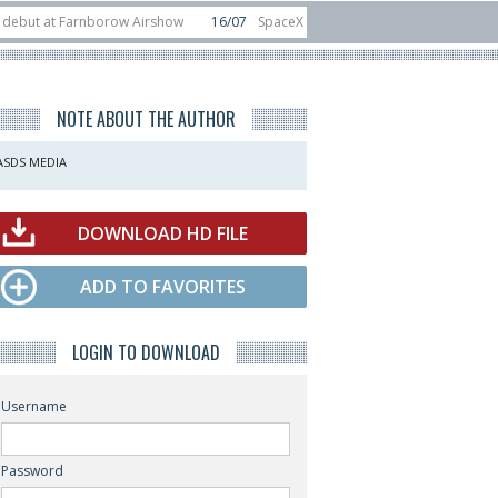
 Farnborow Airshow
16/07
SpaceX aborts Starship Flight 13 launch attempt
direct-to-device test sats
10/06
Rafael unveils Hunter Eagle interceptor f
NOTE ABOUT THE AUTHOR
ASDS MEDIA
DOWNLOAD HD FILE
ADD TO FAVORITES
LOGIN TO DOWNLOAD
Username
Password