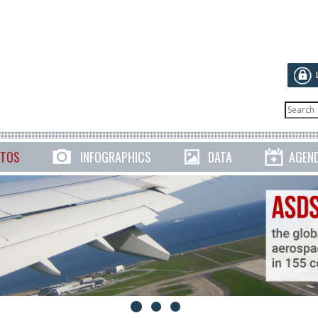
TOS
INFOGRAPHICS
DATA
AGEN