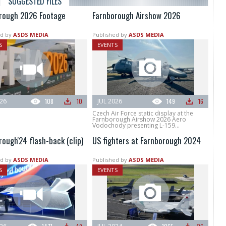
SUGGESTED FILES
rough 2026 Footage
Farnborough Airshow 2026
d by
ASDS MEDIA
Published by
ASDS MEDIA
S
EVENTS
026
108
10
JUL 2026
149
16
Czech Air Force static display at the
Farnborough Airshow 2026 Aero
Vodochody presenting L-159...
ough'24 flash-back (clip)
US fighters at Farnborough 2024
d by
ASDS MEDIA
Published by
ASDS MEDIA
S
EVENTS