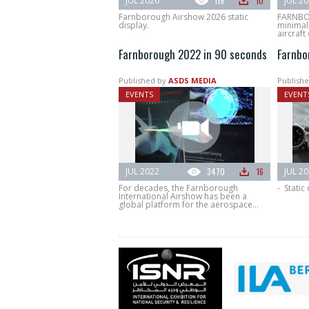
JUL 2026
119
10
JUL 2
Farnborough Airshow 2026 static
FARNBO
display.
minimali
aircraft 
Farnborough 2022 in 90 seconds
Farnbo
Published by
ASDS MEDIA
Publishe
EVENTS
EVENT
JUL 2022
3470
16
JUL 2
For decades, the Farnborough
- Static
International Airshow has been a
global platform for the aerospace...