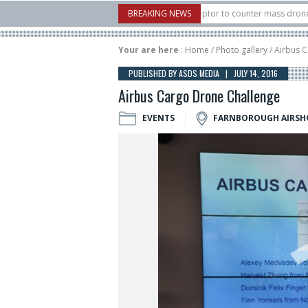
.S. X-Bow Systems unveiled Buckler Interceptor to counter mass drone attacks at
BREAKING NEWS
3 rocket launched on its 1st flight since a failure in December, placing 6 smallsat
Your are here
:
Home
/
Photo gallery
/ Airbus 
PUBLISHED BY ASDS MEDIA | JULY 14, 2016
Airbus Cargo Drone Challenge
EVENTS
FARNBOROUGH AIRS