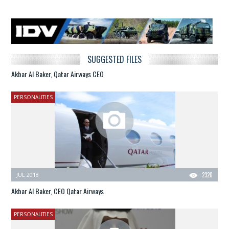
SUGGESTED FILES
Akbar Al Baker, Qatar Airways CEO
PERSONALITIES
JUL 2018
2320
Akbar Al Baker, CEO Qatar Airways
PERSONALITIES