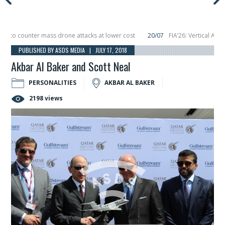
o counter mass drone attacks at lower cost
20/07
FIA’26: Vertical Aerospa
 in December, placing 6 smallsats in orbit
11/06
Long March 5 launches classi
PUBLISHED BY ASDS MEDIA | JULY 17, 2018
Akbar Al Baker and Scott Neal
PERSONALITIES
AKBAR AL BAKER
2198 views