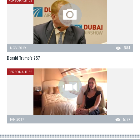
PERSONALITIES
NOV 2019
2861
Donald Trump’s 757
PERSONALITIES
JAN 2017
5082