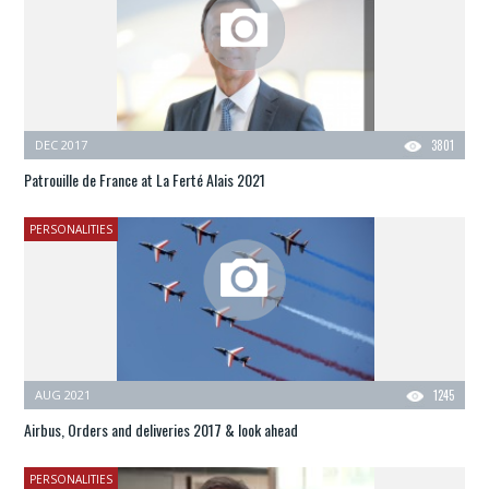
DEC 2017
3801
Patrouille de France at La Ferté Alais 2021
PERSONALITIES
AUG 2021
1245
Airbus, Orders and deliveries 2017 & look ahead
PERSONALITIES