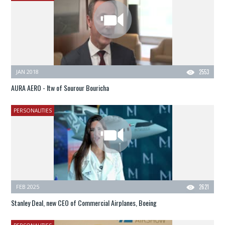
JAN 2018
2553
AURA AERO - Itw of Sourour Bouricha
PERSONALITIES
FEB 2025
2621
Stanley Deal, new CEO of Commercial Airplanes, Boeing