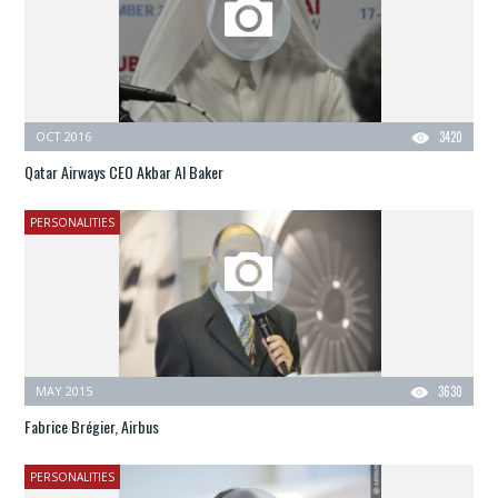
OCT 2016
3420
Qatar Airways CEO Akbar Al Baker
PERSONALITIES
MAY 2015
3630
Fabrice Brégier, Airbus
PERSONALITIES