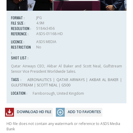
FORMAT :
JPG
FILE SIZE :
4.9M
RESOLUTION :
5184x3456
REFERENCE :
ASDS-01168-HD
LICENCE :
ASDS MEDIA
RESTRICTION
No
:
SHOT LIST :
Qatar Airways CEO, Akbar Al Baker and Scott Neal, Gulfstream
Senior Vice President Worldwide Sales.
TAGS :
AERONAUTICS
|
QATAR AIRWAYS
|
AKBAR AL BAKER
|
GULFSTREAM
|
SCOTT NEAL
|
G500
LOCATION :
Farnborough, United Kingdom
DOWNLOAD HD FILE
ADD TO FAVORITES
HD file does not contain any watermark or reference to ASDS Media
Bank