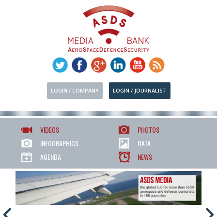
LOGIN / COMPANY
LOGIN / JOURNALIST
VIDEOS
PHOTOS
INFOGRAPHICS
DATA
AGENDA
NEWS