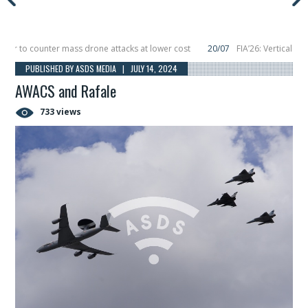
 to counter mass drone attacks at lower cost
20/07
FIA’26: Vertical Aerosp
re in December, placing 6 smallsats in orbit
11/06
Long March 5 launches clas
PUBLISHED BY ASDS MEDIA | JULY 14, 2024
AWACS and Rafale
733 views