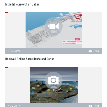
Incredible growth of Dubai
NOV 2019
1984
Rockwell Collins Surveillance and Radar
NOV 2017
2555