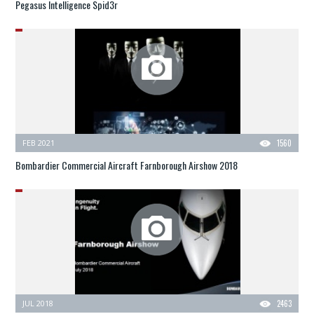
Pegasus Intelligence Spid3r
FEB 2021
1560
Bombardier Commercial Aircraft Farnborough Airshow 2018
JUL 2018
2463