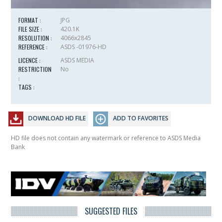
FORMAT :
JPG
FILE SIZE :
420.1K
RESOLUTION :
4066x2845
REFERENCE :
ASDS -01976-HD
LICENCE :
ASDS MEDIA
RESTRICTION
No
:
TAGS :
DOWNLOAD HD FILE
ADD TO FAVORITES
HD file does not contain any watermark or reference to ASDS Media
Bank
SUGGESTED FILES