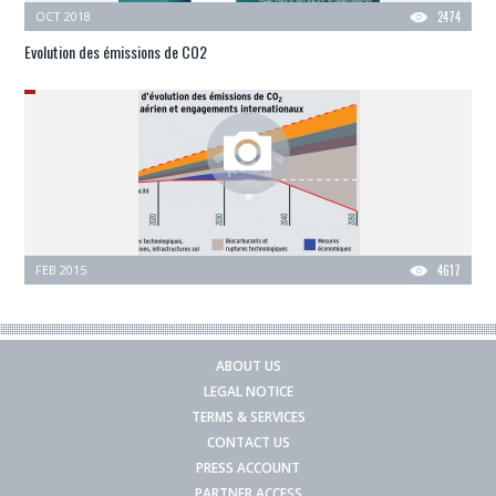
OCT 2018
2474
Evolution des émissions de CO2
FEB 2015
4617
ABOUT US
LEGAL NOTICE
TERMS & SERVICES
CONTACT US
PRESS ACCOUNT
PARTNER ACCESS