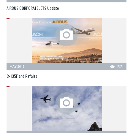
AIRBUS CORPORATE JETS Update
MAY 2019
2220
C-135F and Rafales