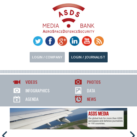
LOGIN / COMPANY
LOGIN / JOURNALIST
VIDEOS
PHOTOS
INFOGRAPHICS
DATA
AGENDA
NEWS