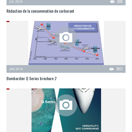
JUL 2024
606
Réduction de la consommation de carburant
JAN 2014
3917
Bombardier Q Series brochure 2