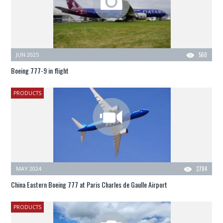
JUN 2025
560
Boeing 777-9 in flight
PRODUCTS
MAY 2024
2784
China Eastern Boeing 777 at Paris Charles de Gaulle Airport
PRODUCTS