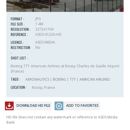
FORMAT :
JPG
FILE SIZE :
1.4M
RESOLUTION :
2272x1704
REFERENCE :
ASDS-01226-HD
LICENCE :
ASDS MEDIA
RESTRICTION
No
:
SHOT LIST :
Boeing 777 American Airlines at Roissy Charles de Gaulle Airport
(France)
TAGS :
AERONAUTICS
|
BOEING
|
777
|
AMRICAN AIRLINES
LOCATION :
Roissy, France
DOWNLOAD HD FILE
ADD TO FAVORITES
HD file does not contain any watermark or reference to ASDS Media
Bank