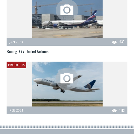
JAN 2023
930
Boeing 777 United Airlines
PRODUCTS
FEB 2021
1113