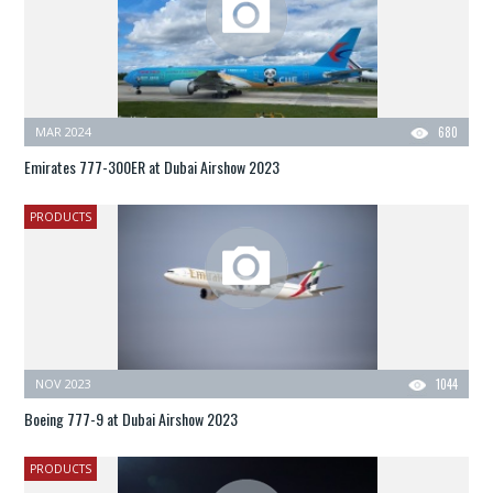
MAR 2024
680
Emirates 777-300ER at Dubai Airshow 2023
PRODUCTS
NOV 2023
1044
Boeing 777-9 at Dubai Airshow 2023
PRODUCTS