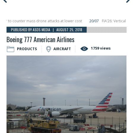
to counter mass drone attacks at lower cost
20/07
FIA’26: Vertical Aerosp
e in December, placing 6 smallsats in orbit
11/06
Long March 5 launches class
PUBLISHED BY ASDS MEDIA | AUGUST 25, 2018
Boeing 777 American Airlines
1759 views
PRODUCTS
AIRCRAFT