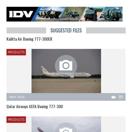
SUGGESTED FILES
Kalitta Air Boeing 777-300ER
PRODUCTS
MAY 2026
312
Qatar Airways UEFA Boeing 777-300
PRODUCTS