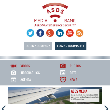
LOGIN / COMPANY
LOGIN / JOURNALIST
VIDEOS
PHOTOS
INFOGRAPHICS
DATA
AGENDA
NEWS