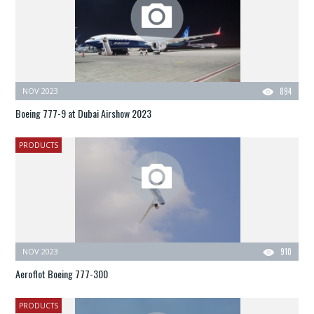
NOV 2023
894
Boeing 777-9 at Dubai Airshow 2023
PRODUCTS
NOV 2023
910
Aeroflot Boeing 777-300
PRODUCTS