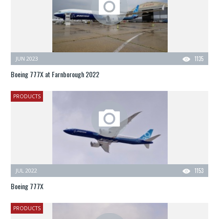
JUN 2023
1135
Boeing 777X at Farnborough 2022
PRODUCTS
JUL 2022
1153
Boeing 777X
PRODUCTS