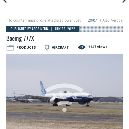
 to counter mass drone attacks at lower cost
20/07
FIA’26: Vertical Aeros
re in December, placing 6 smallsats in orbit
11/06
Long March 5 launches clas
PUBLISHED BY ASDS MEDIA | JULY 22, 2022
Boeing 777X
1147 views
PRODUCTS
AIRCRAFT