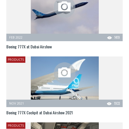
FEB 2022
1419
Boeing 777X at Dubai Airshow
PRODUCTS
NOV 2021
1933
Boeing 777X Cockpit at Dubai Airshow 2021
PRODUCTS