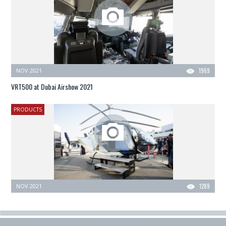
NOV 2021
1969
VRT500 at Dubai Airshow 2021
PRODUCTS
NOV 2021
1289