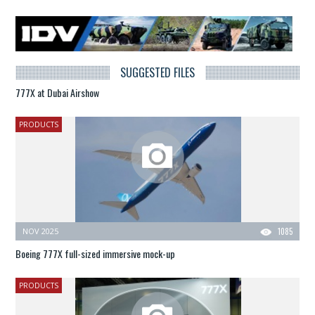
SUGGESTED FILES
777X at Dubai Airshow
PRODUCTS
NOV 2025
1085
Boeing 777X full-sized immersive mock-up
PRODUCTS