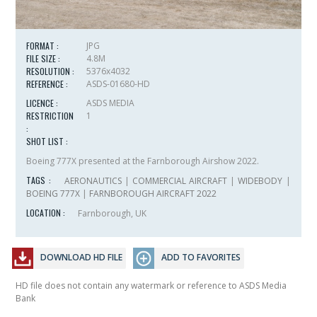
FORMAT :
JPG
FILE SIZE :
4.8M
RESOLUTION :
5376x4032
REFERENCE :
ASDS-01680-HD
LICENCE :
ASDS MEDIA
RESTRICTION
1
:
SHOT LIST :
Boeing 777X presented at the Farnborough Airshow 2022.
TAGS :
AERONAUTICS
|
COMMERCIAL AIRCRAFT
|
WIDEBODY
|
BOEING 777X
|
FARNBOROUGH AIRCRAFT 2022
LOCATION :
Farnborough, UK
DOWNLOAD HD FILE
ADD TO FAVORITES
HD file does not contain any watermark or reference to ASDS Media
Bank