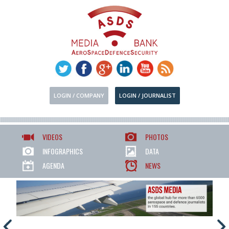
LOGIN / COMPANY
LOGIN / JOURNALIST
VIDEOS
PHOTOS
INFOGRAPHICS
DATA
AGENDA
NEWS