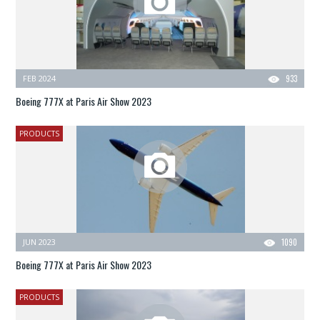
FEB 2024
933
Boeing 777X at Paris Air Show 2023
PRODUCTS
JUN 2023
1090
Boeing 777X at Paris Air Show 2023
PRODUCTS