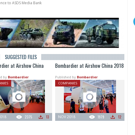
rence to ASDS Media Bank
SUGGESTED FILES
dier at Airshow China
Bombardier at Airshow China 2018
d by
Bombardier
Published by
Bombardier
NIES
COMPANIES
018
2375
13
NOV 2018
1979
12