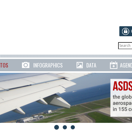
TOS
INFOGRAPHICS
DATA
AGEN