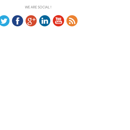
WE ARE SOCIAL !