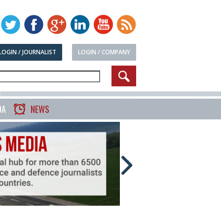
LOGIN / JOURNALIST
LOGIN / COMPANY
DA
NEWS