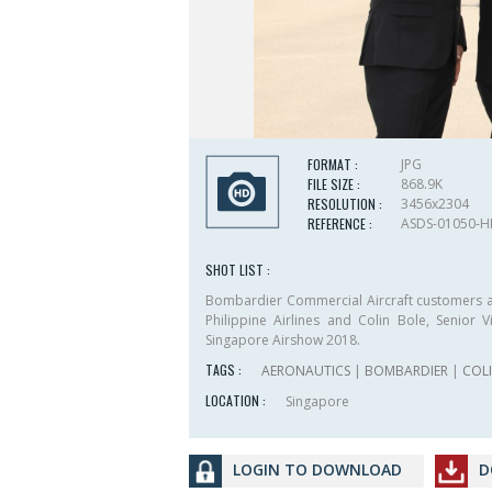
FORMAT :
JPG
FILE SIZE :
868.9K
RESOLUTION :
3456x2304
REFERENCE :
ASDS-01050-
SHOT LIST :
Bombardier Commercial Aircraft customers at 
Philippine Airlines and Colin Bole, Senior
Singapore Airshow 2018.
TAGS :
AERONAUTICS
|
BOMBARDIER
|
COL
LOCATION :
Singapore
LOGIN TO DOWNLOAD
D