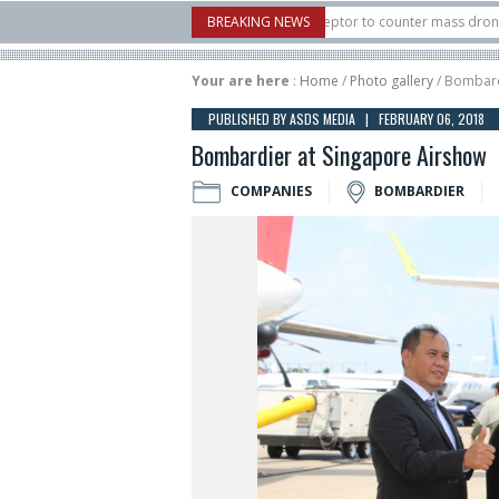
U.S. X-Bow Systems unveiled Buckler Interceptor to counter mass drone attacks a
BREAKING NEWS
3 rocket launched on its 1st flight since a failure in December, placing 6 smallsat
Your are here
:
Home
/
Photo gallery
/ Bombard
PUBLISHED BY ASDS MEDIA | FEBRUARY 06, 2018
Bombardier at Singapore Airshow
COMPANIES
BOMBARDIER