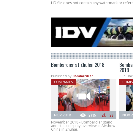
HD file does not contain any watermark or refe
Bombardier at Zhuhai 2018
Bombar
2018
Published by
Bombardier
Publishe
COMPANIES
COMPA
NOV 2018
2735
29
NOV 2
November 2018 - Bombardier stand
and static display overview at Airshow
China in Zhuhai.