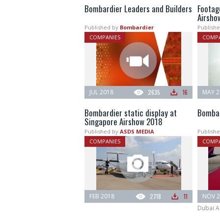
Bombardier Leaders and Builders
Footag
Airsho
Published by
Bombardier
Publishe
COMPANIES
COMPA
JUL 2018
2635
16
MAY 2
Bombardier static display at
Bombar
Singapore Airshow 2018
Published by
ASDS MEDIA
Publishe
COMPANIES
COMPA
FEB 2018
2718
11
NOV 2
Dubai A