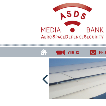
VIDEOS
PHO