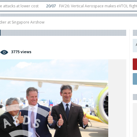
t lower cost
20/07
FIA’26: Vertical Aerospace makes eVTOL flight debut a
s in orbit
11/06
Long March 5 launches classified satellite, Zhuque-2E lofts
ier at Singapore Airshow
3775 views