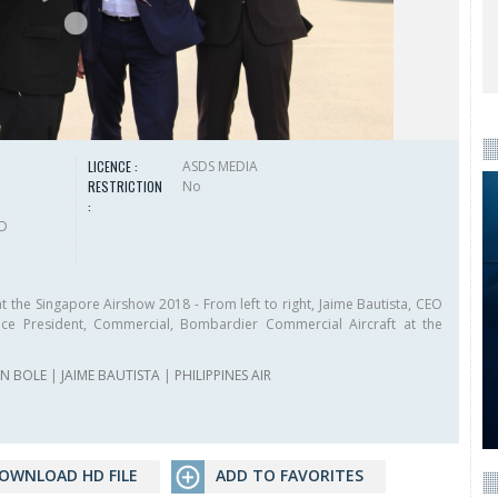
LICENCE :
ASDS MEDIA
RESTRICTION
No
:
HD
the Singapore Airshow 2018 - From left to right, Jaime Bautista, CEO
 Vice President, Commercial, Bombardier Commercial Aircraft at the
IN BOLE
|
JAIME BAUTISTA
|
PHILIPPINES AIR
OWNLOAD HD FILE
ADD TO FAVORITES