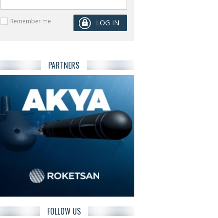
Remember me
PARTNERS
FOLLOW US