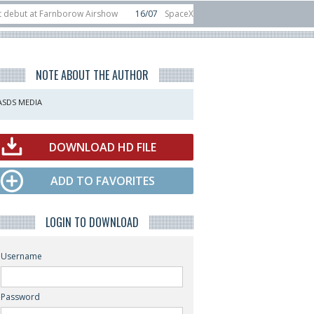
t Farnborow Airshow
16/07
SpaceX aborts Starship Flight 13 launch attempt
 direct-to-device test sats
10/06
Rafael unveils Hunter Eagle interceptor f
NOTE ABOUT THE AUTHOR
ASDS MEDIA
DOWNLOAD HD FILE
ADD TO FAVORITES
LOGIN TO DOWNLOAD
Username
Password