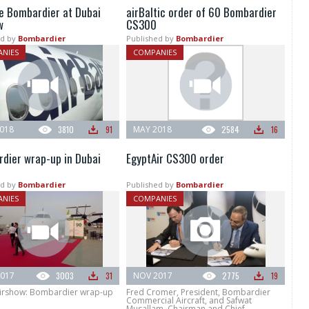
e Bombardier at Dubai
airBaltic order of 60 Bombardier
w
CS300
d by
Bombardier
Published by
Bombardier
NIES
COMPANIES
018
3810
91
MAY 2018
2584
16
dier wrap-up in Dubai
EgyptAir CS300 order
d by
Bombardier
Published by
Bombardier
NIES
COMPANIES
017
3003
31
NOV 2017
2775
19
irshow: Bombardier wrap-up
Fred Cromer, President, Bombardier
Commercial Aircraft, and Safwat
Musallam, Chairman and Chief...