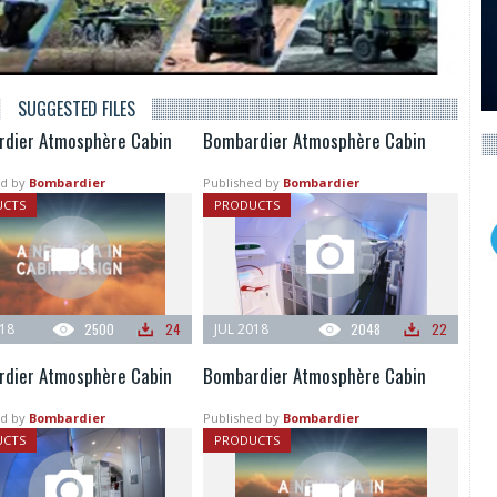
SUGGESTED FILES
dier Atmosphère Cabin
Bombardier Atmosphère Cabin
d by
Bombardier
Published by
Bombardier
UCTS
PRODUCTS
018
2500
24
JUL 2018
2048
22
dier Atmosphère Cabin
Bombardier Atmosphère Cabin
d by
Bombardier
Published by
Bombardier
UCTS
PRODUCTS