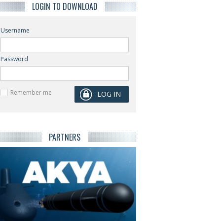
LOGIN TO DOWNLOAD
Username
Password
Remember me
PARTNERS