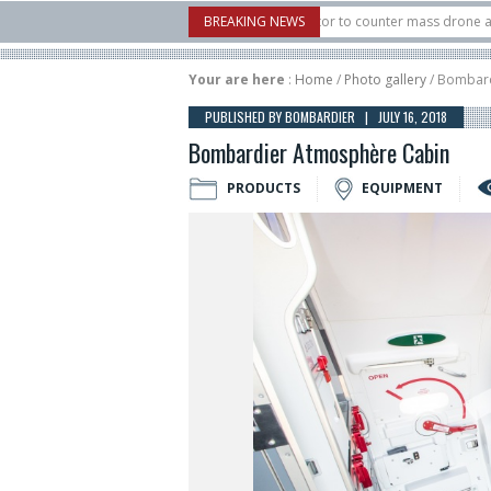
. X-Bow Systems unveiled Buckler Interceptor to counter mass drone attacks at 
BREAKING NEWS
rocket launched on its 1st flight since a failure in December, placing 6 smallsats 
Your are here
:
Home
/
Photo gallery
/ Bombard
PUBLISHED BY BOMBARDIER | JULY 16, 2018
Bombardier Atmosphère Cabin
PRODUCTS
EQUIPMENT