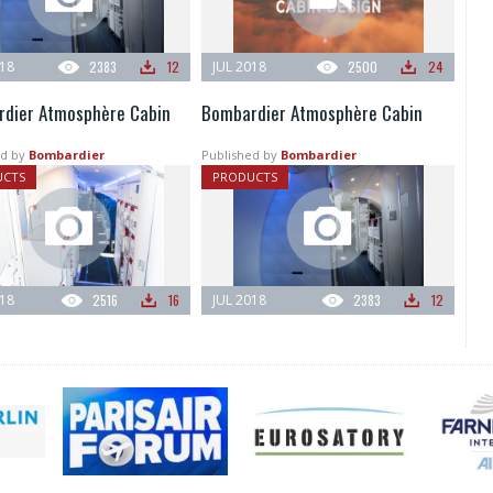
018
2383
12
JUL 2018
2500
24
dier Atmosphère Cabin
Bombardier Atmosphère Cabin
d by
Bombardier
Published by
Bombardier
UCTS
PRODUCTS
018
2516
16
JUL 2018
2383
12