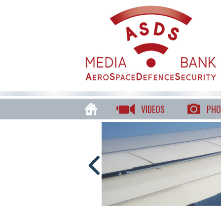
VIDEOS
PHO