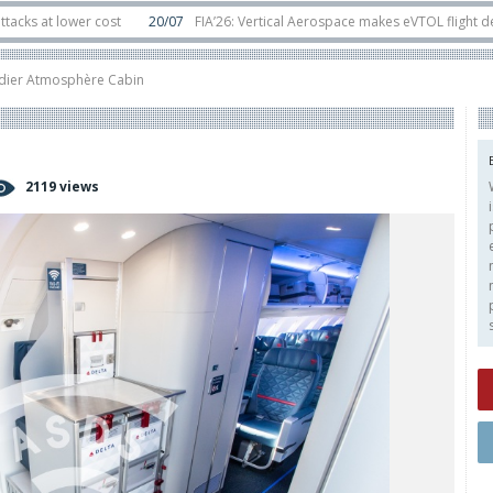
lower cost
20/07
FIA’26: Vertical Aerospace makes eVTOL flight debut at 
in orbit
11/06
Long March 5 launches classified satellite, Zhuque-2E lofts di
ier Atmosphère Cabin
2119 views