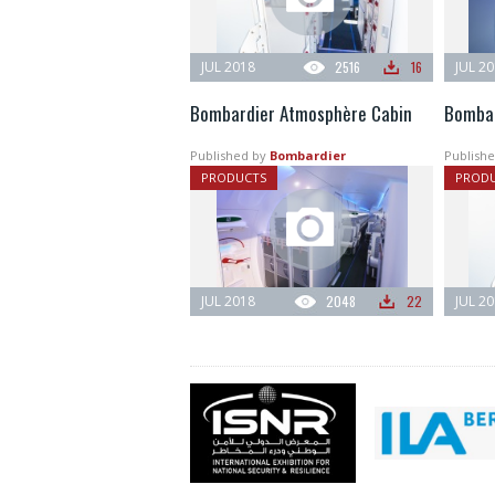
JUL 2018
2516
16
JUL 2
Bombardier Atmosphère Cabin
Bombar
Published by
Bombardier
Publishe
PRODUCTS
PROD
JUL 2018
2048
22
JUL 2