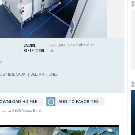
LICENCE :
ASDS MEDIA / Bombardier
RESTRICTION
No
:
HD
OSPHERE CABIN
|
DELTA AIR LINES
OWNLOAD HD FILE
ADD TO FAVORITES
rence to ASDS Media Bank