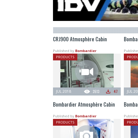
CRJ900 Atmosphère Cabin
Bombar
Published by
Bombardier
Publishe
PRODUCTS
PROD
JUL 2018
3513
47
JUL 2
Bombardier Atmosphère Cabin
Bombar
Published by
Bombardier
Publishe
PRODUCTS
PROD