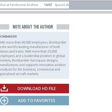
Farnborow Airshow
16/07
SpaceX aborts Starship Flight 13 launch attempt
rect-to-device test sats
10/06
Rafael unveils Hunter Eagle interceptor for
NOTE ABOUT THE AUTHOR
BOMBARDIER
With more than 69,000 employees, Bombardier
is the world’s leading manufacturer of both
planes and trains. With more than 29,000
employees and a leadership position in global
markets, Bombardier Aerospace designs,
manufactures and supports innovative aviation
products for the business, commercial and
specialized aircraft markets.
DOWNLOAD HD FILE
ADD TO FAVORITES