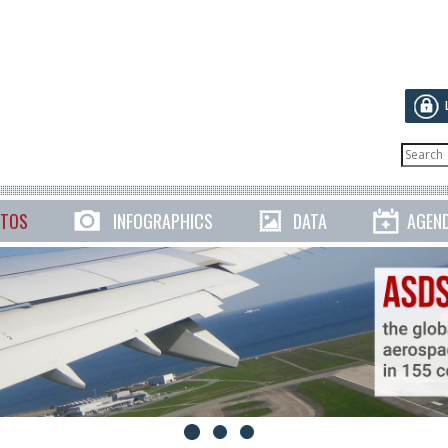
TOS
INFOGRAPHICS
DATA
AGEN