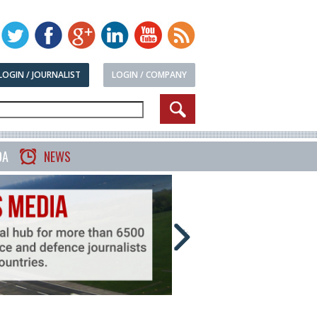
LOGIN / JOURNALIST
LOGIN / COMPANY
DA
NEWS