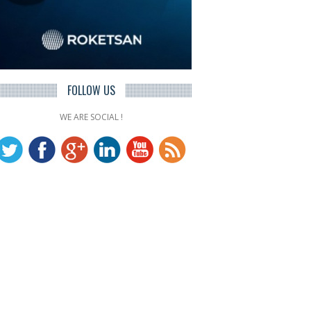
FOLLOW US
WE ARE SOCIAL !