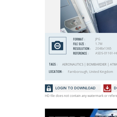
FORMAT :
JPG
FILE SIZE :
1.7M
RESOLUTION :
2048x1365
REFERENCE :
ASDS-01161-
TAGS :
AERONAUTICS
|
BOMBARDIER
|
ATM
LOCATION :
Farnborough, United Kingdom
LOGIN TO DOWNLOAD
D
HD file does not contain any watermark or refe