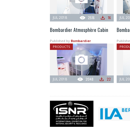
JUL 2018
2516
16
JUL 2
Bombardier Atmosphère Cabin
Bombar
Published by
Bombardier
Publishe
PRODUCTS
PROD
JUL 2018
2048
22
JUL 2