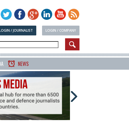
LOGIN / JOURNALIST
LOGIN / COMPANY
DA
NEWS