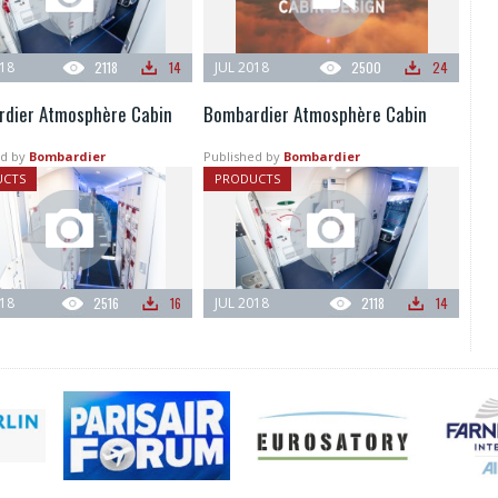
018
2118
14
JUL 2018
2500
24
dier Atmosphère Cabin
Bombardier Atmosphère Cabin
d by
Bombardier
Published by
Bombardier
UCTS
PRODUCTS
018
2516
16
JUL 2018
2118
14