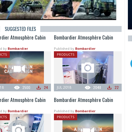
SUGGESTED FILES
dier Atmosphère Cabin
Bombardier Atmosphère Cabin
d by
Bombardier
Published by
Bombardier
UCTS
PRODUCTS
018
2500
24
JUL 2018
2048
22
dier Atmosphère Cabin
Bombardier Atmosphère Cabin
d by
Bombardier
Published by
Bombardier
UCTS
PRODUCTS