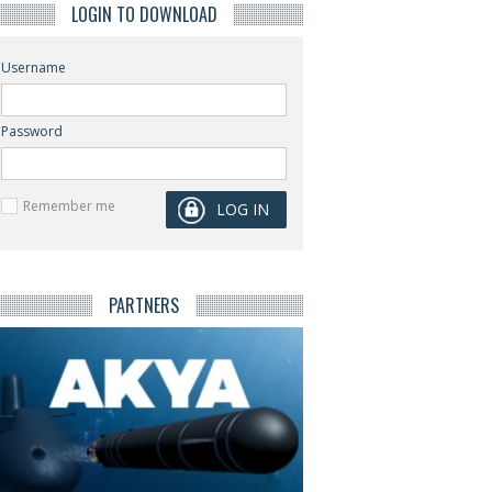
LOGIN TO DOWNLOAD
Username
Password
Remember me
PARTNERS