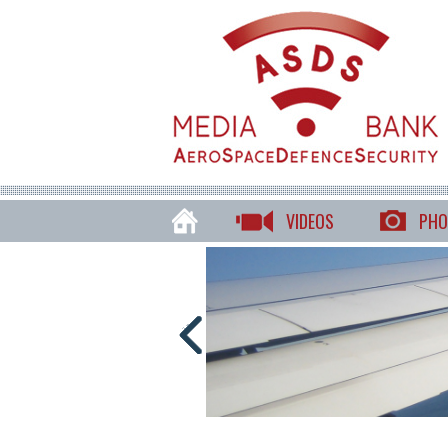
VIDEOS
PHO