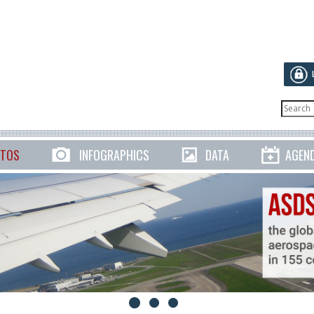
TOS
INFOGRAPHICS
DATA
AGEN