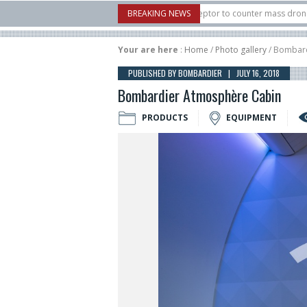
U.S. X-Bow Systems unveiled Buckler Interceptor to counter mass drone attacks 
BREAKING NEWS
H3 rocket launched on its 1st flight since a failure in December, placing 6 smallsa
Your are here
:
Home
/
Photo gallery
/ Bombard
PUBLISHED BY BOMBARDIER | JULY 16, 2018
Bombardier Atmosphère Cabin
PRODUCTS
EQUIPMENT