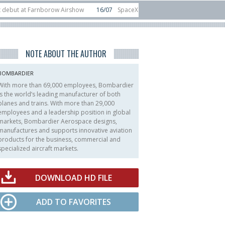
t Farnborow Airshow
16/07
SpaceX aborts Starship Flight 13 launch attempt
 direct-to-device test sats
10/06
Rafael unveils Hunter Eagle interceptor 
NOTE ABOUT THE AUTHOR
BOMBARDIER
With more than 69,000 employees, Bombardier
is the world’s leading manufacturer of both
planes and trains. With more than 29,000
employees and a leadership position in global
markets, Bombardier Aerospace designs,
manufactures and supports innovative aviation
products for the business, commercial and
specialized aircraft markets.
DOWNLOAD HD FILE
ADD TO FAVORITES