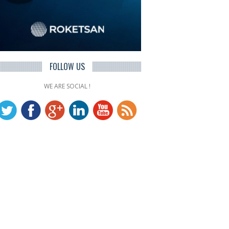
FOLLOW US
WE ARE SOCIAL !