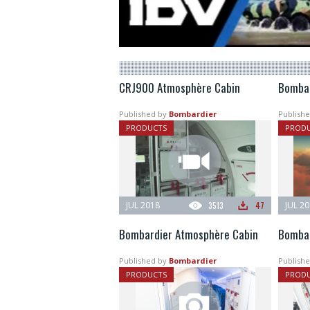
CRJ900 Atmosphère Cabin
Bombar
Published by
Bombardier
Publishe
PRODUCTS
PROD
JUL 2018
3513
47
JUL 2
Bombardier Atmosphère Cabin
Bombar
Published by
Bombardier
Publishe
PRODUCTS
PROD