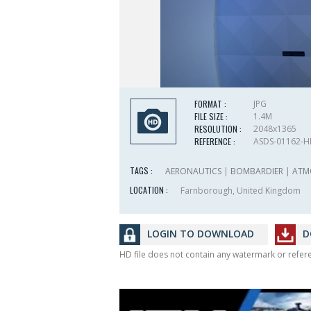
FORMAT :
JPG
FILE SIZE :
1.4M
RESOLUTION :
2048x1365
REFERENCE :
ASDS-01162-
TAGS :
AERONAUTICS
|
BOMBARDIER
|
ATM
LOCATION :
Farnborough, United Kingdom
LOGIN TO DOWNLOAD
D
HD file does not contain any watermark or refe