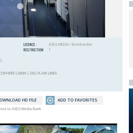
LICENCE :
ASDS MEDIA / Bombardier
RESTRICTION
1
:
HD
OSPHERE CABIN
|
DELTA AIR LINES
OWNLOAD HD FILE
ADD TO FAVORITES
rence to ASDS Media Bank