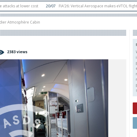
at lower cost
20/07
FIA’26: Vertical Aerospace makes eVTOL flight debut a
ts in orbit
11/06
Long March 5 launches classified satellite, Zhuque-2E lofts
ier Atmosphère Cabin
2383 views