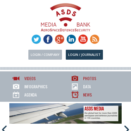
LOGIN / COMPANY
LOGIN / JOURNALIST
VIDEOS
PHOTOS
INFOGRAPHICS
DATA
AGENDA
NEWS