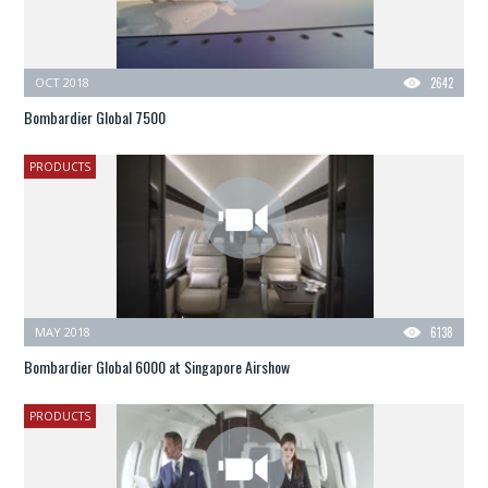
OCT 2018
2642
Bombardier Global 7500
PRODUCTS
MAY 2018
6138
Bombardier Global 6000 at Singapore Airshow
PRODUCTS