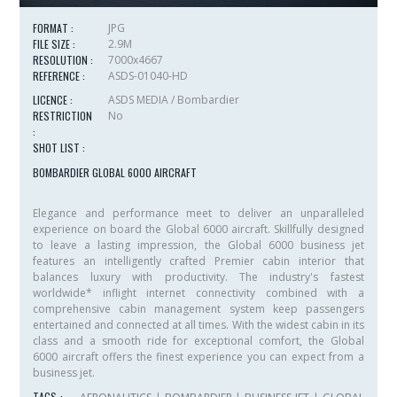
FORMAT :
JPG
FILE SIZE :
2.9M
RESOLUTION :
7000x4667
REFERENCE :
ASDS-01040-HD
LICENCE :
ASDS MEDIA / Bombardier
RESTRICTION
No
:
SHOT LIST :
BOMBARDIER GLOBAL 6000 AIRCRAFT
Elegance and performance meet to deliver an unparalleled
experience on board the
Global 6000
aircraft. Skillfully designed
to leave a lasting impression, the
Global 6000
business jet
features an intelligently crafted
Premier
cabin interior that
balances luxury with productivity. The industry's fastest
worldwide* inflight internet connectivity combined with a
comprehensive cabin management system keep passengers
entertained and connected at all times. With the widest cabin in its
class and a smooth ride for exceptional comfort, the
Global
6000
aircraft offers the finest experience you can expect from a
business jet.
TAGS :