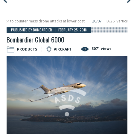
 to counter mass drone attacks at lower cost
20/07
FIA’26: Vertical Aeros
re in December, placing 6 smallsats in orbit
11/06
Long March 5 launches clas
PUBLISHED BY BOMBARDIER | FEBRUARY 25, 2018
Bombardier Global 6000
3071 views
PRODUCTS
AIRCRAFT