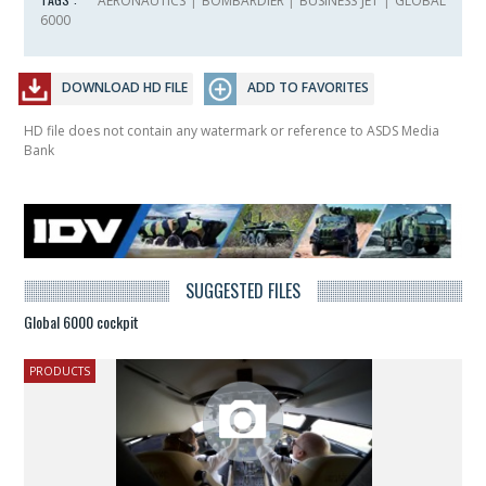
AERONAUTICS
|
BOMBARDIER
|
BUSINESS JET
|
GLOBAL
6000
DOWNLOAD HD FILE
ADD TO FAVORITES
HD file does not contain any watermark or reference to ASDS Media
Bank
SUGGESTED FILES
Global 6000 cockpit
PRODUCTS