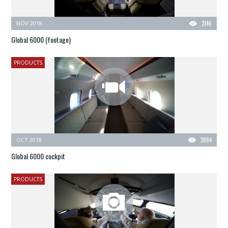
NOV 2018
3146
Global 6000 (footage)
PRODUCTS
OCT 2018
2884
Global 6000 cockpit
PRODUCTS