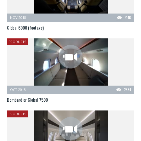
NOV 2018
3146
Global 6000 (footage)
PRODUCTS
OCT 2018
2884
Bombardier Global 7500
PRODUCTS