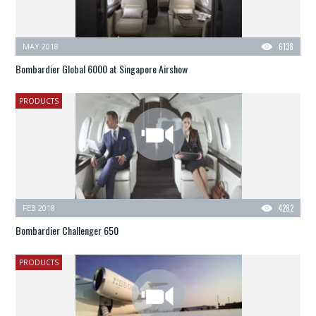
MAY 2018
6138
Bombardier Global 6000 at Singapore Airshow
PRODUCTS
FEB 2018
4282
Bombardier Challenger 650
PRODUCTS