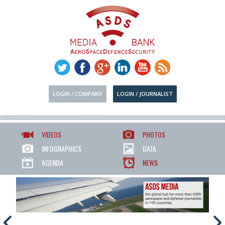
LOGIN / COMPANY
LOGIN / JOURNALIST
VIDEOS
PHOTOS
INFOGRAPHICS
DATA
AGENDA
NEWS