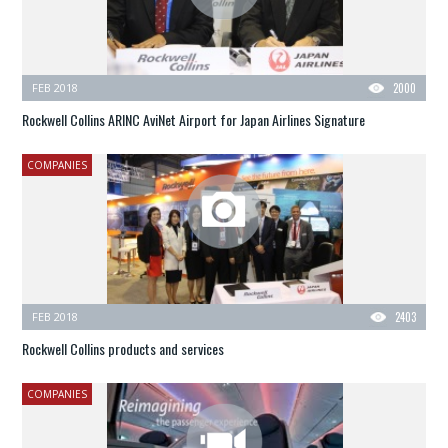
FEB 2018
2000
Rockwell Collins ARINC AviNet Airport for Japan Airlines Signature
COMPANIES
FEB 2018
2403
Rockwell Collins products and services
COMPANIES