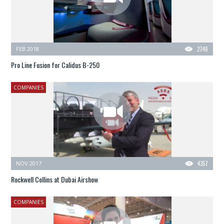
FEB 2018
2748
Pro Line Fusion for Calidus B-250
COMPANIES
NOV 2017
4357
Rockwell Collins at Dubai Airshow
COMPANIES