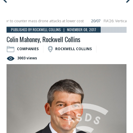
 to counter mass drone attacks at lower cost
20/07
FIA’26: Vertical Aeros
ure in December, placing 6 smallsats in orbit
11/06
Long March 5 launches clas
PUBLISHED BY ROCKWELL COLLINS | NOVEMBER 08, 2017
Colin Mahoney, Rockwell Collins
COMPANIES
ROCKWELL COLLINS
3003 views