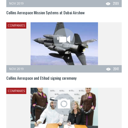
NOV 2019
2189
Collins Aerospace Mission Systems at Dubai Airshow
COMPANIES
NOV 2019
2041
Collins Aerospace and Etihad signing ceremony
COMPANIES