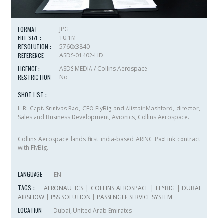
FORMAT :
JPG
FILE SIZE :
10.1M
RESOLUTION :
5760x3840
REFERENCE :
ASDS-01402-HD
LICENCE :
ASDS MEDIA / Collins Aerospace
RESTRICTION
No
:
SHOT LIST :
L-R: Capt. Srinivas Rao, CEO FlyBig and Alistair Mashford, director,
Sales and Business Development, Avionics, Collins Aerospace.
Collins Aerospace lands first india-based ARINC PaxLink contract
with FlyBig.
LANGUAGE :
EN
TAGS :
AERONAUTICS
|
COLLINS AEROSPACE
|
FLYBIG
|
DUBAI
AIRSHOW
|
PSS SOLUTION
|
PASSENGER SERVICE SYSTEM
LOCATION :
Dubai, United Arab Emirates