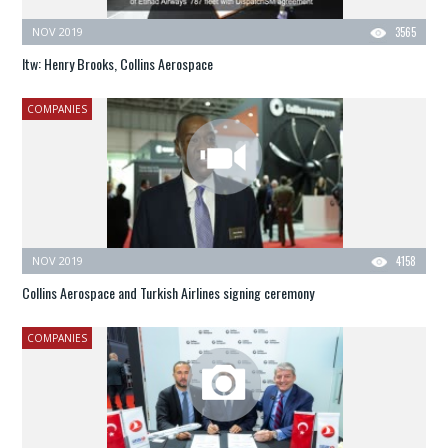
NOV 2019
3565
Itw: Henry Brooks, Collins Aerospace
COMPANIES
NOV 2019
4158
Collins Aerospace and Turkish Airlines signing ceremony
COMPANIES