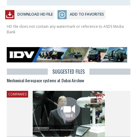
DOWNLOAD HD FILE
ADD TO FAVORITES
HD file does not contain any watermark or reference to ASDS Media
Bank
SUGGESTED FILES
Mechanical Aerospace systems at Dubai Airshow
COMPANIES