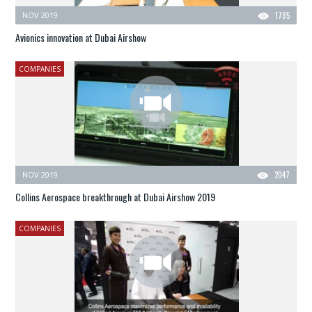
NOV 2019
1785
Avionics innovation at Dubai Airshow
COMPANIES
NOV 2019
2047
Collins Aerospace breakthrough at Dubai Airshow 2019
COMPANIES