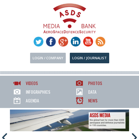
LOGIN / COMPANY
LOGIN / JOURNALIST
VIDEOS
PHOTOS
INFOGRAPHICS
DATA
AGENDA
NEWS