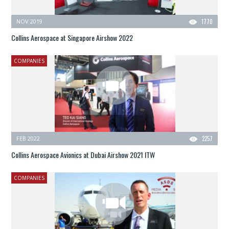
NOV 2019
1770
Collins Aerospace at Singapore Airshow 2022
COMPANIES
FEB 2022
2257
Collins Aerospace Avionics at Dubai Airshow 2021 ITW
COMPANIES