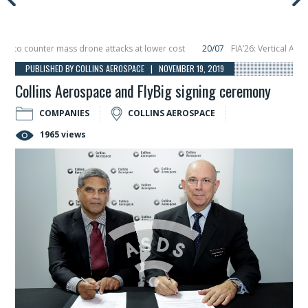
o counter mass drone attacks at lower cost
20/07
FIA’26: Vertical Aerospa
 in December, placing 6 smallsats in orbit
11/06
Long March 5 launches classi
PUBLISHED BY COLLINS AEROSPACE | NOVEMBER 19, 2019
Collins Aerospace and FlyBig signing ceremony
COMPANIES
COLLINS AEROSPACE
1965 views