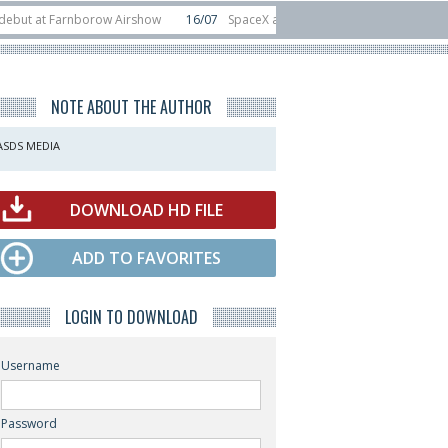
at Farnborow Airshow
16/07
SpaceX aborts Starship Flight 13 launch attemp
s direct-to-device test sats
10/06
Rafael unveils Hunter Eagle interceptor 
NOTE ABOUT THE AUTHOR
ASDS MEDIA
DOWNLOAD HD FILE
ADD TO FAVORITES
LOGIN TO DOWNLOAD
Username
Password