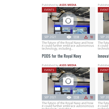
Published by
ASDS MEDIA
Publishe
EVENTS
EVENT
SEP 2021
1238
10
SEP 2
The future of the Royal Navy and how
The fut
it could further embrace autonomous
it coul
technology, including...
technolo
PODS for the Royal Navy
Innova
Published by
ASDS MEDIA
Publishe
EVENTS
EVENT
SEP 2021
1238
10
SEP 2
The future of the Royal Navy and how
The fut
it could further embrace autonomous
it coul
technology, including...
technolo