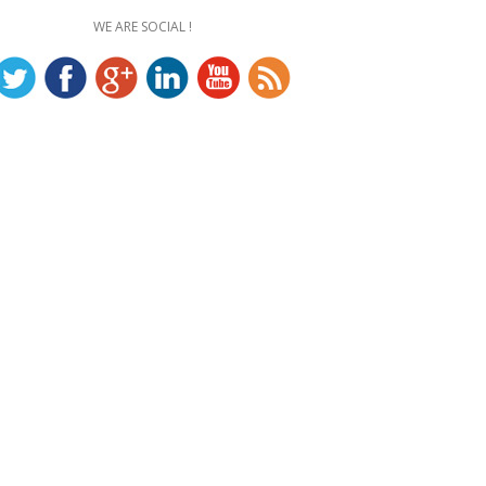
WE ARE SOCIAL !