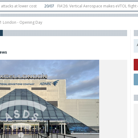
at lower cost
20/07
FIA’26: Vertical Aerospace makes eVTOL flight debut 
ts in orbit
11/06
Long March 5 launches classified satellite, Zhuque-2E loft
21 London - Opening Day
iews