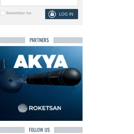
Remember me
PARTNERS
FOLLOW US