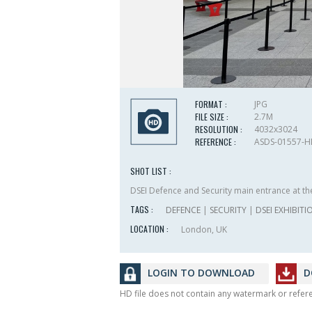
FORMAT :
JPG
FILE SIZE :
2.7M
RESOLUTION :
4032x3024
REFERENCE :
ASDS-01557-
SHOT LIST :
DSEI Defence and Security main entrance at the
TAGS :
DEFENCE
|
SECURITY
|
DSEI EXHIBITI
LOCATION :
London, UK
LOGIN TO DOWNLOAD
D
HD file does not contain any watermark or refe