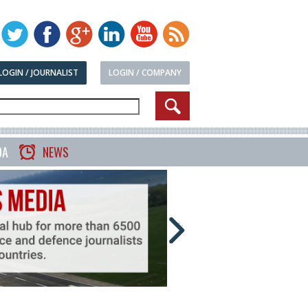
LOGIN / JOURNALIST
LOGIN / COMPANY
DA
NEWS