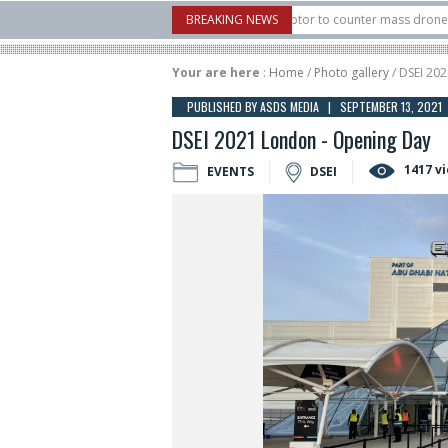
 U.S. X-Bow Systems unveiled Buckler Interceptor to counter mass drone attacks 
BREAKING NEWS
H3 rocket launched on its 1st flight since a failure in December, placing 6 smallsa
Your are here
:
Home
/
Photo gallery
/ DSEI 20
PUBLISHED BY ASDS MEDIA | SEPTEMBER 13, 2021
DSEI 2021 London - Opening Day
1417 v
EVENTS
DSEI