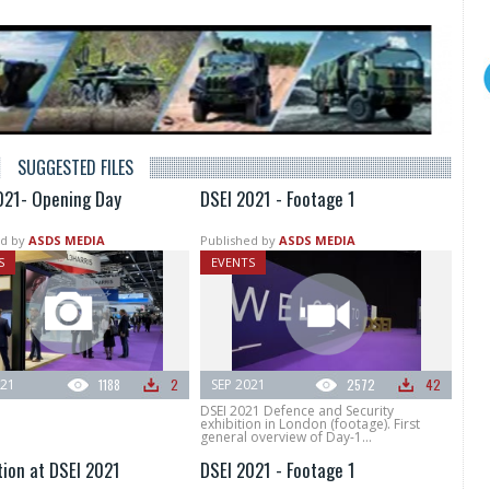
SUGGESTED FILES
021- Opening Day
DSEI 2021 - Footage 1
d by
ASDS MEDIA
Published by
ASDS MEDIA
S
EVENTS
021
1188
2
SEP 2021
2572
42
DSEI 2021 Defence and Security
exhibition in London (footage). First
general overview of Day-1...
tion at DSEI 2021
DSEI 2021 - Footage 1