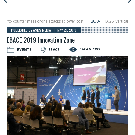
to counter mass drone attacks at lower cost
20/07
FIA’26: Vertical Aerosp
e in December, placing 6 smallsats in orbit
11/06
Long March 5 launches class
PUBLISHED BY ASDS MEDIA | MAY 21, 2019
EBACE 2019 Innovation Zone
1684 views
EVENTS
EBACE