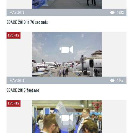
MAY 2019
1693
EBACE 2019 in 70 seconds
EVENTS
MAY 2019
1948
EBACE 2018 footage
EVENTS