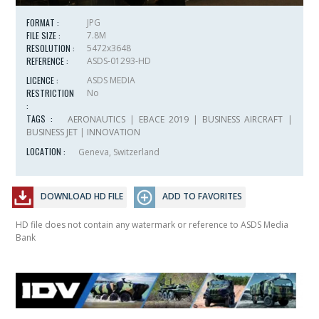
FORMAT :
JPG
FILE SIZE :
7.8M
RESOLUTION :
5472x3648
REFERENCE :
ASDS-01293-HD
LICENCE :
ASDS MEDIA
RESTRICTION
No
:
TAGS :
AERONAUTICS
|
EBACE 2019
|
BUSINESS AIRCRAFT
|
BUSINESS JET
|
INNOVATION
LOCATION :
Geneva, Switzerland
DOWNLOAD HD FILE
ADD TO FAVORITES
HD file does not contain any watermark or reference to ASDS Media
Bank