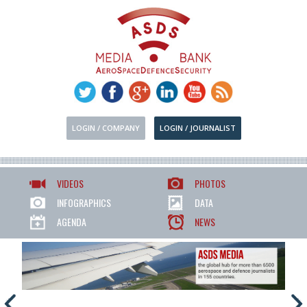
LOGIN / COMPANY
LOGIN / JOURNALIST
VIDEOS
PHOTOS
INFOGRAPHICS
DATA
AGENDA
NEWS