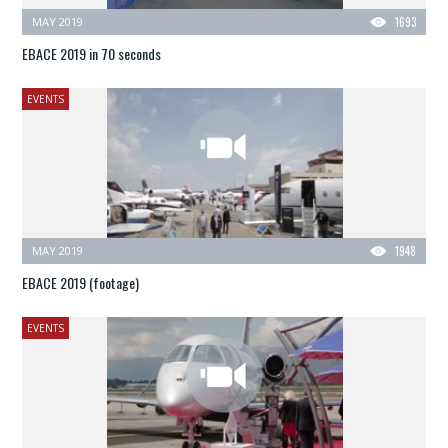
MAY 2019
1693
EBACE 2019 in 70 seconds
EVENTS
MAY 2019
1948
EBACE 2019 (footage)
EVENTS