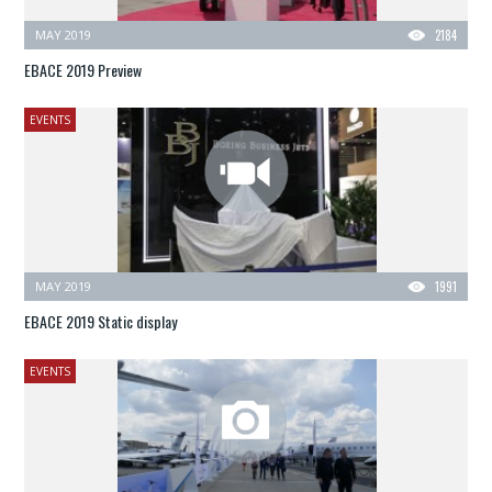
MAY 2019
2184
EBACE 2019 Preview
EVENTS
MAY 2019
1991
EBACE 2019 Static display
EVENTS