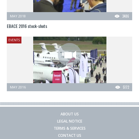
MAY 2018
3486
EBACE 2016 stock-shots
EVENTS
MAY 2016
5172
ABOUT US
LEGAL NOTICE
TERMS & SERVICES
CONTACT US