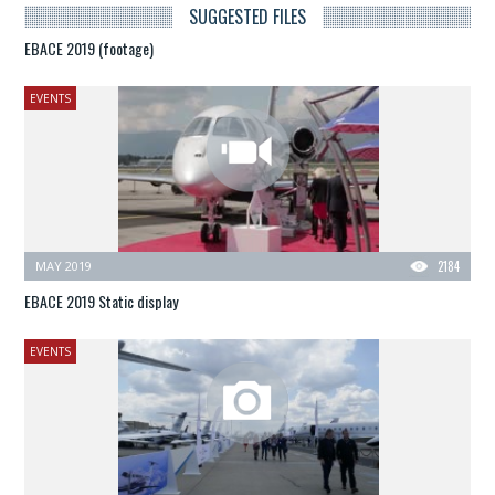
SUGGESTED FILES
EBACE 2019 (footage)
EVENTS
MAY 2019
2184
EBACE 2019 Static display
EVENTS