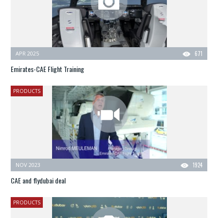
APR 2025
671
Emirates-CAE Flight Training
PRODUCTS
NOV 2023
1924
CAE and flydubai deal
PRODUCTS