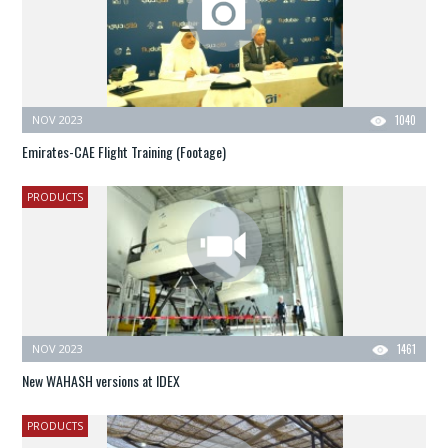
NOV 2023
1040
Emirates-CAE Flight Training (Footage)
PRODUCTS
NOV 2023
1461
New WAHASH versions at IDEX
PRODUCTS