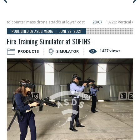
o counter mass drone attacks at lower cost
20/07
FIA’26: Vertical Aerospa
 in December, placing 6 smallsats in orbit
11/06
Long March 5 launches classi
PUBLISHED BY ASDS MEDIA | JUNE 29, 2021
Fire Training Simulator at SOFINS
1427 views
PRODUCTS
SIMULATOR