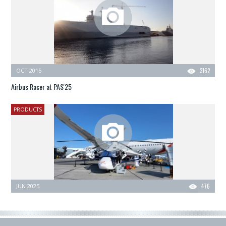
OCT 2015
3162
Airbus Racer at PAS'25
PRODUCTS
JUN 2025
476