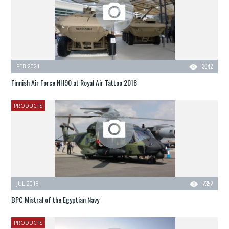
FEB 2021
3042
Finnish Air Force NH90 at Royal Air Tattoo 2018
PRODUCTS
JUL 2018
2352
BPC Mistral of the Egyptian Navy
PRODUCTS