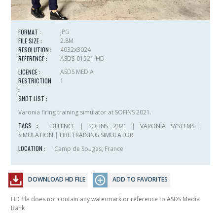
FORMAT :
JPG
FILE SIZE :
2.8M
RESOLUTION :
4032x3024
REFERENCE :
ASDS-01521-HD
LICENCE :
ASDS MEDIA
RESTRICTION
1
:
SHOT LIST :
Varonia firing training simulator at SOFINS 2021.
TAGS :
DEFENCE
|
SOFINS 2021
|
VARONIA SYSTEMS
|
SIMULATION
|
FIRE TRAINING SIMULATOR
LOCATION :
Camp de Souges, France
DOWNLOAD HD FILE
ADD TO FAVORITES
HD file does not contain any watermark or reference to ASDS Media
Bank