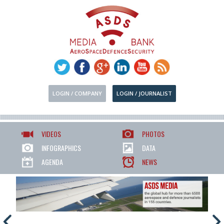
LOGIN / COMPANY
LOGIN / JOURNALIST
VIDEOS
PHOTOS
INFOGRAPHICS
DATA
AGENDA
NEWS