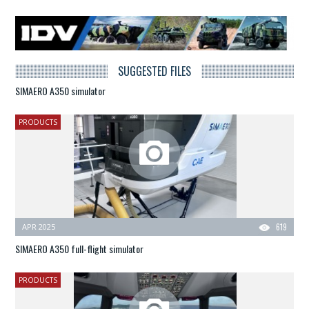
SUGGESTED FILES
SIMAERO A350 simulator
PRODUCTS
APR 2025
619
SIMAERO A350 full-flight simulator
PRODUCTS