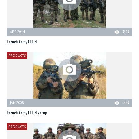
APR 2014
3646
French Army FELIN
PRODUCTS
JAN 2008
4636
French Army FELIN group
PRODUCTS