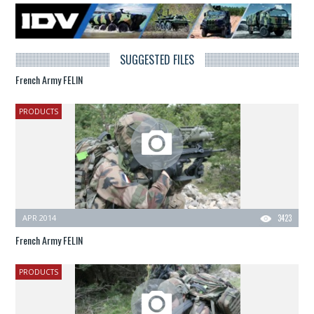
SUGGESTED FILES
French Army FELIN
PRODUCTS
APR 2014
3423
French Army FELIN
PRODUCTS