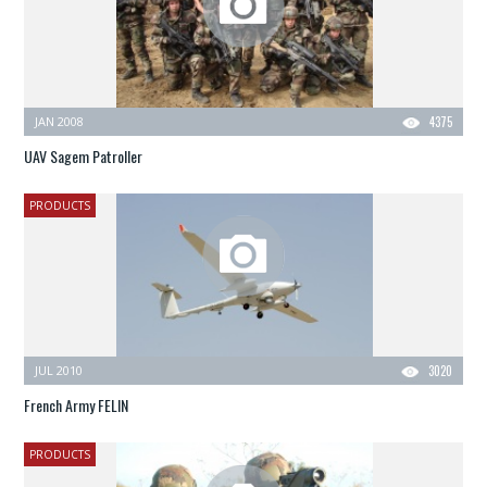
JAN 2008
4375
UAV Sagem Patroller
PRODUCTS
JUL 2010
3020
French Army FELIN
PRODUCTS