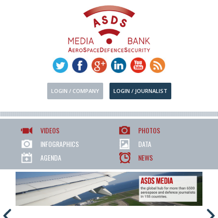
LOGIN / COMPANY
LOGIN / JOURNALIST
VIDEOS
PHOTOS
INFOGRAPHICS
DATA
AGENDA
NEWS