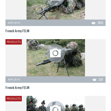
APR 2014
2803
French Army FELIN
PRODUCTS
APR 2014
3311
French Army FELIN
PRODUCTS