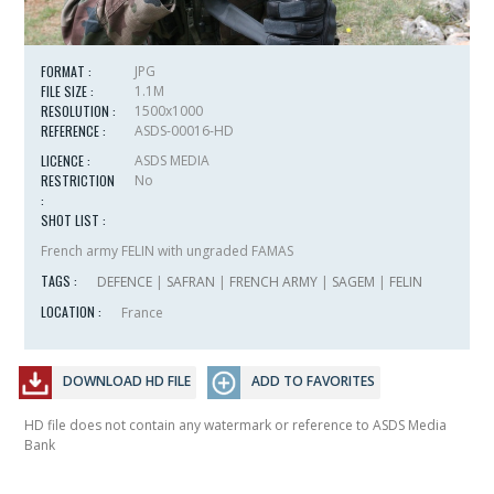
FORMAT :
JPG
FILE SIZE :
1.1M
RESOLUTION :
1500x1000
REFERENCE :
ASDS-00016-HD
LICENCE :
ASDS MEDIA
RESTRICTION
No
:
SHOT LIST :
French army FELIN with ungraded FAMAS
TAGS :
DEFENCE
|
SAFRAN
|
FRENCH ARMY
|
SAGEM
|
FELIN
LOCATION :
France
DOWNLOAD HD FILE
ADD TO FAVORITES
HD file does not contain any watermark or reference to ASDS Media
Bank