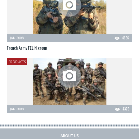
JAN 2008
4636
French Army FELIN group
PRODUCTS
JAN 2008
4375
ABOUT US