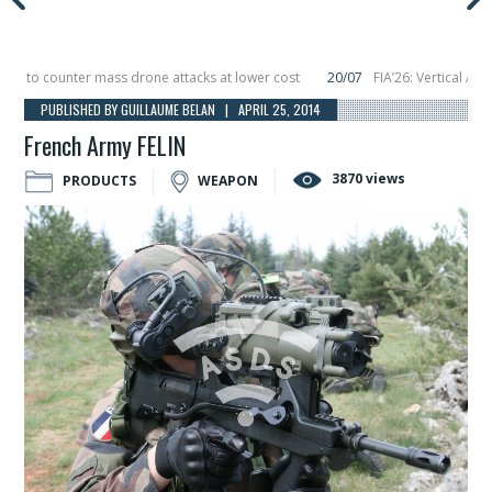
to counter mass drone attacks at lower cost
20/07
FIA’26: Vertical Aerosp
e in December, placing 6 smallsats in orbit
11/06
Long March 5 launches class
PUBLISHED BY GUILLAUME BELAN | APRIL 25, 2014
French Army FELIN
3870 views
PRODUCTS
WEAPON