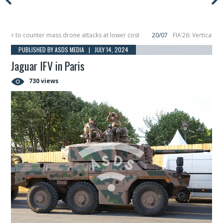
r to counter mass drone attacks at lower cost
20/07
FIA’26: Vertical Aeros
ure in December, placing 6 smallsats in orbit
11/06
Long March 5 launches cla
PUBLISHED BY ASDS MEDIA | JULY 14, 2024
Jaguar IFV in Paris
730 views