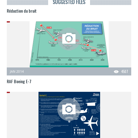
SUGGESTED FILES
Réduction du bruit
JAN 2014
4507
RAF Boeing E-7