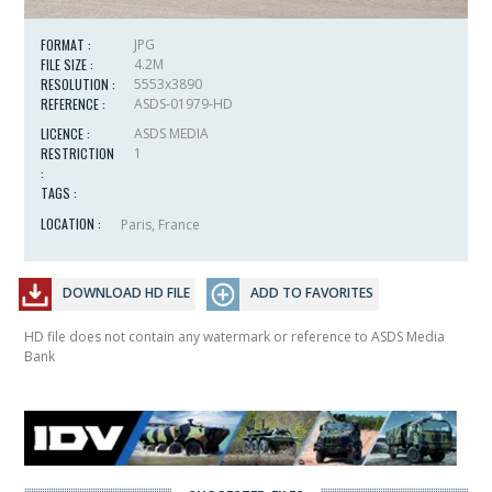
FORMAT :
JPG
FILE SIZE :
4.2M
RESOLUTION :
5553x3890
REFERENCE :
ASDS-01979-HD
LICENCE :
ASDS MEDIA
RESTRICTION
1
:
TAGS :
LOCATION :
Paris, France
DOWNLOAD HD FILE
ADD TO FAVORITES
HD file does not contain any watermark or reference to ASDS Media
Bank