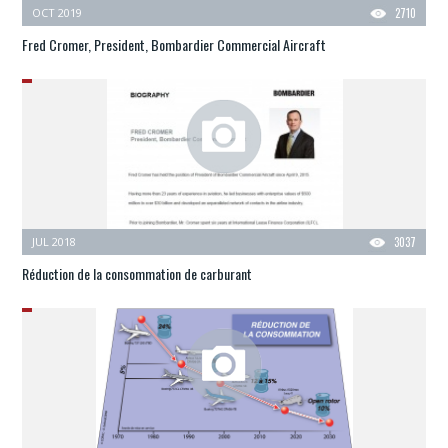
OCT 2019
2710
Fred Cromer, President, Bombardier Commercial Aircraft
JUL 2018
3037
Réduction de la consommation de carburant