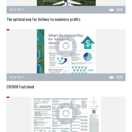
NOV 2017
2834
The optimal way for Airlines to maximize profits
NOV 2017
3272
CRJ900 Factsheet