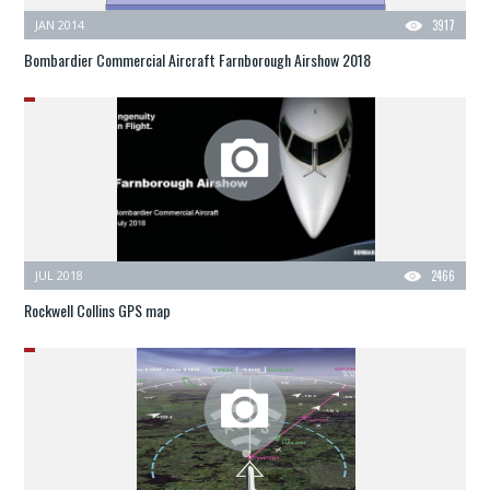
JAN 2014
3917
Bombardier Commercial Aircraft Farnborough Airshow 2018
JUL 2018
2466
Rockwell Collins GPS map