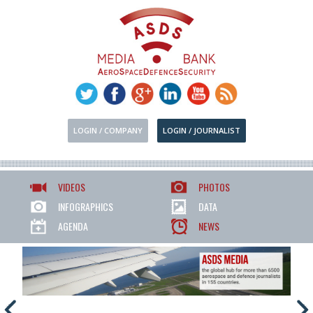
LOGIN / COMPANY
LOGIN / JOURNALIST
VIDEOS
PHOTOS
INFOGRAPHICS
DATA
AGENDA
NEWS