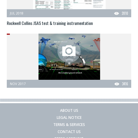
JUL 2018
2810
Rockwell Collins JSAS test & training instrumentation
NOV 2017
3416
ABOUT US
LEGAL NOTICE
TERMS & SERVICES
CONTACT US