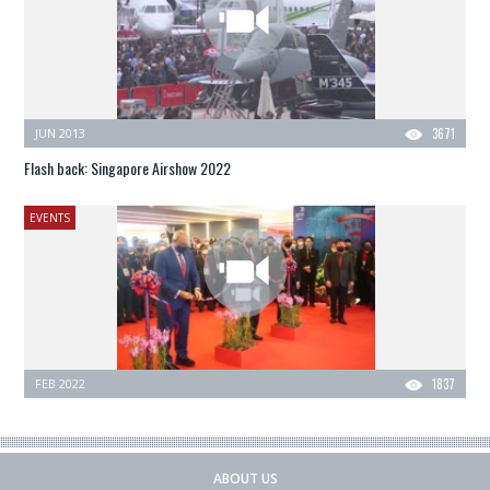
JUN 2013
3671
Flash back: Singapore Airshow 2022
EVENTS
FEB 2022
1837
ABOUT US