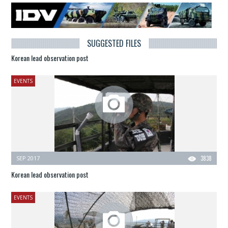
SUGGESTED FILES
Korean lead observation post
EVENTS
SEP 2017
3838
Korean lead observation post
EVENTS