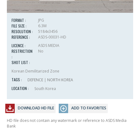
FORMAT :
JPG
FILE SIZE :
6.3M
RESOLUTION :
5184x3456
REFERENCE :
ASDS-00031-HD
LICENCE :
ASDS MEDIA
RESTRICTION
No
:
SHOT LIST :
Korean Demilitarized Zone
TAGS :
DEFENCE
|
NORTH KOREA
LOCATION :
South Korea
DOWNLOAD HD FILE
ADD TO FAVORITES
HD file does not contain any watermark or reference to ASDS Media
Bank