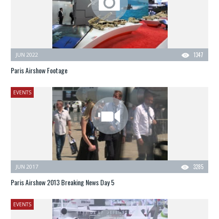
JUN 2022
1347
Paris Airshow Footage
EVENTS
JUN 2017
3285
Paris Airshow 2013 Breaking News Day 5
EVENTS