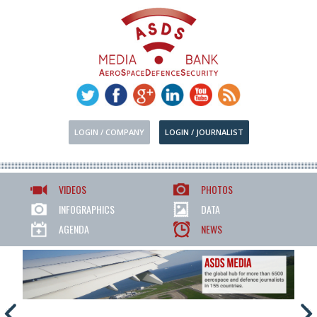
LOGIN / COMPANY
LOGIN / JOURNALIST
VIDEOS
PHOTOS
INFOGRAPHICS
DATA
AGENDA
NEWS