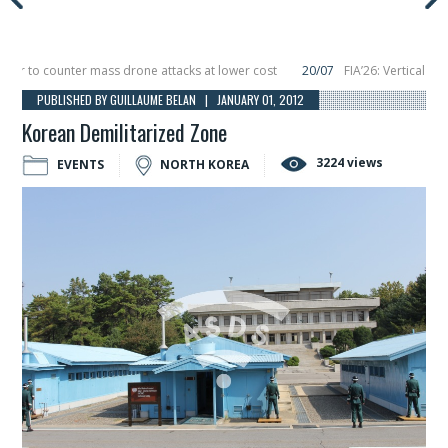
to counter mass drone attacks at lower cost
20/07
FIA’26: Vertical Aerosp
e in December, placing 6 smallsats in orbit
11/06
Long March 5 launches class
PUBLISHED BY GUILLAUME BELAN | JANUARY 01, 2012
Korean Demilitarized Zone
3224 views
EVENTS
NORTH KOREA