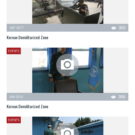
SEP 2017
3093
Korean Demilitarized Zone
EVENTS
JAN 2012
2800
Korean Demilitarized Zone
EVENTS