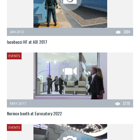
JAN 2012
3204
Iacobucci HF at AIX 2017
EVENTS
MAY 2017
3778
Norinco booth at Eurosatory 2022
EVENTS