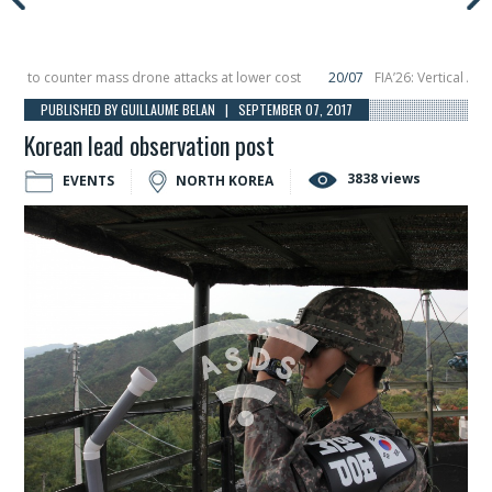
to counter mass drone attacks at lower cost
20/07
FIA’26: Vertical Aerosp
e in December, placing 6 smallsats in orbit
11/06
Long March 5 launches class
PUBLISHED BY GUILLAUME BELAN | SEPTEMBER 07, 2017
Korean lead observation post
3838 views
EVENTS
NORTH KOREA