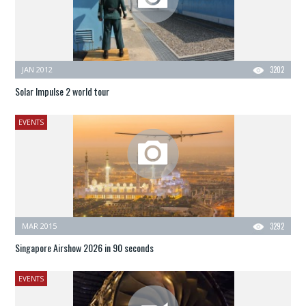
JAN 2012
3202
Solar Impulse 2 world tour
EVENTS
MAR 2015
3292
Singapore Airshow 2026 in 90 seconds
EVENTS