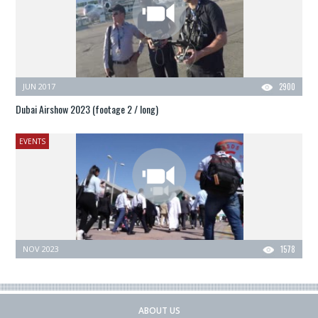
JUN 2017
2900
Dubai Airshow 2023 (footage 2 / long)
EVENTS
NOV 2023
1578
ABOUT US