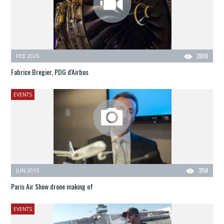
FEB 2026
2809
Fabrice Bregier, PDG d'Airbus
EVENTS
JUN 2015
3154
Paris Air Show drone making of
EVENTS