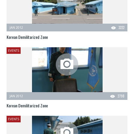
JAN 2012
3222
Korean Demilitarized Zone
EVENTS
JAN 2012
2798
Korean Demilitarized Zone
EVENTS