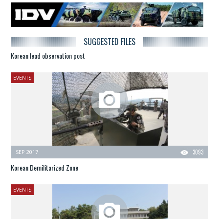
SUGGESTED FILES
Korean lead observation post
EVENTS
SEP 2017
3093
Korean Demilitarized Zone
EVENTS