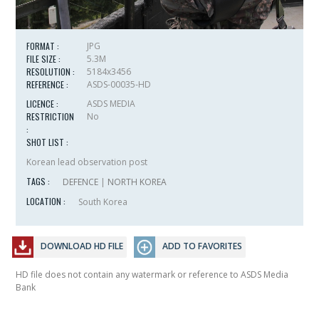
FORMAT :
JPG
FILE SIZE :
5.3M
RESOLUTION :
5184x3456
REFERENCE :
ASDS-00035-HD
LICENCE :
ASDS MEDIA
RESTRICTION
No
:
SHOT LIST :
Korean lead observation post
TAGS :
DEFENCE
|
NORTH KOREA
LOCATION :
South Korea
DOWNLOAD HD FILE
ADD TO FAVORITES
HD file does not contain any watermark or reference to ASDS Media
Bank