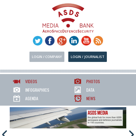
LOGIN / COMPANY
LOGIN / JOURNALIST
VIDEOS
PHOTOS
INFOGRAPHICS
DATA
AGENDA
NEWS