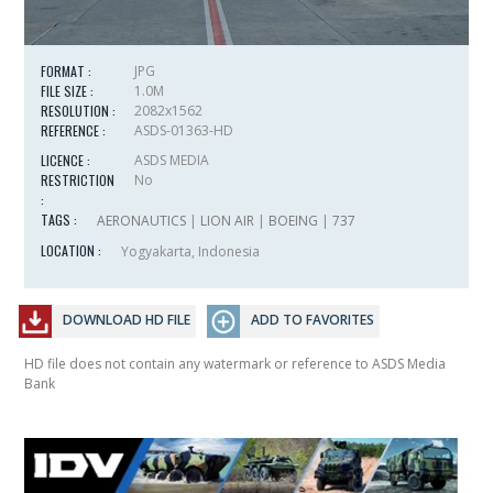
FORMAT :
JPG
FILE SIZE :
1.0M
RESOLUTION :
2082x1562
REFERENCE :
ASDS-01363-HD
LICENCE :
ASDS MEDIA
RESTRICTION
No
:
TAGS :
AERONAUTICS
|
LION AIR
|
BOEING
|
737
LOCATION :
Yogyakarta, Indonesia
DOWNLOAD HD FILE
ADD TO FAVORITES
HD file does not contain any watermark or reference to ASDS Media
Bank