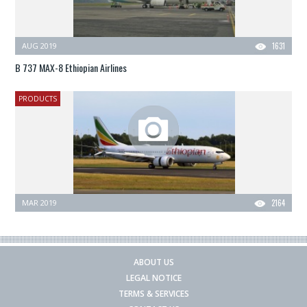
AUG 2019
1631
B 737 MAX-8 Ethiopian Airlines
PRODUCTS
MAR 2019
2164
ABOUT US
LEGAL NOTICE
TERMS & SERVICES