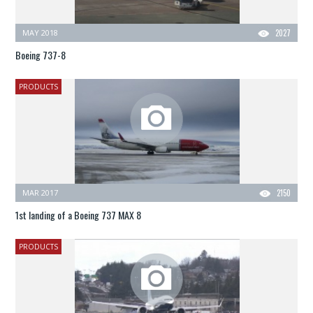
MAY 2018
2027
Boeing 737-8
PRODUCTS
MAR 2017
2150
1st landing of a Boeing 737 MAX 8
PRODUCTS