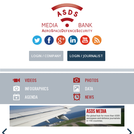
LOGIN / COMPANY
LOGIN / JOURNALIST
VIDEOS
PHOTOS
INFOGRAPHICS
DATA
AGENDA
NEWS