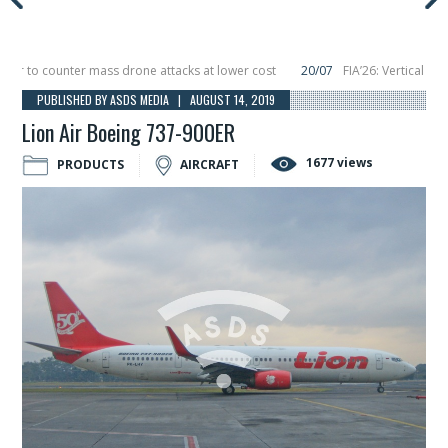
o counter mass drone attacks at lower cost
20/07
FIA’26: Vertical Aerospa
e in December, placing 6 smallsats in orbit
11/06
Long March 5 launches classi
PUBLISHED BY ASDS MEDIA | AUGUST 14, 2019
Lion Air Boeing 737-900ER
1677 views
PRODUCTS
AIRCRAFT