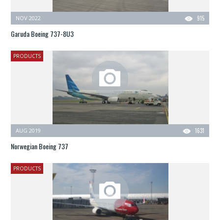
NOV 2022
915
Garuda Boeing 737-8U3
PRODUCTS
AUG 2019
1631
Norwegian Boeing 737
PRODUCTS