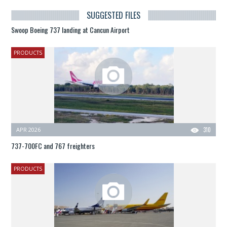
SUGGESTED FILES
Swoop Boeing 737 landing at Cancun Airport
PRODUCTS
APR 2026
310
737-700FC and 767 freighters
PRODUCTS