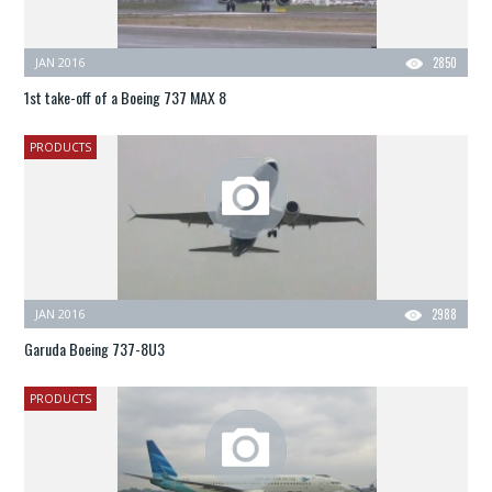
JAN 2016
2850
1st take-off of a Boeing 737 MAX 8
PRODUCTS
JAN 2016
2988
Garuda Boeing 737-8U3
PRODUCTS