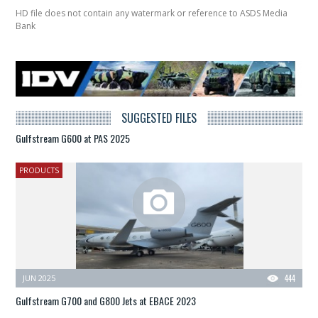
HD file does not contain any watermark or reference to ASDS Media
Bank
SUGGESTED FILES
Gulfstream G600 at PAS 2025
PRODUCTS
JUN 2025
444
Gulfstream G700 and G800 Jets at EBACE 2023