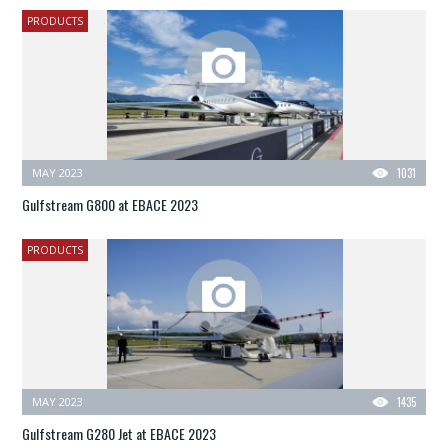
PRODUCTS
MAY 2023
1031
Gulfstream G800 at EBACE 2023
PRODUCTS
MAY 2023
1435
Gulfstream G280 Jet at EBACE 2023