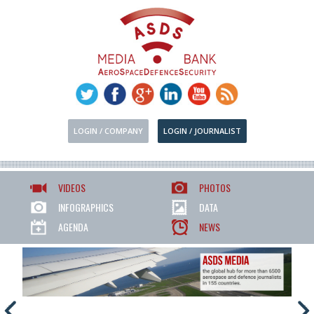
LOGIN / COMPANY
LOGIN / JOURNALIST
VIDEOS
PHOTOS
INFOGRAPHICS
DATA
AGENDA
NEWS