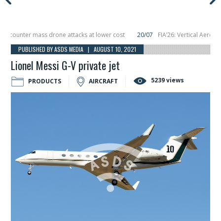
ounter mass drone attacks at lower cost
20/07
FIA’26: Vertical Aerospace 
 December, placing 6 smallsats in orbit
11/06
Long March 5 launches classifie
PUBLISHED BY ASDS MEDIA | AUGUST 10, 2021
Lionel Messi G-V private jet
5239 views
PRODUCTS
AIRCRAFT