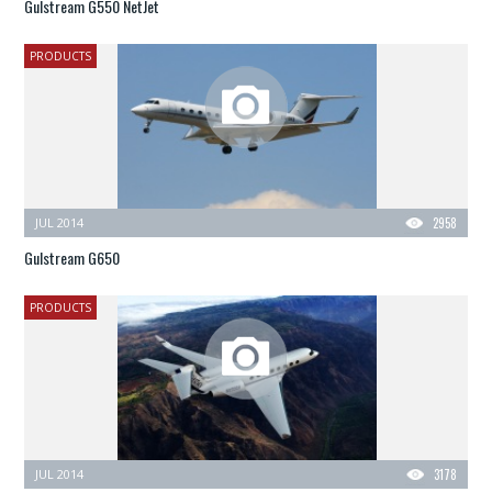
Gulstream G550 NetJet
PRODUCTS
JUL 2014
2958
Gulstream G650
PRODUCTS
JUL 2014
3178