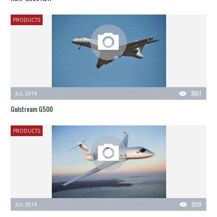
PRODUCTS
JUL 2014
3507
Gulstream G500
PRODUCTS
JUL 2014
2919