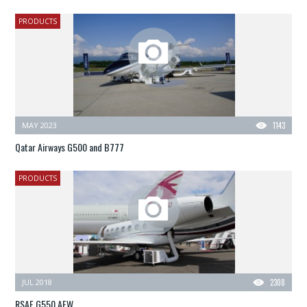
PRODUCTS
MAY 2023
1143
Qatar Airways G500 and B777
PRODUCTS
JUL 2018
2308
RSAF G550 AEW