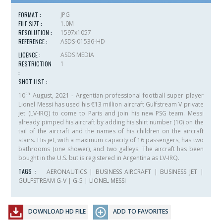
FORMAT :
JPG
FILE SIZE :
1.0M
RESOLUTION :
1597x1057
REFERENCE :
ASDS-01536-HD
LICENCE :
ASDS MEDIA
RESTRICTION
1
:
SHOT LIST :
th
10
August, 2021 - Argentian professional football super player
Lionel Messi has used his €13 million aircraft Gulfstream V private
jet (LV-IRQ) to come to Paris and join his new PSG team. Messi
already pimped his aircraft by adding his shirt number (10) on the
tail of the aircraft and the names of his children on the aircraft
stairs. His jet, with a maximum capacity of 16 passengers, has two
bathrooms (one shower), and two galleys. The aircraft has been
bought in the U.S. but is registered in Argentina as LV-IRQ.
TAGS :
AERONAUTICS
|
BUSINESS AIRCRAFT
|
BUSINESS JET
|
GULFSTREAM G-V
|
G-5
|
LIONEL MESSI
DOWNLOAD HD FILE
ADD TO FAVORITES