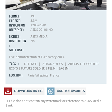
FORMAT :
JPG
FILE SIZE :
3.3M
RESOLUTION :
4288x2848
REFERENCE :
ASDS-00106-HD
LICENCE :
ASDS MEDIA
RESTRICTION
No
:
SHOT LIST :
Live demonstration at Eurosatory 2014
TAGS :
DEFENCE
|
AERONAUTICS
|
AIRBUS HELICOPTERS
|
EC645
|
FUTURE SOLDIER
|
FELIN
|
SAGEM
LOCATION :
Paris-Villepinte, France
DOWNLOAD HD FILE
ADD TO FAVORITES
HD file does not contain any watermark or reference to ASDS Media
Bank