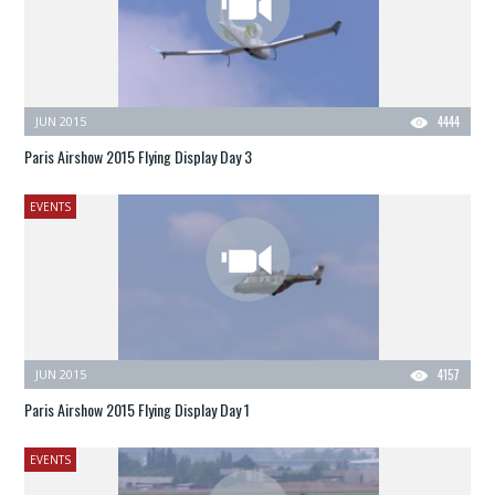
JUN 2015
4444
Paris Airshow 2015 Flying Display Day 3
EVENTS
JUN 2015
4157
Paris Airshow 2015 Flying Display Day 1
EVENTS