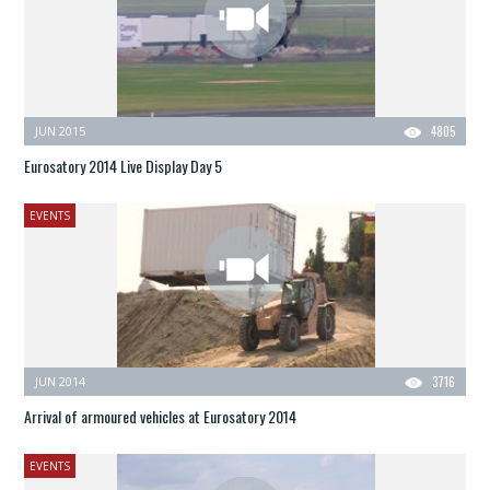
JUN 2015
4805
Eurosatory 2014 Live Display Day 5
EVENTS
JUN 2014
3716
Arrival of armoured vehicles at Eurosatory 2014
EVENTS