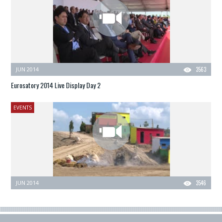
JUN 2014
3563
Eurosatory 2014 Live Display Day 2
EVENTS
JUN 2014
3546