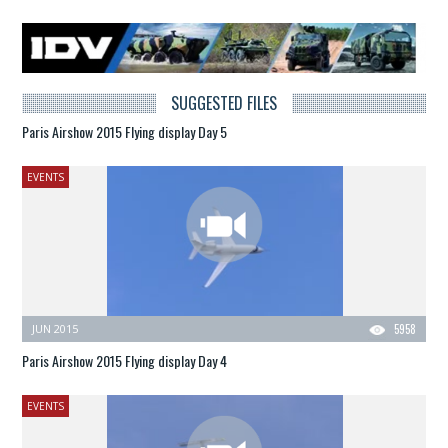
SUGGESTED FILES
Paris Airshow 2015 Flying display Day 5
EVENTS
JUN 2015
5958
Paris Airshow 2015 Flying display Day 4
EVENTS