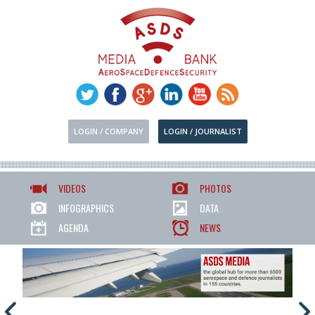
LOGIN / COMPANY
LOGIN / JOURNALIST
VIDEOS
PHOTOS
INFOGRAPHICS
DATA
AGENDA
NEWS