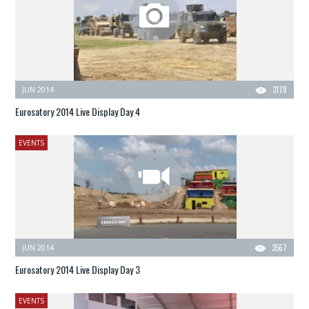
JUN 2014
3178
Eurosatory 2014 Live Display Day 4
EVENTS
JUN 2014
3567
Eurosatory 2014 Live Display Day 3
EVENTS