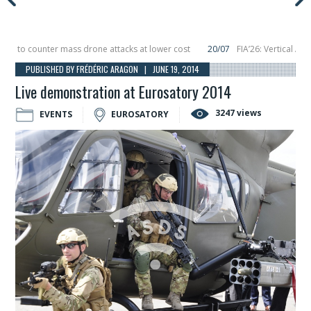
to counter mass drone attacks at lower cost
20/07
FIA’26: Vertical Aerosp
e in December, placing 6 smallsats in orbit
11/06
Long March 5 launches class
PUBLISHED BY FRÉDÉRIC ARAGON | JUNE 19, 2014
Live demonstration at Eurosatory 2014
3247 views
EVENTS
EUROSATORY