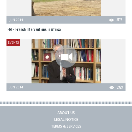
JUN 2014
3178
IFRI - French Interventions in Africa
EVENTS
JUN 2014
3323
ABOUT US
LEGAL NOTICE
TERMS & SERVICES