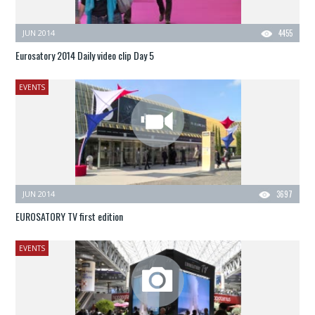
JUN 2014
4455
Eurosatory 2014 Daily video clip Day 5
EVENTS
JUN 2014
3697
EUROSATORY TV first edition
EVENTS