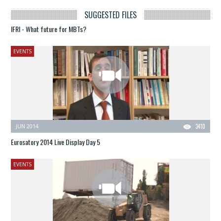
SUGGESTED FILES
IFRI - What future for MBTs?
EVENTS
JUN 2014
3410
Eurosatory 2014 Live Display Day 5
EVENTS