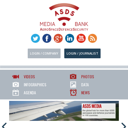
LOGIN / COMPANY
LOGIN / JOURNALIST
VIDEOS
PHOTOS
INFOGRAPHICS
DATA
AGENDA
NEWS