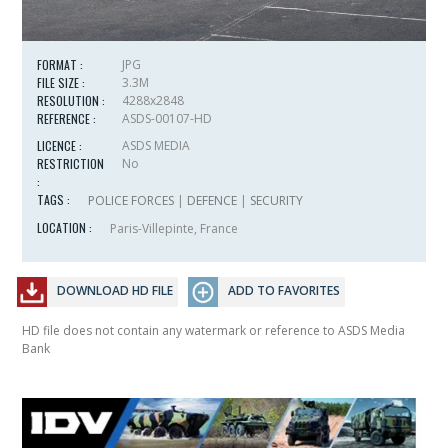
FORMAT :
JPG
FILE SIZE :
3.3M
RESOLUTION :
4288x2848
REFERENCE :
ASDS-00107-HD
LICENCE :
ASDS MEDIA
RESTRICTION
No
:
TAGS :
POLICE FORCES
|
DEFENCE
|
SECURITY
LOCATION :
Paris-Villepinte, France
DOWNLOAD HD FILE
ADD TO FAVORITES
HD file does not contain any watermark or reference to ASDS Media
Bank