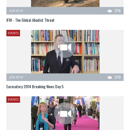
JUN 2014
3716
IFRI - The Global Jihadist Threat
EVENTS
JUN 2014
3719
Eurosatory 2014 Breaking News Day 5
EVENTS