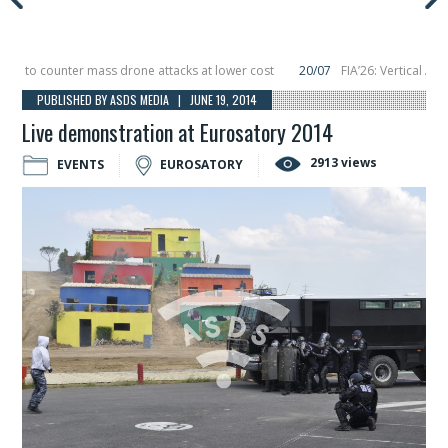
to counter mass drone attacks at lower cost
20/07
FIA’26: Vertical Aerosp
e in December, placing 6 smallsats in orbit
11/06
Long March 5 launches class
PUBLISHED BY ASDS MEDIA | JUNE 19, 2014
Live demonstration at Eurosatory 2014
2913 views
EVENTS
EUROSATORY