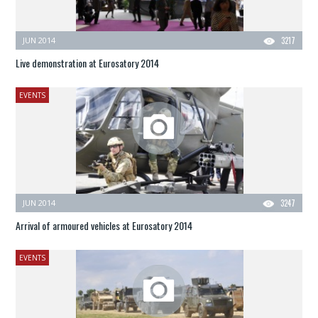
JUN 2014
3217
Live demonstration at Eurosatory 2014
EVENTS
JUN 2014
3247
Arrival of armoured vehicles at Eurosatory 2014
EVENTS