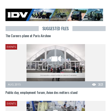
SUGGESTED FILES
The Careers plane at Paris Airshow
EVENTS
AUG 2015
3631
Public day, employment forum, Avion des métiers stand
EVENTS