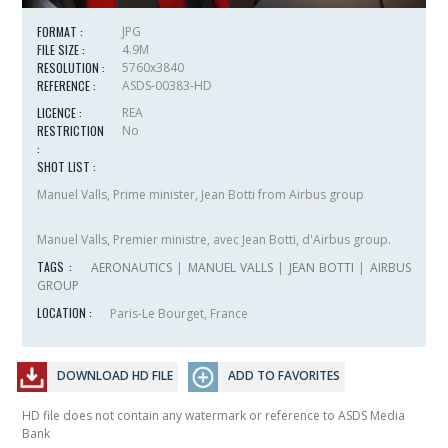
FORMAT :
JPG
FILE SIZE :
4.9M
RESOLUTION :
5760x3840
REFERENCE :
ASDS-00383-HD
LICENCE :
REA
RESTRICTION
No
:
SHOT LIST :
Manuel Valls, Prime minister, Jean Botti from Airbus group
Manuel Valls, Premier ministre, avec Jean Botti, d'Airbus group.
TAGS :
AERONAUTICS
|
MANUEL VALLS
|
JEAN BOTTI
|
AIRBUS
GROUP
LOCATION :
Paris-Le Bourget, France
DOWNLOAD HD FILE
ADD TO FAVORITES
HD file does not contain any watermark or reference to ASDS Media
Bank