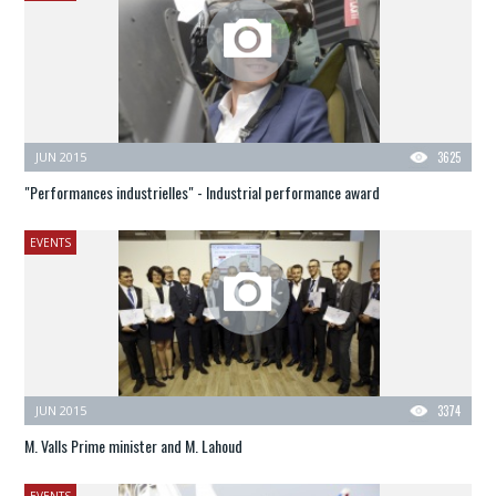
JUN 2015
3625
"Performances industrielles" - Industrial performance award
EVENTS
JUN 2015
3374
M. Valls Prime minister and M. Lahoud
EVENTS