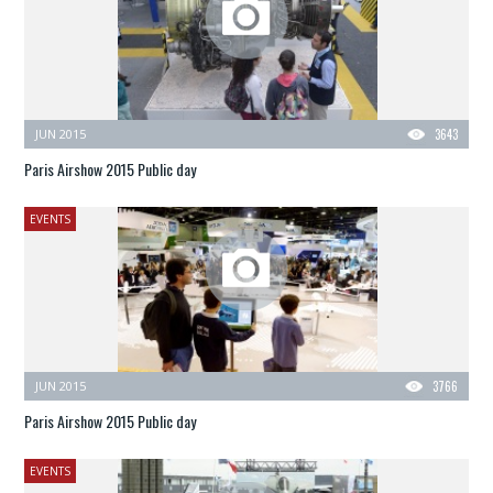
JUN 2015
3643
Paris Airshow 2015 Public day
EVENTS
JUN 2015
3766
Paris Airshow 2015 Public day
EVENTS