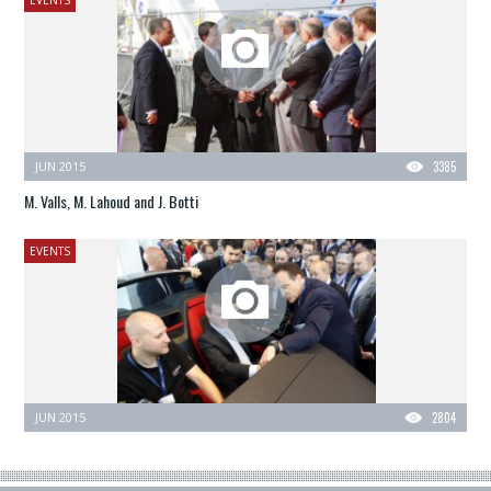
JUN 2015
3385
M. Valls, M. Lahoud and J. Botti
EVENTS
JUN 2015
2804