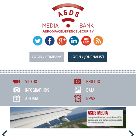
LOGIN / COMPANY
LOGIN / JOURNALIST
VIDEOS
PHOTOS
INFOGRAPHICS
DATA
AGENDA
NEWS