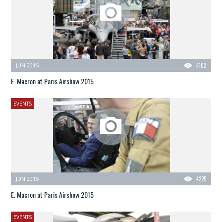
JUN 2015
4102
E. Macron at Paris Airshow 2015
EVENTS
JUN 2015
4225
E. Macron at Paris Airshow 2015
EVENTS