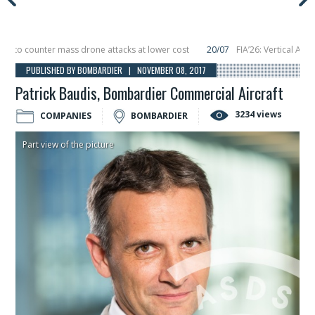
 counter mass drone attacks at lower cost
20/07
FIA’26: Vertical Aerospac
in December, placing 6 smallsats in orbit
11/06
Long March 5 launches classif
PUBLISHED BY BOMBARDIER | NOVEMBER 08, 2017
Patrick Baudis, Bombardier Commercial Aircraft
3234 views
COMPANIES
BOMBARDIER
Part view of the picture