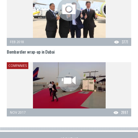
FEB 2018
3771
Bombardier wrap-up in Dubai
COMPANIES
NOV 2017
2997