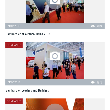
NOV 2018
2374
Bombardier at Airshow China 2018
COMPANIES
NOV 2018
1976
Bombardier Leaders and Builders
COMPANIES