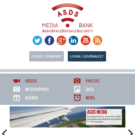
LOGIN / COMPANY
LOGIN / JOURNALIST
VIDEOS
PHOTOS
INFOGRAPHICS
DATA
AGENDA
NEWS