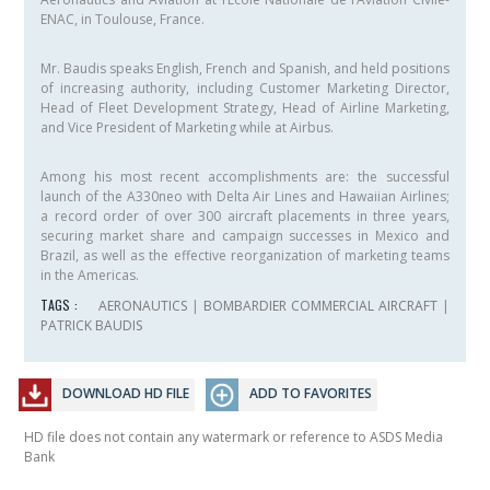
ENAC, in Toulouse, France.
Mr. Baudis speaks English, French and Spanish, and held positions
of increasing authority, including Customer Marketing Director,
Head of Fleet Development Strategy, Head of Airline Marketing,
and Vice President of Marketing while at Airbus.
Among his most recent accomplishments are: the successful
launch of the A330neo with Delta Air Lines and Hawaiian Airlines;
a record order of over 300 aircraft placements in three years,
securing market share and campaign successes in Mexico and
Brazil, as well as the effective reorganization of marketing teams
in the Americas.
TAGS :
AERONAUTICS
|
BOMBARDIER COMMERCIAL AIRCRAFT
|
PATRICK BAUDIS
DOWNLOAD HD FILE
ADD TO FAVORITES
HD file does not contain any watermark or reference to ASDS Media
Bank