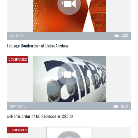
JUL 2018
2632
Footage Bombardier at Dubai Airshow
COMPANIES
MAY 2018
3807
airBaltic order of 60 Bombardier CS300
COMPANIES