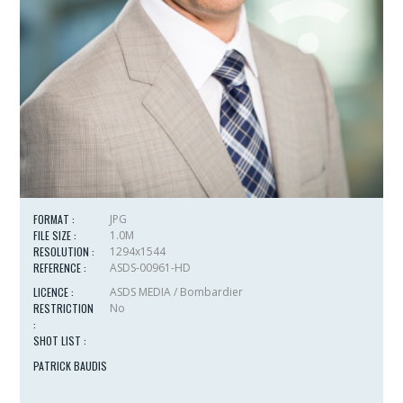
FORMAT :
JPG
FILE SIZE :
1.0M
RESOLUTION :
1294x1544
REFERENCE :
ASDS-00961-HD
LICENCE :
ASDS MEDIA / Bombardier
RESTRICTION
No
:
SHOT LIST :
PATRICK BAUDIS