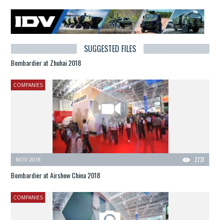
SUGGESTED FILES
Bombardier at Zhuhai 2018
COMPANIES
NOV 2018
2731
Bombardier at Airshow China 2018
COMPANIES