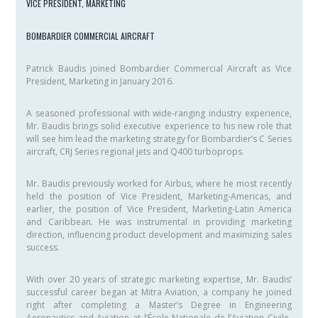
VICE PRESIDENT, MARKETING
BOMBARDIER COMMERCIAL AIRCRAFT
Patrick Baudis joined Bombardier Commercial Aircraft as Vice
President, Marketing in January 2016.
A seasoned professional with wide-ranging industry experience,
Mr. Baudis brings solid executive experience to his new role that
will see him lead the marketing strategy for Bombardier’s C Series
aircraft, CRJ Series regional jets and Q400 turboprops.
Mr. Baudis previously worked for Airbus, where he most recently
held the position of Vice President, Marketing-Americas, and
earlier, the position of Vice President, Marketing-Latin America
and Caribbean. He was instrumental in providing marketing
direction, influencing product development and maximizing sales
success.
With over 20 years of strategic marketing expertise, Mr. Baudis’
successful career began at Mitra Aviation, a company he joined
right after completing a Master’s Degree in Engineering
Aeronautics and Aviation at l’École Nationale de l’Aviation Civile-