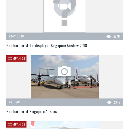
MAY 2018
2578
Bombardier static display at Singapore Airshow 2018
COMPANIES
FEB 2018
2715
Bombardier at Singapore Airshow
COMPANIES