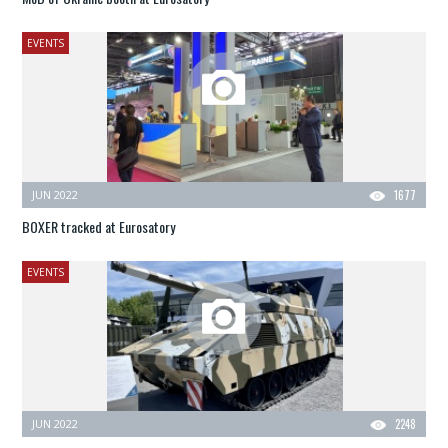
EVENTS
JUN 2022
1677
BOXER tracked at Eurosatory
EVENTS
JUN 2022
2248