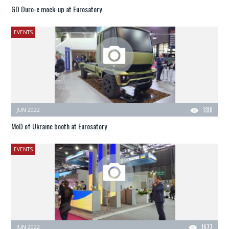
GD Duro-e mock-up at Eurosatory
EVENTS
JUN 2022
1310
MoD of Ukraine booth at Eurosatory
EVENTS
JUN 2022
1677