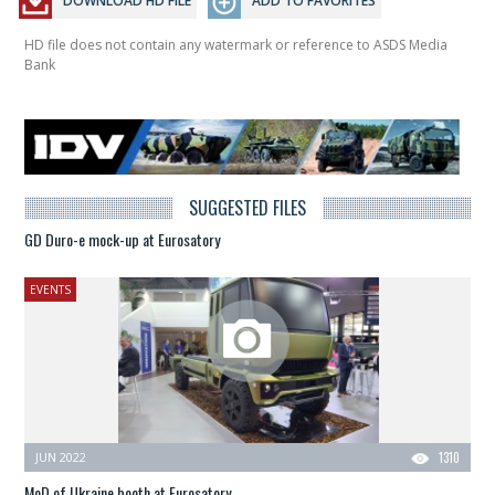
DOWNLOAD HD FILE
ADD TO FAVORITES
HD file does not contain any watermark or reference to ASDS Media
Bank
SUGGESTED FILES
GD Duro-e mock-up at Eurosatory
EVENTS
JUN 2022
1310
MoD of Ukraine booth at Eurosatory