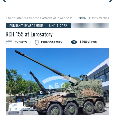
 to counter mass drone attacks at lower cost
20/07
FIA’26: Vertical Aerosp
re in December, placing 6 smallsats in orbit
11/06
Long March 5 launches clas
PUBLISHED BY ASDS MEDIA | JUNE 14, 2022
RCH 155 at Eurosatory
1298 views
EVENTS
EUROSATORY