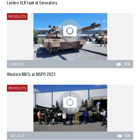
Leclerc XLR tank at Eurosatory
PRODUCTS
JUN 2022
3134
Western MBTs at MSPO 2023
PRODUCTS
SEP 2023
834