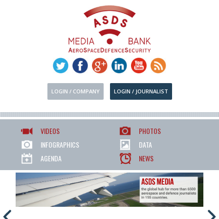
LOGIN / COMPANY
LOGIN / JOURNALIST
VIDEOS
PHOTOS
INFOGRAPHICS
DATA
AGENDA
NEWS