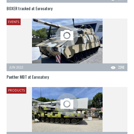
BOXER tracked at Eurosatory
EVENTS
JUN 2022
2248
Panther MBT at Eurosatory
PRODUCTS