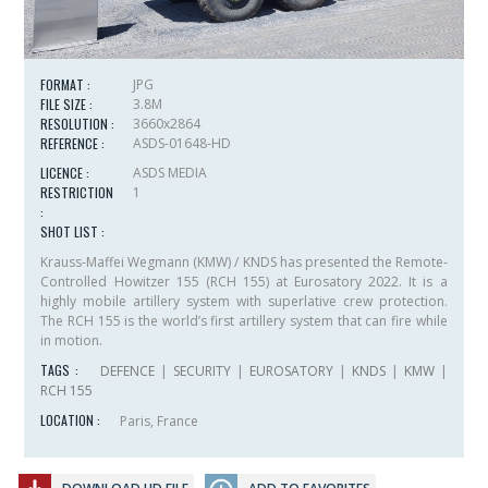
FORMAT :
JPG
FILE SIZE :
3.8M
RESOLUTION :
3660x2864
REFERENCE :
ASDS-01648-HD
LICENCE :
ASDS MEDIA
RESTRICTION
1
:
SHOT LIST :
Krauss-Maffei Wegmann (KMW) / KNDS has presented the Remote-
Controlled Howitzer 155 (RCH 155) at Eurosatory 2022. It is a
highly mobile artillery system with superlative crew protection.
The RCH 155 is the world’s first artillery system that can fire while
in motion.
TAGS :
DEFENCE
|
SECURITY
|
EUROSATORY
|
KNDS
|
KMW
|
RCH 155
LOCATION :
Paris, France