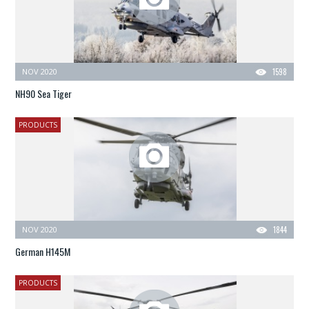
NOV 2020
1598
NH90 Sea Tiger
PRODUCTS
NOV 2020
1844
German H145M
PRODUCTS