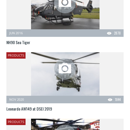
JUN 2016
2878
NH90 Sea Tiger
PRODUCTS
NOV 2020
1844
Leonardo AW149 at DSEI 2019
PRODUCTS