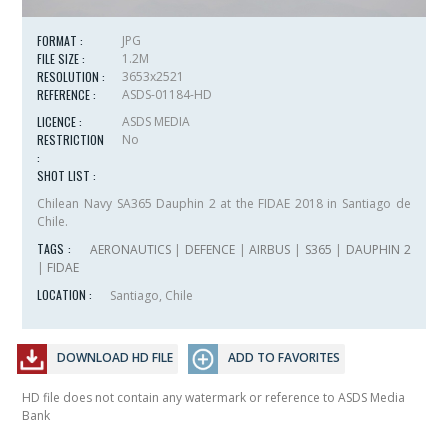
FORMAT :
JPG
FILE SIZE :
1.2M
RESOLUTION :
3653x2521
REFERENCE :
ASDS-01184-HD
LICENCE :
ASDS MEDIA
RESTRICTION
No
:
SHOT LIST :
Chilean Navy SA365 Dauphin 2 at the FIDAE 2018 in Santiago de
Chile.
TAGS :
AERONAUTICS
|
DEFENCE
|
AIRBUS
|
S365
|
DAUPHIN 2
|
FIDAE
LOCATION :
Santiago, Chile
DOWNLOAD HD FILE
ADD TO FAVORITES
HD file does not contain any watermark or reference to ASDS Media
Bank