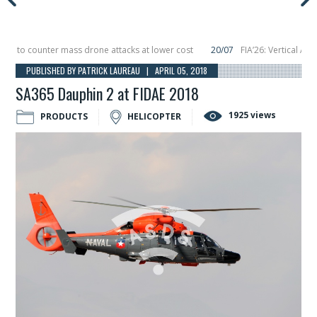
to counter mass drone attacks at lower cost
20/07
FIA’26: Vertical Aerosp
e in December, placing 6 smallsats in orbit
11/06
Long March 5 launches class
PUBLISHED BY PATRICK LAUREAU | APRIL 05, 2018
SA365 Dauphin 2 at FIDAE 2018
1925 views
PRODUCTS
HELICOPTER