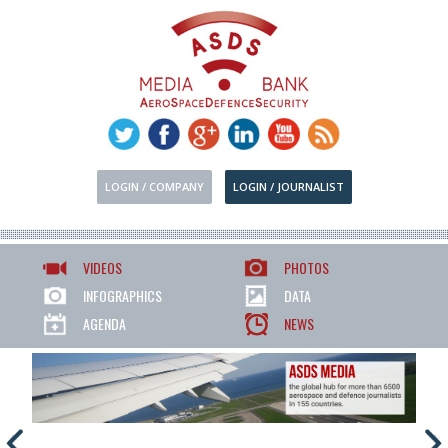
LOGIN / COMPANY
LOGIN / JOURNALIST
VIDEOS
PHOTOS
INFOGRAPHICS
DATA
AGENDA
NEWS