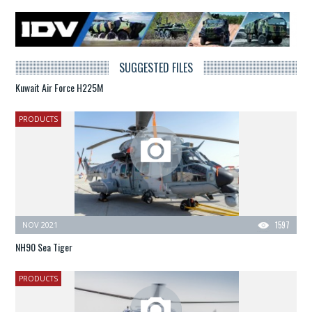
SUGGESTED FILES
Kuwait Air Force H225M
PRODUCTS
NOV 2021
1597
NH90 Sea Tiger
PRODUCTS