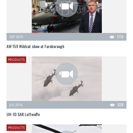
SEP 2019
1776
AW 159 Wildcat show at Farnborough
PRODUCTS
JUL 2016
3228
UH-1D SAR Luftwaffe
PRODUCTS