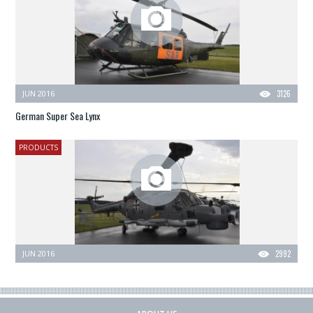
JUN 2016
3126
German Super Sea Lynx
PRODUCTS
JUN 2016
2992