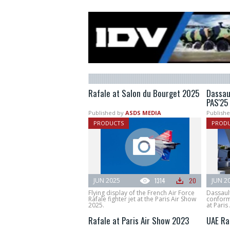
Rafale at Salon du Bourget 2025
Dassau
PAS'25
Published by
ASDS MEDIA
Publishe
PRODUCTS
PROD
JUN 2025
1314
20
JUN 2
Flying display of the French Air Force
Dassault
Rafale fighter jet at the Paris Air Show
conforma
2025.
at Paris
Rafale at Paris Air Show 2023
UAE Ra