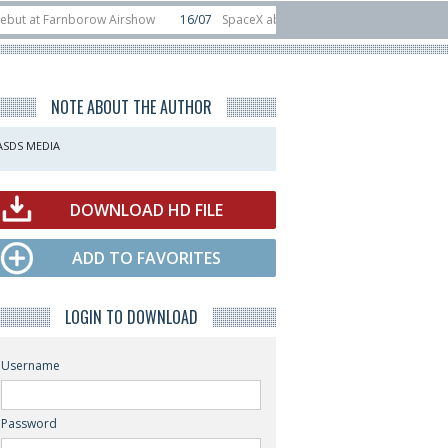
Farnborow Airshow
16/07
SpaceX aborts Starship Flight 13 launch attempt
rect-to-device test sats
10/06
Rafael unveils Hunter Eagle interceptor for
NOTE ABOUT THE AUTHOR
ASDS MEDIA
DOWNLOAD HD FILE
ADD TO FAVORITES
LOGIN TO DOWNLOAD
Username
Password