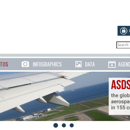
TOS
INFOGRAPHICS
DATA
AGEN