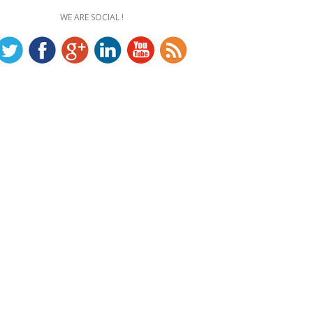
WE ARE SOCIAL !