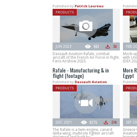
Published by
Patrick Laureau
Publishe
PRODUCTS
PROD
JUN 2023
983
36
FEB 2
Dassault Aviation Rafale, combat
Mock-up 
aircraft of the French Air Force in flight.
with Uni
Paris Airshow 2023.
IDEX 20
Rafale - Manufacturing & in
More R
flight (footage)
Egypt
Published by
Dassault Aviation
Publishe
PRODUCTS
PROD
DEC 2021
8275
214
SEP 2
The Rafale is a twin-engine, canard
Greece 
delta-wing, multirole fighter aircraft
Aviation
designed and built by...
bringing.