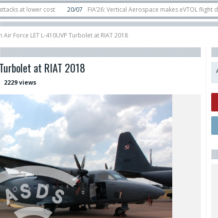
lower cost
20/07
FIA’26: Vertical Aerospace makes eVTOL flight debut at 
in orbit
11/06
Long March 5 launches classified satellite, Zhuque-2E lofts di
n Air Force LET L-410UVP Turbolet at RIAT 2018
Turbolet at RIAT 2018
2229 views