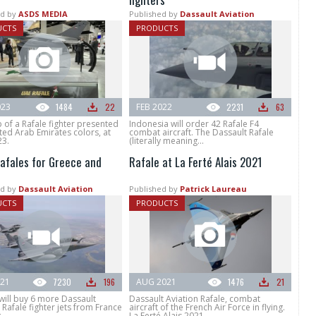
d by
ASDS MEDIA
Published by
Dassault Aviation
UCTS
PRODUCTS
023
1484
22
FEB 2022
2231
63
of a Rafale fighter presented
Indonesia will order 42 Rafale F4
ted Arab Emirates colors, at
combat aircraft. The Dassault Rafale
23.
(literally meaning...
afales for Greece and
Rafale at La Ferté Alais 2021
d by
Dassault Aviation
Published by
Patrick Laureau
UCTS
PRODUCTS
021
7230
196
AUG 2021
1476
21
will buy 6 more Dassault
Dassault Aviation Rafale, combat
 Rafale fighter jets from France
aircraft of the French Air Force in flying.
..
La Ferté Alais 2021.