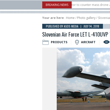
S. X-Bow Systems unveiled Buckler Interceptor to counter mass drone attacks at 
BREAKING NEWS
rocket launched on its 1st flight since a failure in December, placing 6 smallsats 
Your are here
:
Home
/
Photo gallery
/ Slovenia
PUBLISHED BY ASDS MEDIA | JULY 14, 2018
Slovenian Air Force LET L-410UVP 
PRODUCTS
AIRCRAFT