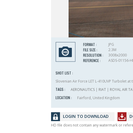
FORMAT :
JPG
FILE SIZE :
2.3M
RESOLUTION :
3008x2000
REFERENCE :
ASDS-01156-
SHOT LIST :
Slovenian Air Force LET L-410UVP Turbolet at t
TAGS :
AERONAUTICS
|
RIAT
|
ROYAL AIR T
LOCATION :
Fairford, United Kingdom
LOGIN TO DOWNLOAD
D
HD file does not contain any watermark or refe