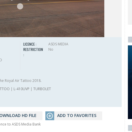
LICENCE :
ASDS MEDIA
RESTRICTION
No
:
HD
he Royal Air Tattoo 2018.
ATTOO
|
L-410UVP
|
TURBOLET
OWNLOAD HD FILE
ADD TO FAVORITES
rence to ASDS Media Bank