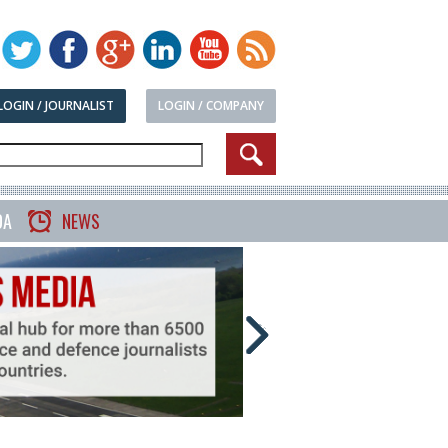
LOGIN / JOURNALIST
LOGIN / COMPANY
DA
NEWS