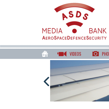
VIDEOS
PHO