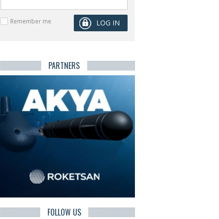
Remember me
PARTNERS
FOLLOW US