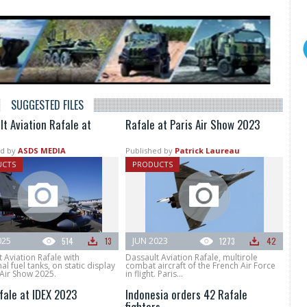
SUGGESTED FILES
lt Aviation Rafale at
Rafale at Paris Air Show 2023
d by
ASDS MEDIA
Published by
Patrick Laureau
UCTS
PRODUCTS
025
514
13
JUN 2023
1273
42
 Aviation Rafale with
Dassault Aviation Rafale, multirole
l fuel tanks, on static display
combat aircraft of the French Air Force
 Air Show 2025.
in flight. Paris...
fale at IDEX 2023
Indonesia orders 42 Rafale
fighters