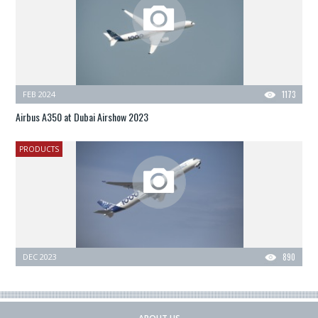
FEB 2024
1173
Airbus A350 at Dubai Airshow 2023
PRODUCTS
DEC 2023
890