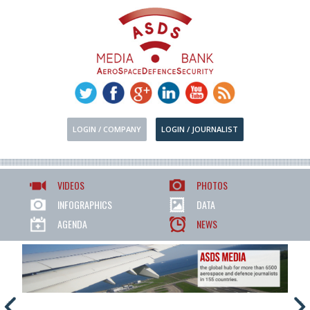
LOGIN / COMPANY
LOGIN / JOURNALIST
VIDEOS
PHOTOS
INFOGRAPHICS
DATA
AGENDA
NEWS