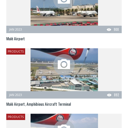
JAN 2023
908
Malé Airport
PRODUCTS
JAN 2023
892
Malé Airport, Amphibious Aircraft Terminal
PRODUCTS