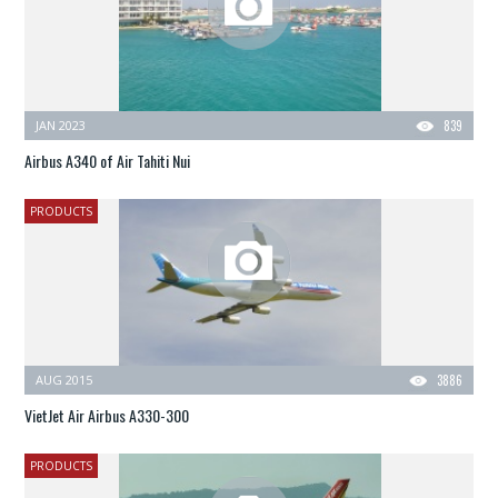
JAN 2023
839
Airbus A340 of Air Tahiti Nui
PRODUCTS
AUG 2015
3886
VietJet Air Airbus A330-300
PRODUCTS