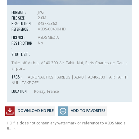
FORMAT :
JPG
FILE SIZE :
2.0M
RESOLUTION :
3437x2362
REFERENCE :
ASDS-00430-HD
LICENCE :
ASDS MEDIA
RESTRICTION
No
:
SHOT LIST :
Take off Airbus A340-300 Air Tahiti Nui, Paris-Charles de Gaulle
airport.
TAGS :
AERONAUTICS
|
AIRBUS
|
A340
|
A340-300
|
AIR TAHITI
NUI
|
TAKE OFF
LOCATION :
Roissy, France
DOWNLOAD HD FILE
ADD TO FAVORITES
HD file does not contain any watermark or reference to ASDS Media
Bank