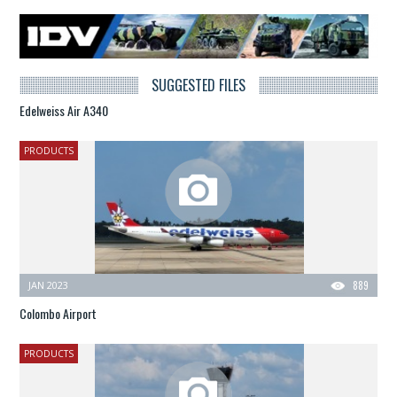
SUGGESTED FILES
Edelweiss Air A340
PRODUCTS
JAN 2023
889
Colombo Airport
PRODUCTS