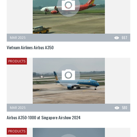
MAR 2025
667
Vietnam Airlines Airbus A350
PRODUCTS
MAR 2025
580
Airbus A350-1000 at Singapore Airshow 2024
PRODUCTS