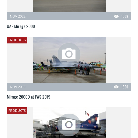
NOV 2022
1009
UAE Mirage 2000
PRODUCTS
NOV 2019
1690
Mirage 2000D at PAS 2019
PRODUCTS