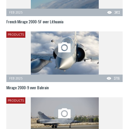
FEB 2025
3413
French Mirage 2000-5F over Lithuania
PRODUCTS
FEB 2025
3716
Mirage 2000-9 over Bahrain
PRODUCTS