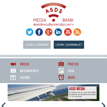
LOGIN / COMPANY
LOGIN / JOURNALIST
VIDEOS
PHOTOS
INFOGRAPHICS
DATA
AGENDA
NEWS