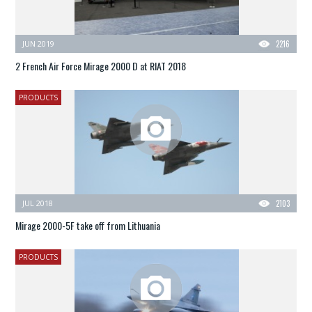
JUN 2019
2216
2 French Air Force Mirage 2000 D at RIAT 2018
PRODUCTS
JUL 2018
2103
Mirage 2000-5F take off from Lithuania
PRODUCTS