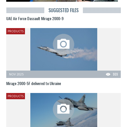
SUGGESTED FILES
UAE Air Force Dassault Mirage 2000-9
PRODUCTS
NOV 2025
909
Mirage 2000-5F delivered to Ukraine
PRODUCTS