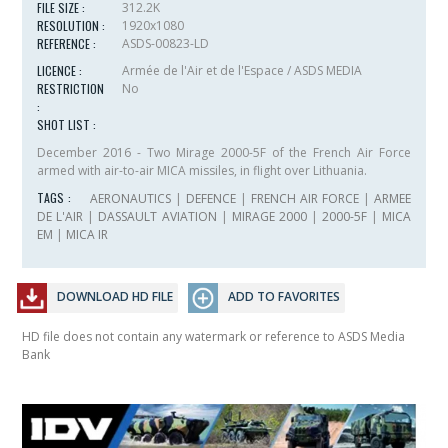
FILE SIZE :
312.2K
RESOLUTION :
1920x1080
REFERENCE :
ASDS-00823-LD
LICENCE :
Armée de l'Air et de l'Espace / ASDS MEDIA
RESTRICTION
No
:
SHOT LIST :
December 2016 - Two Mirage 2000-5F of the French Air Force
armed with air-to-air MICA missiles, in flight over Lithuania.
TAGS :
AERONAUTICS
|
DEFENCE
|
FRENCH AIR FORCE
|
ARMEE
DE L'AIR
|
DASSAULT AVIATION
|
MIRAGE 2000
|
2000-5F
|
MICA
EM
|
MICA IR
DOWNLOAD HD FILE
ADD TO FAVORITES
HD file does not contain any watermark or reference to ASDS Media
Bank