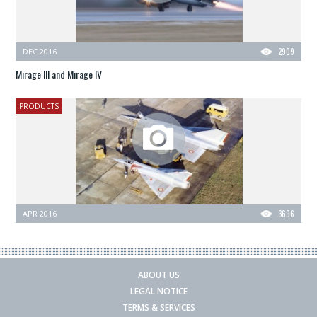
DEC 2016
2909
Mirage III and Mirage IV
PRODUCTS
APR 2016
3696
ABOUT US
LEGAL NOTICE
TERMS & SERVICES