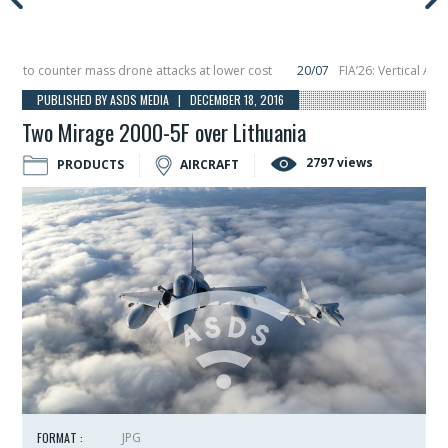
to counter mass drone attacks at lower cost
20/07
FIA’26: Vertical Aerosp
e in December, placing 6 smallsats in orbit
11/06
Long March 5 launches class
PUBLISHED BY ASDS MEDIA | DECEMBER 18, 2016
Two Mirage 2000-5F over Lithuania
2797 views
PRODUCTS
AIRCRAFT
FORMAT :
JPG