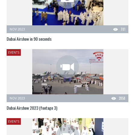
NOV 2023
781
Dubai Airshow in 90 seconds
EVENTS
NOV 2023
2858
Dubai Airshow 2023 (footage 3)
EVENTS