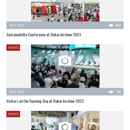
NOV 2023
927
Sustainability Conference at Dubai Airshow 2023
EVENTS
NOV 2023
794
Visitors on the Opening Day at Dubai Airshow 2023
EVENTS