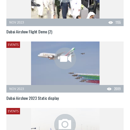
NOV 2023
1155
Dubai Airshow Flight Demo (2)
EVENTS
NOV 2023
2089
Dubai Airshow 2023 Static display
EVENTS