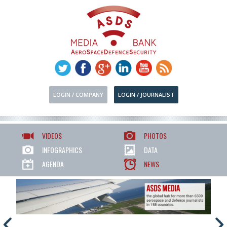
LOGIN / COMPANY
LOGIN / JOURNALIST
VIDEOS
PHOTOS
INFOGRAPHICS
DATA
AGENDA
NEWS