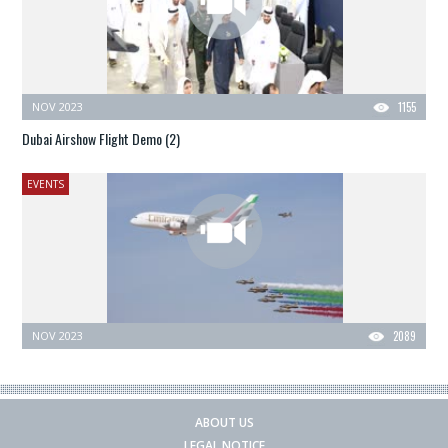
NOV 2023
1155
Dubai Airshow Flight Demo (2)
EVENTS
NOV 2023
2089
ABOUT US
LEGAL NOTICE