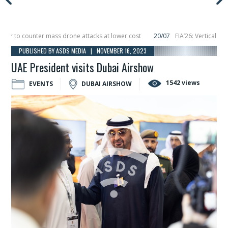
 to counter mass drone attacks at lower cost
20/07
FIA’26: Vertical Aerosp
re in December, placing 6 smallsats in orbit
11/06
Long March 5 launches clas
PUBLISHED BY ASDS MEDIA | NOVEMBER 16, 2023
UAE President visits Dubai Airshow
1542 views
EVENTS
DUBAI AIRSHOW