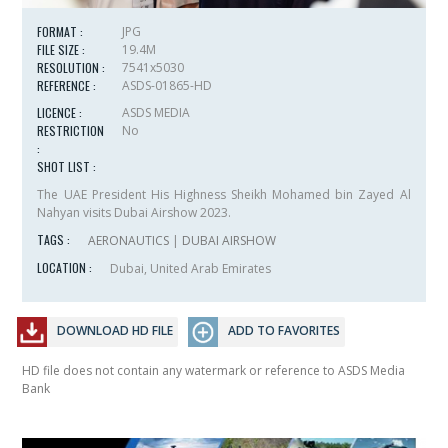
FORMAT :
JPG
FILE SIZE :
19.4M
RESOLUTION :
7541x5030
REFERENCE :
ASDS-01865-HD
LICENCE :
ASDS MEDIA
RESTRICTION
No
:
SHOT LIST :
The UAE President His Highness Sheikh Mohamed bin Zayed Al
Nahyan visits Dubai Airshow 2023.
TAGS :
AERONAUTICS
|
DUBAI AIRSHOW
LOCATION :
Dubai, United Arab Emirates
DOWNLOAD HD FILE
ADD TO FAVORITES
HD file does not contain any watermark or reference to ASDS Media
Bank