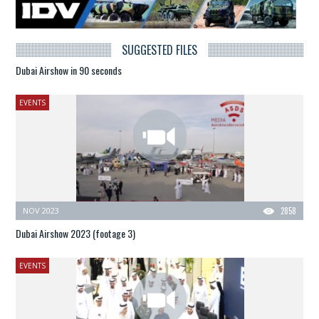
SUGGESTED FILES
Dubai Airshow in 90 seconds
EVENTS
NOV 2023
2858
Dubai Airshow 2023 (footage 3)
EVENTS