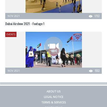
NOV 2021
1753
Dubai Airshow 2021 - Footage 1
EVENTS
NOV 2021
1553
ABOUT US
LEGAL NOTICE
TERMS & SERVICES