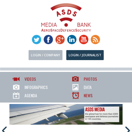
LOGIN / COMPANY
LOGIN / JOURNALIST
VIDEOS
PHOTOS
INFOGRAPHICS
DATA
AGENDA
NEWS