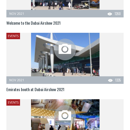
NOV 2021
1260
Welcome to the Dubai Airshow 2021
EVENTS
NOV 2021
1335
Emirates booth at Dubai Airshow 2021
EVENTS