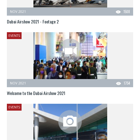
NOV 2021
1508
Dubai Airshow 2021 - Footage 2
EVENTS
NOV 2021
1754
Welcome to the Dubai Airshow 2021
EVENTS