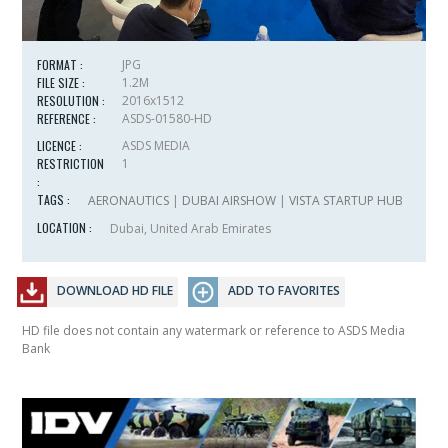
FORMAT :
JPG
FILE SIZE :
1.2M
RESOLUTION :
2016x1512
REFERENCE :
ASDS-01580-HD
LICENCE :
ASDS MEDIA
RESTRICTION
1
:
TAGS :
AERONAUTICS
|
DUBAI AIRSHOW
|
VISTA STARTUP HUB
LOCATION :
Dubai, United Arab Emirates
DOWNLOAD HD FILE
ADD TO FAVORITES
HD file does not contain any watermark or reference to ASDS Media
Bank