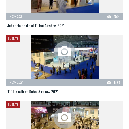
NOV 2021
1504
Mubadala booth at Dubai Airshow 2021
EVENTS
NOV 2021
1673
EDGE booth at Dubai Airshow 2021
EVENTS