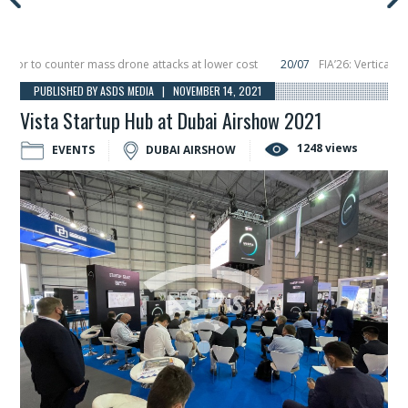
r to counter mass drone attacks at lower cost
20/07
FIA’26: Vertical Aero
lure in December, placing 6 smallsats in orbit
11/06
Long March 5 launches cla
PUBLISHED BY ASDS MEDIA | NOVEMBER 14, 2021
Vista Startup Hub at Dubai Airshow 2021
1248 views
EVENTS
DUBAI AIRSHOW