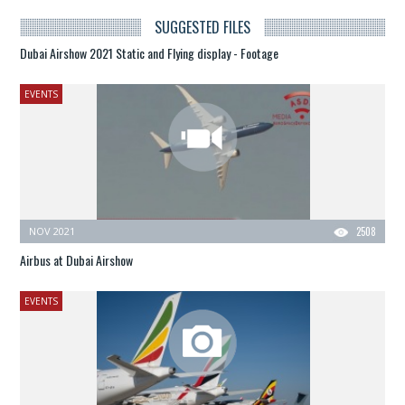
SUGGESTED FILES
Dubai Airshow 2021 Static and Flying display - Footage
EVENTS
NOV 2021
2508
Airbus at Dubai Airshow
EVENTS