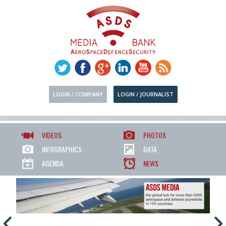
LOGIN / COMPANY
LOGIN / JOURNALIST
VIDEOS
PHOTOS
INFOGRAPHICS
DATA
AGENDA
NEWS