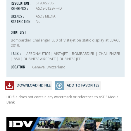
RESOLUTION :
5193x2735
REFERENCE :
ASDS-01297-HD
LICENCE :
ASDS MEDIA
RESTRICTION
No
:
SHOT LIST :
Bombardier Challenger 850 of VistaJet on static display at EBACE
2019.
TAGS :
AERONAUTICS
|
VISTAJET
|
BOMBARDIER
|
CHALLENGER
|
850
|
BUSINESS AIRCRAFT
|
BUSINESS JET
LOCATION :
Geneva, Switzerland
DOWNLOAD HD FILE
ADD TO FAVORITES
HD file does not contain any watermark or reference to ASDS Media
Bank