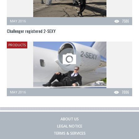
MAY 2016
7586
Challenger registered 2-SEXY
PRODUCTS
MAY 2016
7006
ABOUT US
LEGAL NOTICE
TERMS & SERVICES