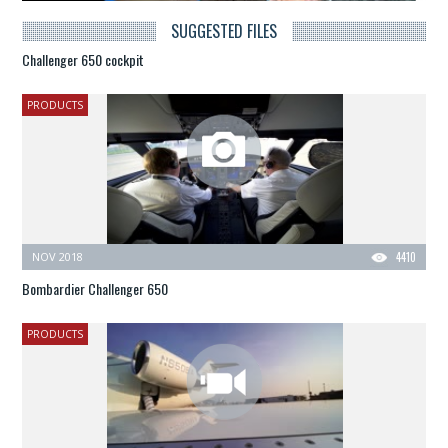
SUGGESTED FILES
Challenger 650 cockpit
PRODUCTS
NOV 2018
4410
Bombardier Challenger 650
PRODUCTS