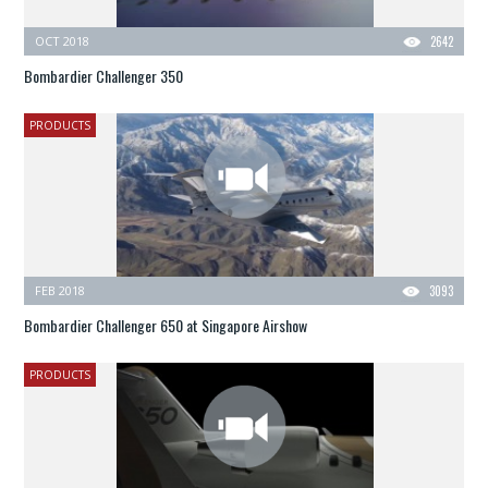
OCT 2018
2642
Bombardier Challenger 350
PRODUCTS
FEB 2018
3093
Bombardier Challenger 650 at Singapore Airshow
PRODUCTS