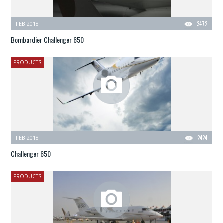
FEB 2018
3472
Bombardier Challenger 650
PRODUCTS
FEB 2018
2424
Challenger 650
PRODUCTS