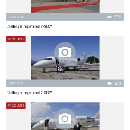
NOV 2017
2904
Challenger registered 2-SEXY
PRODUCTS
MAY 2016
3903
Challenger registered 2-SEXY
PRODUCTS