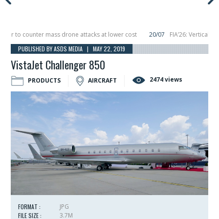
 to counter mass drone attacks at lower cost
20/07
FIA’26: Vertical Aeros
re in December, placing 6 smallsats in orbit
11/06
Long March 5 launches clas
PUBLISHED BY ASDS MEDIA | MAY 22, 2019
VistaJet Challenger 850
2474 views
PRODUCTS
AIRCRAFT
FORMAT :
JPG
FILE SIZE :
3.7M