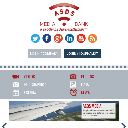
LOGIN / COMPANY
LOGIN / JOURNALIST
VIDEOS
PHOTOS
INFOGRAPHICS
DATA
AGENDA
NEWS