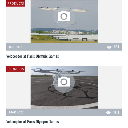
PRODUCTS
JUN 2023
984
Volocopter at Paris Olympic Games
PRODUCTS
MAR 2022
1071
Volocopter at Paris Olympic Games