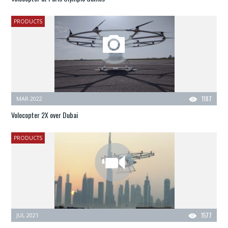
PRODUCTS
MAR 2022
1187
Volocopter 2X over Dubai
PRODUCTS
JUL 2021
1577