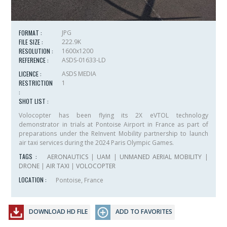
FORMAT :
JPG
FILE SIZE :
222.9K
RESOLUTION :
1600x1200
REFERENCE :
ASDS-01633-LD
LICENCE :
ASDS MEDIA
RESTRICTION
1
:
SHOT LIST :
Volocopter has been flying its 2X eVTOL technology
demonstrator in trials at Pontoise Airport in France as part of
preparations under the ReInvent Mobility partnership to launch
air taxi services during the 2024 Paris Olympic Games.
TAGS :
AERONAUTICS
|
UAM
|
UNMANED AERIAL MOBILITY
|
DRONE
|
AIR TAXI
|
VOLOCOPTER
LOCATION :
Pontoise, France
DOWNLOAD HD FILE
ADD TO FAVORITES