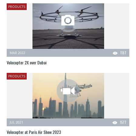
PRODUCTS
MAR 2022
1187
Volocopter 2X over Dubai
PRODUCTS
JUL 2021
1577
Volocopter at Paris Air Show 2023