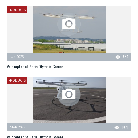
PRODUCTS
JUN 2023
984
Volocopter at Paris Olympic Games
PRODUCTS
MAR 2022
1071
Volocopter at Paris Olympic Games