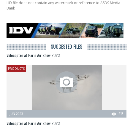
HD file does not contain any watermark or reference to ASDS Media
Bank
SUGGESTED FILES
Volocopter at Paris Air Show 2023
PRODUCTS
JUN 2023
918
Volocopter at Paris Air Show 2023