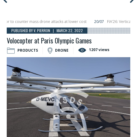
r to counter mass drone attacks at lower cost
20/07
FIA’26: Vertical Aeros
ure in December, placing 6 smallsats in orbit
11/06
Long March 5 launches cla
PUBLISHED BY V. PIERRON | MARCH 22, 2022
Volocopter at Paris Olympic Games
1207 views
PRODUCTS
DRONE