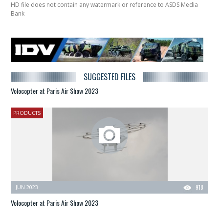
HD file does not contain any watermark or reference to ASDS Media
Bank
SUGGESTED FILES
Volocopter at Paris Air Show 2023
PRODUCTS
JUN 2023
918
Volocopter at Paris Air Show 2023