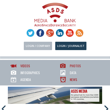
LOGIN / COMPANY
LOGIN / JOURNALIST
VIDEOS
PHOTOS
INFOGRAPHICS
DATA
AGENDA
NEWS