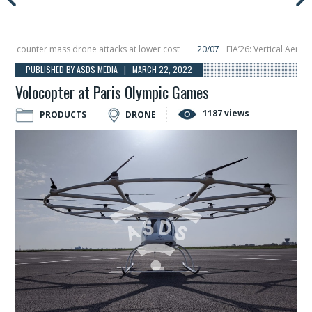
counter mass drone attacks at lower cost
20/07
FIA’26: Vertical Aerospace
n December, placing 6 smallsats in orbit
11/06
Long March 5 launches classifi
PUBLISHED BY ASDS MEDIA | MARCH 22, 2022
Volocopter at Paris Olympic Games
1187 views
PRODUCTS
DRONE