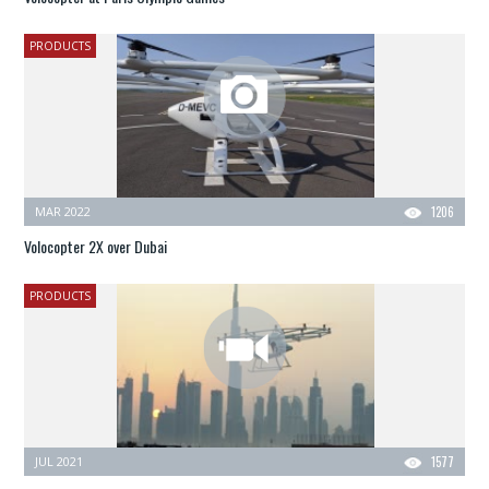
PRODUCTS
MAR 2022
1206
Volocopter 2X over Dubai
PRODUCTS
JUL 2021
1577