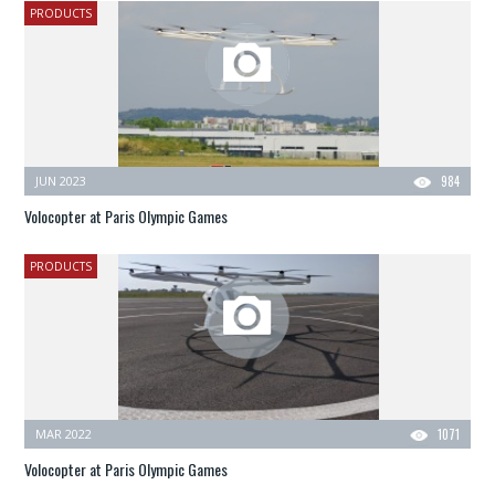
PRODUCTS
JUN 2023
984
Volocopter at Paris Olympic Games
PRODUCTS
MAR 2022
1071
Volocopter at Paris Olympic Games