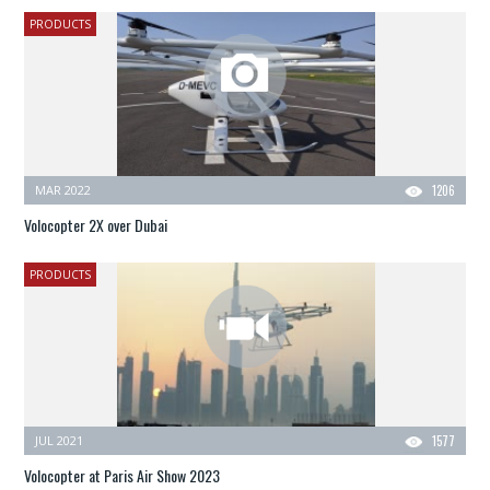
PRODUCTS
MAR 2022
1206
Volocopter 2X over Dubai
PRODUCTS
JUL 2021
1577
Volocopter at Paris Air Show 2023