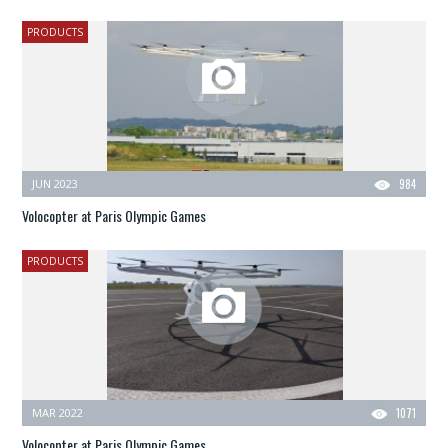
PRODUCTS
JUN 2023
984
Volocopter at Paris Olympic Games
PRODUCTS
MAR 2022
1071
Volocopter at Paris Olympic Games