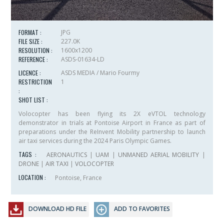
FORMAT :
JPG
FILE SIZE :
227.0K
RESOLUTION :
1600x1200
REFERENCE :
ASDS-01634-LD
LICENCE :
ASDS MEDIA / Mario Fourmy
RESTRICTION
1
:
SHOT LIST :
Volocopter has been flying its 2X eVTOL technology
demonstrator in trials at Pontoise Airport in France as part of
preparations under the ReInvent Mobility partnership to launch
air taxi services during the 2024 Paris Olympic Games.
TAGS :
AERONAUTICS
|
UAM
|
UNMANED AERIAL MOBILITY
|
DRONE
|
AIR TAXI
|
VOLOCOPTER
LOCATION :
Pontoise, France
DOWNLOAD HD FILE
ADD TO FAVORITES