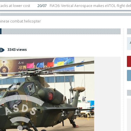
lower cost
20/07
FIA’26: Vertical Aerospace makes eVTOL flight debut at 
in orbit
11/06
Long March 5 launches classified satellite, Zhuque-2E lofts di
hinese combat helicopter
3343 views