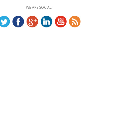
WE ARE SOCIAL !