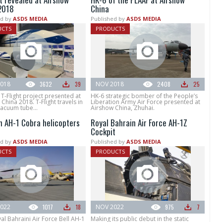
2018
China
d by
ASDS MEDIA
Published by
ASDS MEDIA
UCTS
PRODUCTS
018
3632
39
NOV 2018
2408
25
T-Flight project presented at
HK-6 strategic bomber of the People’s
China 2018. T-Flight travels in
Liberation Army Air Force presented at
vacuum tube...
Airshow China, Zhuhai.
n AH-1 Cobra helicopters
Royal Bahrain Air Force AH-1Z
Cockpit
d by
ASDS MEDIA
Published by
ASDS MEDIA
UCTS
PRODUCTS
022
1017
18
NOV 2022
975
7
l Bahraini Air Force Bell AH-1
Making its public debut in the static