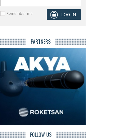
Remember me
PARTNERS
FOLLOW US