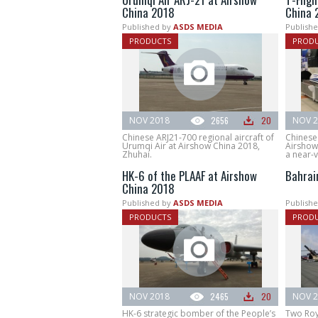
China 2018
China 
Published by
ASDS MEDIA
Publishe
PRODUCTS
PROD
NOV 2018
2656
20
NOV 2
Chinese ARJ21-700 regional aircraft of
Chinese 
Urumqi Air at Airshow China 2018,
Airshow 
Zhuhai.
a near-
HK-6 of the PLAAF at Airshow
Bahrai
China 2018
Published by
ASDS MEDIA
Publishe
PRODUCTS
PROD
NOV 2018
2465
20
NOV 2
HK-6 strategic bomber of the People’s
Two Roya