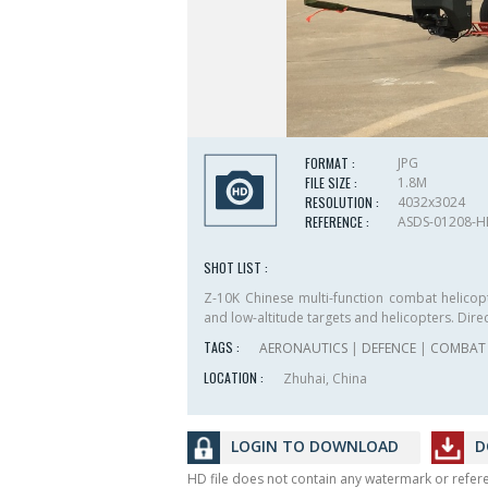
FORMAT :
JPG
FILE SIZE :
1.8M
RESOLUTION :
4032x3024
REFERENCE :
ASDS-01208-
SHOT LIST :
Z-10K Chinese multi-function combat helicop
and low-altitude targets and helicopters. Direc
TAGS :
AERONAUTICS
|
DEFENCE
|
COMBAT 
LOCATION :
Zhuhai, China
LOGIN TO DOWNLOAD
D
HD file does not contain any watermark or refe