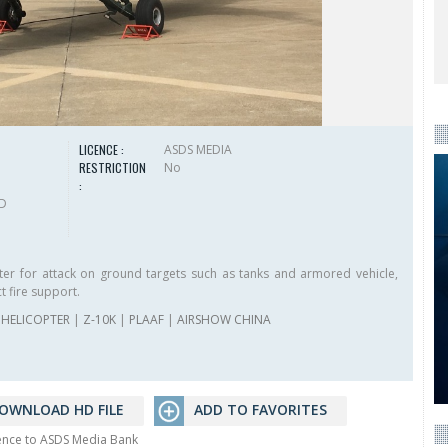
LICENCE :
ASDS MEDIA
RESTRICTION
No
:
HD
ter for attack on ground targets such as tanks and armored vehicle,
t fire support.
HELICOPTER
|
Z-10K
|
PLAAF
|
AIRSHOW CHINA
OWNLOAD HD FILE
ADD TO FAVORITES
rence to ASDS Media Bank