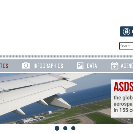
TOS
INFOGRAPHICS
DATA
AGEN