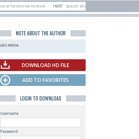
Farnborow Airshow
16/07
SpaceX aborts Starship Flight 13 launch attempt
rect-to-device test sats
10/06
Rafael unveils Hunter Eagle interceptor for
NOTE ABOUT THE AUTHOR
ASDS MEDIA
DOWNLOAD HD FILE
ADD TO FAVORITES
LOGIN TO DOWNLOAD
Username
Password