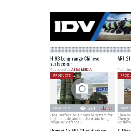
H-9B Long-range Chinese
ARJ-21
surface-air
Published by
ASDS MEDIA
Publishe
PRODUCTS
PROD
NOV 2018
2814
31
NOV 2
H-9B surface-to-air missile system for
Chinese 
high-altitude and medium and long
Chengdu
range air defence?...
Airshow
Urumqi Air ARJ-21 at Airshow
T-Fligh