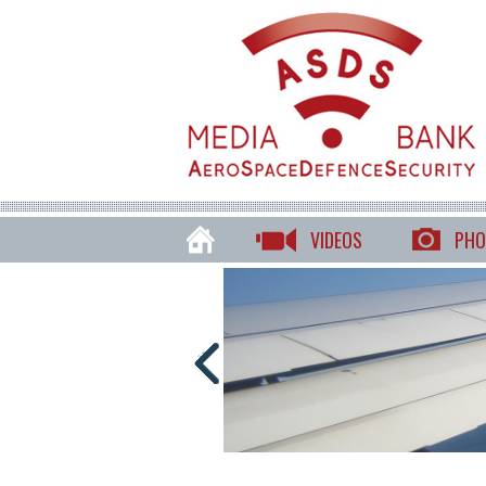
VIDEOS
PHO