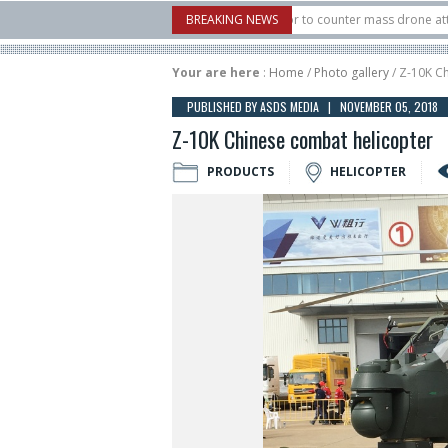
S. X-Bow Systems unveiled Buckler Interceptor to counter mass drone attacks at 
BREAKING NEWS
rocket launched on its 1st flight since a failure in December, placing 6 smallsats 
Your are here
:
Home
/
Photo gallery
/ Z-10K C
PUBLISHED BY ASDS MEDIA | NOVEMBER 05, 2018
Z-10K Chinese combat helicopter
PRODUCTS
HELICOPTER