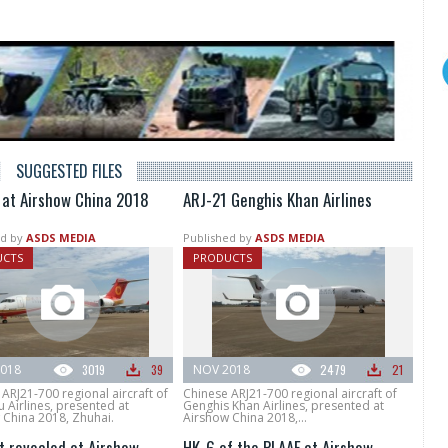
SUGGESTED FILES
 at Airshow China 2018
ARJ-21 Genghis Khan Airlines
d by
ASDS MEDIA
Published by
ASDS MEDIA
UCTS
PRODUCTS
018
3019
39
NOV 2018
2479
21
ARJ21-700 regional aircraft of
Chinese ARJ21-700 regional aircraft of
 Airlines, presented at
Genghis Khan Airlines, presented at
 China 2018, Zhuhai.
Airshow China 2018,...
t revealed at Airshow
HK-6 of the PLAAF at Airshow