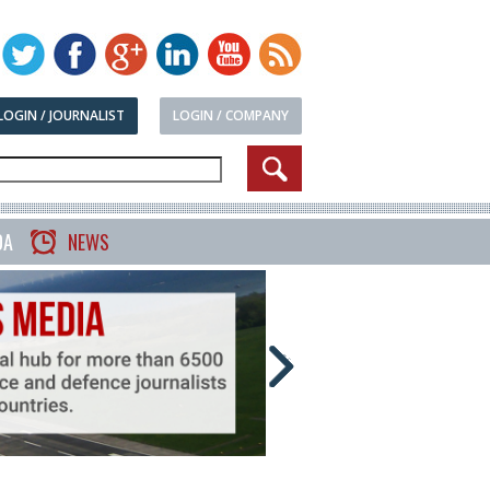
LOGIN / JOURNALIST
LOGIN / COMPANY
DA
NEWS