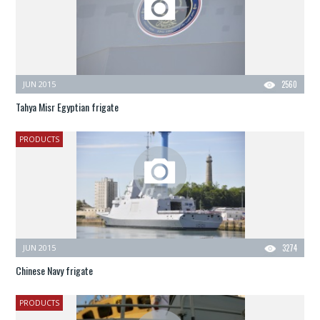
JUN 2015
2560
Tahya Misr Egyptian frigate
PRODUCTS
JUN 2015
3274
Chinese Navy frigate
PRODUCTS