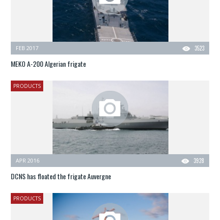
FEB 2017
3523
MEKO A-200 Algerian frigate
PRODUCTS
APR 2016
3928
DCNS has floated the frigate Auvergne
PRODUCTS