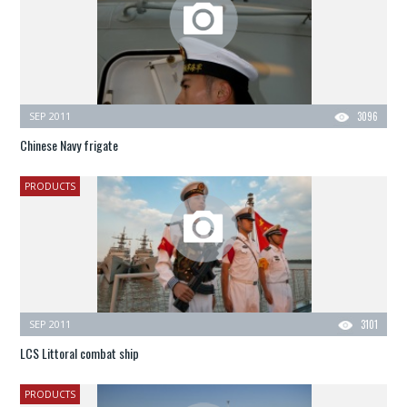
SEP 2011
3096
Chinese Navy frigate
PRODUCTS
SEP 2011
3101
LCS Littoral combat ship
PRODUCTS