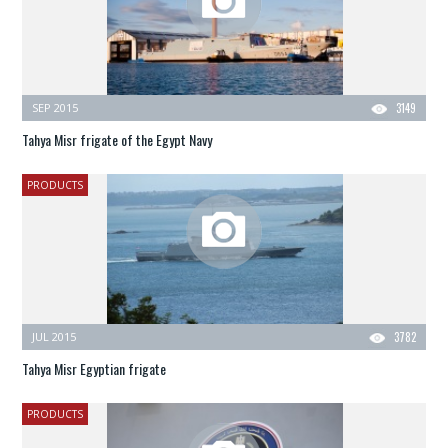
SEP 2015
3149
Tahya Misr frigate of the Egypt Navy
PRODUCTS
JUL 2015
3782
Tahya Misr Egyptian frigate
PRODUCTS