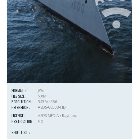
FORMAT :
JPG
FILE SIZE :
5.8M
RESOLUTION :
3456x4536
REFERENCE :
ASDS-00533-HD
LICENCE :
ASDS MEDIA / Raytheon
RESTRICTION
No
:
SHOT LIST :