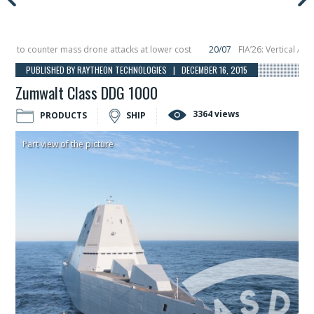
o counter mass drone attacks at lower cost
20/07
FIA’26: Vertical Aerospa
 in December, placing 6 smallsats in orbit
11/06
Long March 5 launches classi
PUBLISHED BY RAYTHEON TECHNOLOGIES | DECEMBER 16, 2015
Zumwalt Class DDG 1000
3364 views
PRODUCTS
SHIP
Part view of the picture