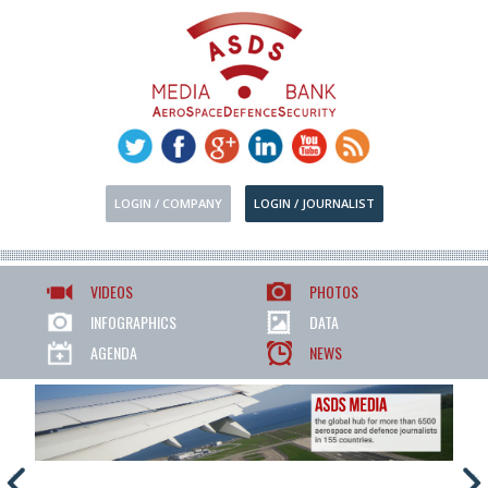
LOGIN / COMPANY
LOGIN / JOURNALIST
VIDEOS
PHOTOS
INFOGRAPHICS
DATA
AGENDA
NEWS