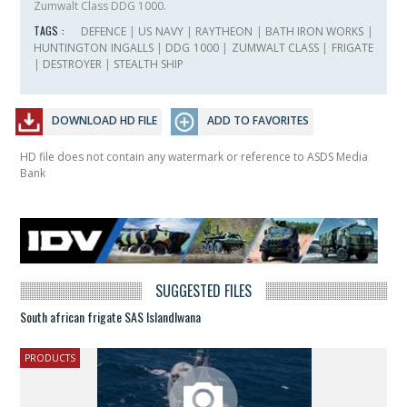
Zumwalt Class DDG 1000.
TAGS :
DEFENCE
|
US NAVY
|
RAYTHEON
|
BATH IRON WORKS
|
HUNTINGTON INGALLS
|
DDG 1000
|
ZUMWALT CLASS
|
FRIGATE
|
DESTROYER
|
STEALTH SHIP
DOWNLOAD HD FILE
ADD TO FAVORITES
HD file does not contain any watermark or reference to ASDS Media
Bank
SUGGESTED FILES
South african frigate SAS Islandlwana
PRODUCTS