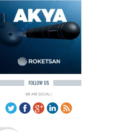
FOLLOW US
WE ARE SOCIAL !