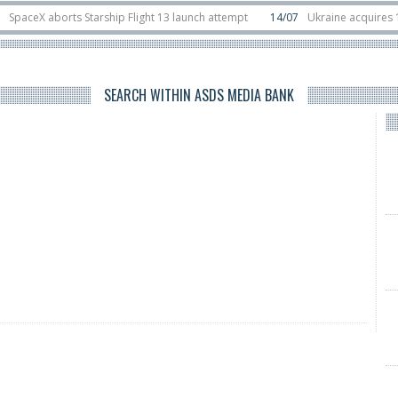
eX aborts Starship Flight 13 launch attempt
14/07
Ukraine acquires 16 Dass
Rafael unveils Hunter Eagle interceptor for counter-drone swarm defence at 
SEARCH WITHIN ASDS MEDIA BANK