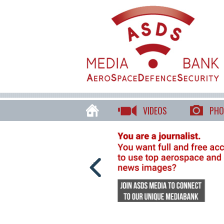
VIDEOS
PHO