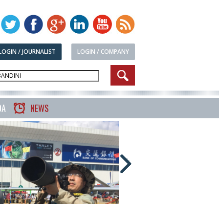
LOGIN / JOURNALIST
LOGIN / COMPANY
DA
NEWS