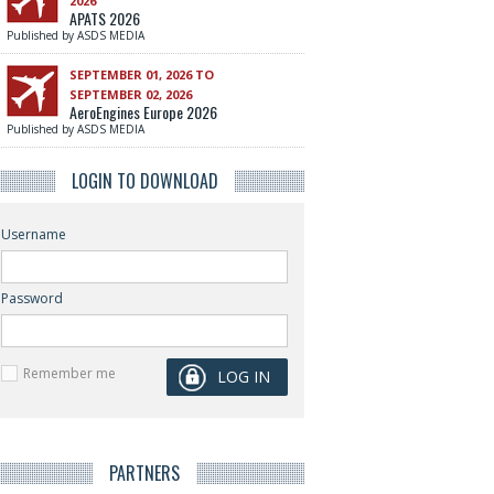
2026
APATS 2026
Published by ASDS MEDIA
SEPTEMBER 01, 2026 TO
SEPTEMBER 02, 2026
AeroEngines Europe 2026
Published by ASDS MEDIA
LOGIN TO DOWNLOAD
Username
Password
Remember me
PARTNERS