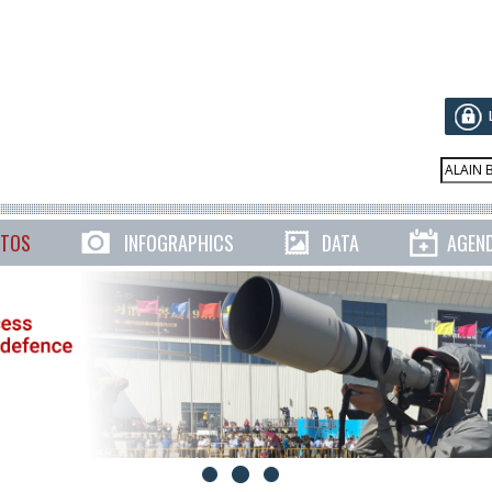
TOS
INFOGRAPHICS
DATA
AGEN