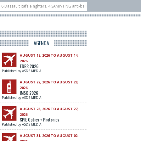
ault Rafale fighters, 4 SAMP/T NG anti-ballistic and air defence systems and 5
ILA 2026
10/06
Airbus reveals uncrewed U145 at ILA Berlin Airshow
21/
AGENDA
AUGUST 12, 2026 TO AUGUST 14,
2026
EDRR 2026
Published by ASDS MEDIA
AUGUST 22, 2026 TO AUGUST 28,
2026
IMSC 2026
Published by ASDS MEDIA
AUGUST 23, 2026 TO AUGUST 27,
2026
SPIE Optics + Photonics
Published by ASDS MEDIA
AUGUST 31, 2026 TO AUGUST 02,