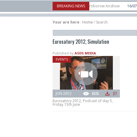
tical Aerospace makes eVTOL flight debut at Farnborow Airshow
BREAKING NEWS
16/07
Spac
aunches classified satellite, Zhuque-2E lofts direct-to-device test sats
10/06
Your are here
:
Home
/
Search
Eurosatory 2012, Simulation
Published by
ASDS MEDIA
EVENTS
JUN 2012
4616
27
Eurosatory 2012, Podcast of day 5,
Friday 15th June