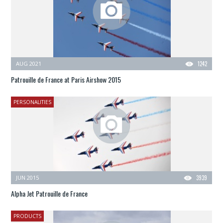
AUG 2021
1242
Patrouille de France at Paris Airshow 2015
PERSONALITIES
JUN 2015
3939
Alpha Jet Patrouille de France
PRODUCTS