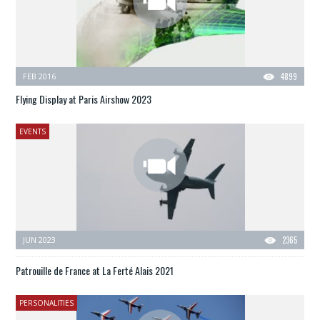
FEB 2016
4899
Flying Display at Paris Airshow 2023
EVENTS
JUN 2023
2365
Patrouille de France at La Ferté Alais 2021
PERSONALITIES