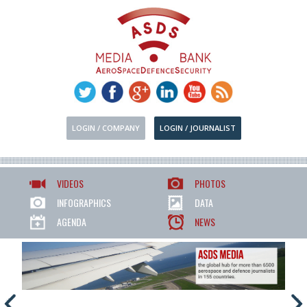
LOGIN / COMPANY
LOGIN / JOURNALIST
VIDEOS
PHOTOS
INFOGRAPHICS
DATA
AGENDA
NEWS