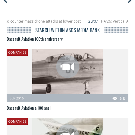
r to counter mass drone attacks at lower cost
20/07
FIA’26: Vertical Aeros
ure in December, placing 6 smallsats in orbit
11/06
Long March 5 launches cla
SEARCH WITHIN ASDS MEDIA BANK
Dassault Aviation 100th anniversary
COMPANIES
SEP 2016
5115
Dassault Aviation a 100 ans !
COMPANIES