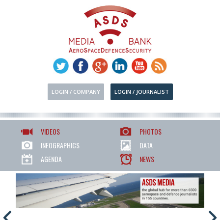
LOGIN / COMPANY
LOGIN / JOURNALIST
VIDEOS
PHOTOS
INFOGRAPHICS
DATA
AGENDA
NEWS