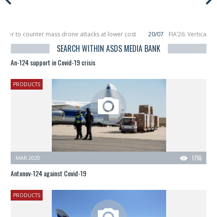
ptor to counter mass drone attacks at lower cost
20/07
FIA’26: Vertical A
ailure in December, placing 6 smallsats in orbit
11/06
Long March 5 launches 
SEARCH WITHIN ASDS MEDIA BANK
An-124 support in Covid-19 crisis
PRODUCTS
MAR 2020
1755
Antonov-124 against Covid-19
PRODUCTS