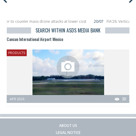
eptor to counter mass drone attacks at lower cost
20/07
FIA’26: Vertical 
failure in December, placing 6 smallsats in orbit
11/06
Long March 5 launches
SEARCH WITHIN ASDS MEDIA BANK
Cancun International Airport Mexico
PRODUCTS
APR 2026
351
ABOUT US
LEGAL NOTICE