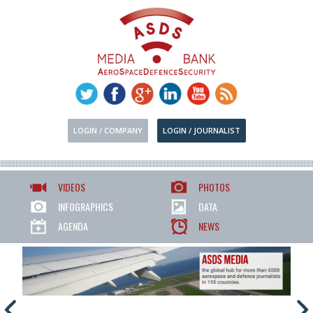
LOGIN / COMPANY
LOGIN / JOURNALIST
VIDEOS
PHOTOS
INFOGRAPHICS
DATA
AGENDA
NEWS