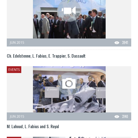
JUN 2015
3941
Ch. Edelstenne, L. Fabius, E. Trappier, S. Dassault
EVENTS
JUN 2015
3140
M. Lahoud, L. Fabius and S. Royal