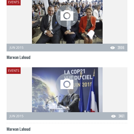
EVENTS
JUN 2015
2806
Marwan Lahoud
EVENTS
JUN 2015
3461
Marwan Lahoud