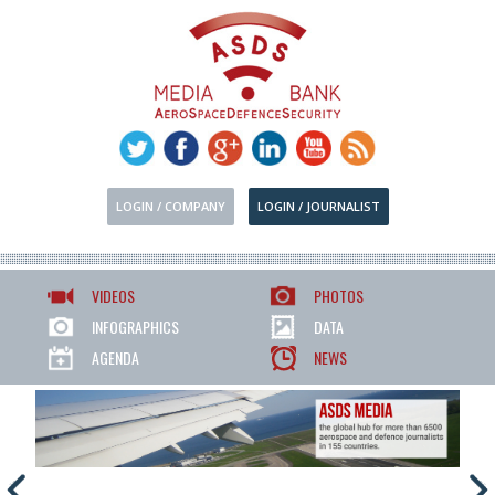
LOGIN / COMPANY
LOGIN / JOURNALIST
VIDEOS
PHOTOS
INFOGRAPHICS
DATA
AGENDA
NEWS