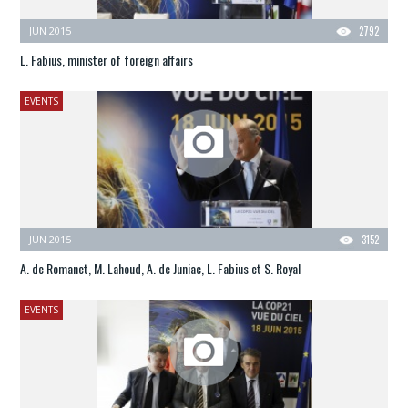
JUN 2015
2792
L. Fabius, minister of foreign affairs
EVENTS
JUN 2015
3152
A. de Romanet, M. Lahoud, A. de Juniac, L. Fabius et S. Royal
EVENTS