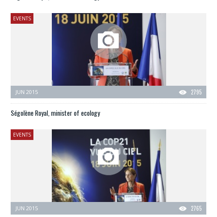
EVENTS
JUN 2015
2795
Ségolène Royal, minister of ecology
EVENTS
JUN 2015
2765