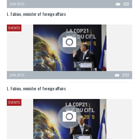
JUN 2015
3321
L. Fabius, minister of foreign affairs
EVENTS
JUN 2015
2737
L. Fabius, minister of foreign affairs
EVENTS