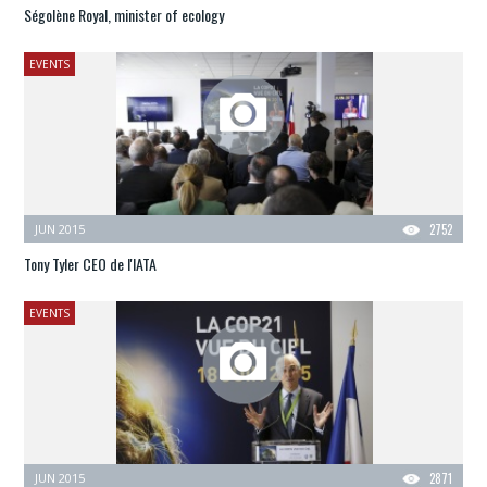
Ségolène Royal, minister of ecology
EVENTS
JUN 2015
2752
Tony Tyler CEO de l'IATA
EVENTS
JUN 2015
2871