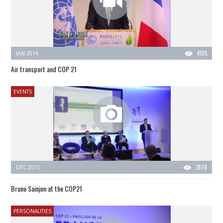
JAN 2016
4105
Air transport and COP 21
EVENTS
DEC 2015
2878
Bruno Sainjon at the COP21
PERSONALITIES