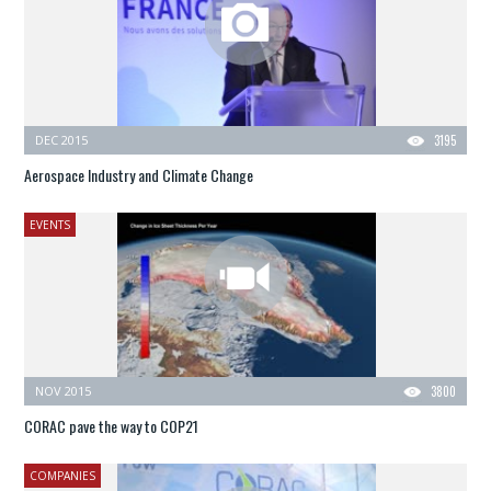
DEC 2015
3195
Aerospace Industry and Climate Change
EVENTS
NOV 2015
3800
CORAC pave the way to COP21
COMPANIES