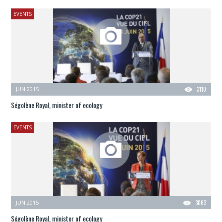
EVENTS
JUN 2015
3110
Ségolène Royal, minister of ecology
EVENTS
JUN 2015
3063
Ségolène Royal, minister of ecology