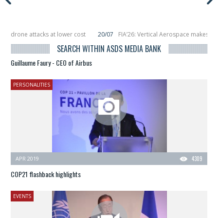
attacks at lower cost
20/07
FIA’26: Vertical Aerospace makes eVTOL fligh
6 smallsats in orbit
11/06
Long March 5 launches classified satellite, Zhuque
SEARCH WITHIN ASDS MEDIA BANK
Guillaume Faury - CEO of Airbus
PERSONALITIES
APR 2019
4309
COP21 flashback highlights
EVENTS