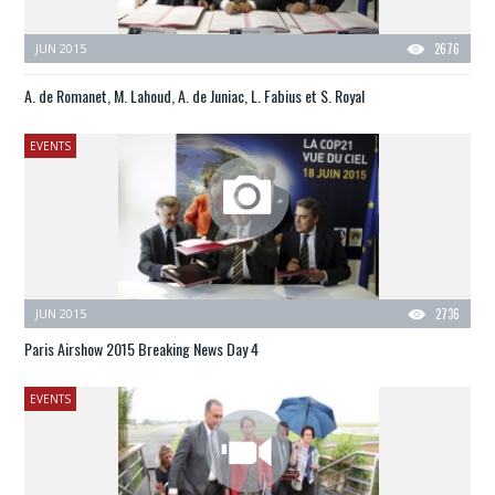
JUN 2015
2676
A. de Romanet, M. Lahoud, A. de Juniac, L. Fabius et S. Royal
EVENTS
JUN 2015
2736
Paris Airshow 2015 Breaking News Day 4
EVENTS