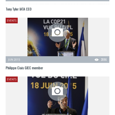
Tony Tyler IATA CEO
EVENTS
JUN 2015
2896
Philippe Ciais GIEC member
EVENTS